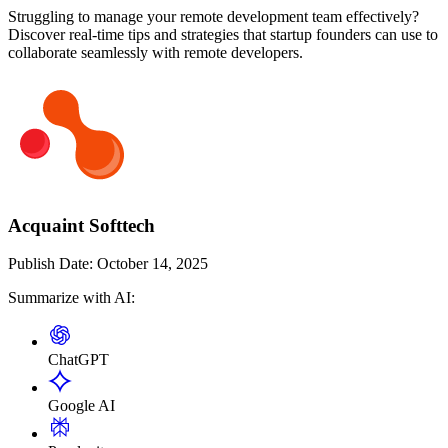
Struggling to manage your remote development team effectively?
Discover real-time tips and strategies that startup founders can use to
collaborate seamlessly with remote developers.
Acquaint Softtech
Publish Date:
October 14, 2025
Summarize with AI:
ChatGPT
Google AI