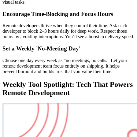
visual tasks.
Encourage Time-Blocking and Focus Hours
Remote developers thrive when they control their time. Ask each
developer to block 2–3 hours daily for deep work. Respect those
hours by avoiding interruptions. You’ll see a boost in delivery speed.
Set a Weekly 'No-Meeting Day'
Choose one day every week as “no meetings, no calls.” Let your
remote development team focus entirely on shipping. It helps
prevent burnout and builds trust that you value their time.
Weekly Tool Spotlight: Tech That Powers
Remote Development