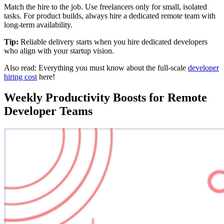
Match the hire to the job. Use freelancers only for small, isolated
tasks. For product builds, always hire a dedicated remote team with
long-term availability.
Tip:
Reliable delivery starts when you hire dedicated developers
who align with your startup vision.
Also read: Everything you must know about the full-scale
developer
hiring cost
here!
Weekly Productivity Boosts for Remote
Developer Teams