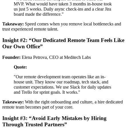
MVP. What would have taken 3 months in-house took
us just 5 weeks. Daily async check-ins and a clear Jira
board made the difference."
Takeaway:
Speed comes when you remove local bottlenecks and
trust experienced remote talent.
Insight #2: “Our Dedicated Remote Team Feels Like
Our Own Office”
Founder:
Elena Petrova, CEO at Meditech Labs
Quote:
"Our remote development team operates like an in-
house unit. They know our roadmap, tech stack, and
customer expectations. We use Slack for daily updates
and Trello for sprint goals. It works."
Takeaway:
With the right onboarding and culture, a hire dedicated
remote team becomes part of your core.
Insight #3: “Avoid Early Mistakes by Hiring
Through Trusted Partners”