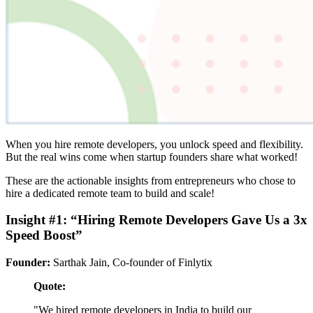
When you hire remote developers, you unlock speed and flexibility.
But the real wins come when startup founders share what worked!
These are the actionable insights from entrepreneurs who chose to
hire a dedicated remote team to build and scale!
Insight #1: “Hiring Remote Developers Gave Us a 3x
Speed Boost”
Founder:
Sarthak Jain, Co-founder of Finlytix
Quote:
"We hired remote developers in India to build our