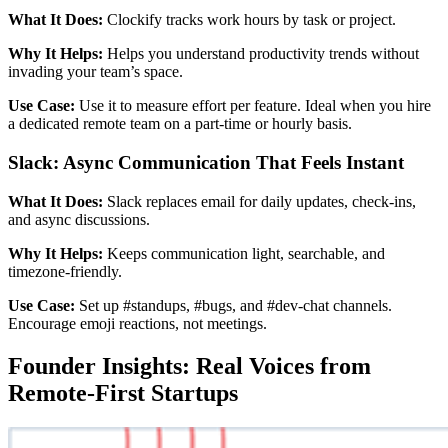
What It Does:
Clockify tracks work hours by task or project.
Why It Helps:
Helps you understand productivity trends without
invading your team’s space.
Use Case:
Use it to measure effort per feature. Ideal when you hire
a dedicated remote team on a part-time or hourly basis.
Slack: Async Communication That Feels Instant
What It Does:
Slack replaces email for daily updates, check-ins,
and async discussions.
Why It Helps:
Keeps communication light, searchable, and
timezone-friendly.
Use Case:
Set up #standups, #bugs, and #dev-chat channels.
Encourage emoji reactions, not meetings.
Founder Insights: Real Voices from
Remote-First Startups