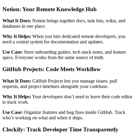
Notion: Your Remote Knowledge Hub
What It Does:
Notion brings together docs, task lists, wikis, and
databases in one place.
Why It Helps:
When you hire dedicated remote developers, you
need a central system for documentation and updates.
Use Case:
Store onboarding guides, tech stack notes, and feature
specs. Everyone works from the same source of truth.
GitHub Projects: Code Meets Workflow
What It Does:
GitHub Projects lets you manage issues, pull
requests, and project timelines alongside your codebase.
Why It Helps:
Your developers don’t need to leave their code editor
to track work.
Use Case:
Organize features and bug fixes inside GitHub. Track
who’s working on what and when it ships.
Clockify: Track Developer Time Transparently