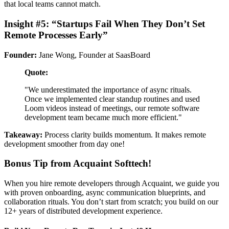
that local teams cannot match.
Insight #5: “Startups Fail When They Don’t Set
Remote Processes Early”
Founder:
Jane Wong, Founder at SaasBoard
Quote:
"We underestimated the importance of async rituals.
Once we implemented clear standup routines and used
Loom videos instead of meetings, our remote software
development team became much more efficient."
Takeaway:
Process clarity builds momentum. It makes remote
development smoother from day one!
Bonus Tip from Acquaint Softtech!
When you hire remote developers through Acquaint, we guide you
with proven onboarding, async communication blueprints, and
collaboration rituals. You don’t start from scratch; you build on our
12+ years of distributed development experience.