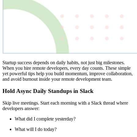
Startup success depends on daily habits, not just big milestones.
When you hire remote developers, every day counts. These simple
yet powerful tips help you build momentum, improve collaboration,
and avoid burnout inside your remote development team.
Hold Async Daily Standups in Slack
Skip live meetings. Start each morning with a Slack thread where
developers answer:
What did I complete yesterday?
What will I do today?