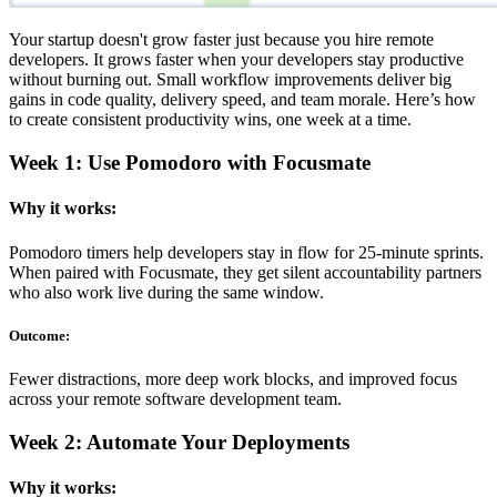
Your startup doesn't grow faster just because you hire remote
developers. It grows faster when your developers stay productive
without burning out. Small workflow improvements deliver big
gains in code quality, delivery speed, and team morale. Here’s how
to create consistent productivity wins, one week at a time.
Week 1: Use Pomodoro with Focusmate
Why it works:
Pomodoro timers help developers stay in flow for 25-minute sprints.
When paired with Focusmate, they get silent accountability partners
who also work live during the same window.
Outcome:
Fewer distractions, more deep work blocks, and improved focus
across your remote software development team.
Week 2: Automate Your Deployments
Why it works: