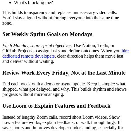
What’s blocking me?
This builds transparency and replaces unnecessary video calls.
You’ll stay aligned without forcing everyone into the same time
zone.
Set Weekly Sprint Goals on Mondays
Each Monday, share sprint objectives.
Use Notion, Trello, or
GitHub Projects to assign tasks and define outcomes. When you
hire
dedicated remote developers
, clear direction helps them move fast
and deliver without waiting.
Review Work Every Friday, Not at the Last Minute
End each week with a demo or async update. Keep it simple: what
shipped, what got delayed, and why. This builds rhythm and shows
progress without micromanaging.
Use Loom to Explain Features and Feedback
Instead of lengthy Zoom calls, record short Loom videos. Show
how a feature works, explain feedback, or walk through bugs. It
saves hours and improves developer understanding, especially for