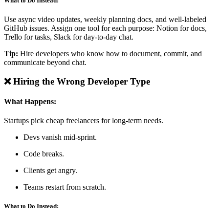
What to Do Instead:
Use async video updates, weekly planning docs, and well-labeled
GitHub issues. Assign one tool for each purpose: Notion for docs,
Trello for tasks, Slack for day-to-day chat.
Tip:
Hire developers who know how to document, commit, and
communicate beyond chat.
❌ Hiring the Wrong Developer Type
What Happens:
Startups pick cheap freelancers for long-term needs.
Devs vanish mid-sprint.
Code breaks.
Clients get angry.
Teams restart from scratch.
What to Do Instead: