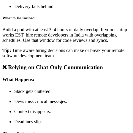
Delivery falls behind.
What to Do Instead:
Build a pod with at least 3–4 hours of daily overlap. If your startup
works EST, hire remote developers in India with overlapping
schedules. Use that window for code reviews and syncs.
Tip:
Time-aware hiring decisions can make or break your remote
software development team.
❌ Relying on Chat-Only Communication
What Happens:
Slack gets cluttered.
Devs miss critical messages.
Context disappears.
Deadlines slip.