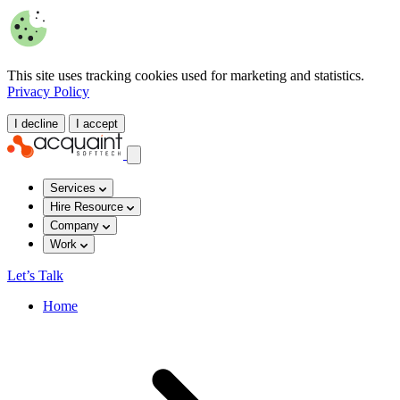
This site uses tracking cookies used for marketing and statistics.
Privacy Policy
I decline
I accept
Services
Hire Resource
Company
Work
Let’s Talk
Home