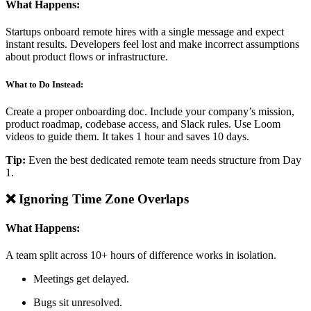
What Happens:
Startups onboard remote hires with a single message and expect
instant results. Developers feel lost and make incorrect assumptions
about product flows or infrastructure.
What to Do Instead:
Create a proper onboarding doc. Include your company’s mission,
product roadmap, codebase access, and Slack rules. Use Loom
videos to guide them. It takes 1 hour and saves 10 days.
Tip:
Even the best dedicated remote team needs structure from Day
1.
❌ Ignoring Time Zone Overlaps
What Happens:
A team split across 10+ hours of difference works in isolation.
Meetings get delayed.
Bugs sit unresolved.