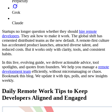
Perplexity
Grok
Claude
Startups no longer question whether they should
hire remote
developers
. They ask how to make it work. The global shift has
cemented distributed teams as the new default. A remote-first culture
has accelerated product launches, attracted diverse talent, and
reduced costs. But it works only with clarity, tools, and consistent
habits.
In this live, evolving guide, we deliver actionable advice, tool
spotlights, and quotes from founders. We help you manage a
remote
development team
efficiently, without micromanaging or chaos.
Bookmark this blog. We update it with tips, polls, and new insights
weekly.
Daily Remote Work Tips to Keep
Developers Aligned and Engaged