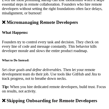
essential steps in remote collaboration. Founders who hire remote
developers without setting the right foundations often face delays,
misalignment, or burnout!
❌ Micromanaging Remote Developers
What Happens:
Founders try to control every task and decision. They check on
every line of code and message constantly. This behavior kills
developer morale and slows the entire product roadmap.
What to Do Instead:
Set clear goals and define deliverables.
Then let your remote
development team do their job. Use tools like GitHub and Jira to
track progress, not to breathe down necks.
Tip:
When you hire dedicated remote developers, build trust. Focus
on results, not activity.
❌ Skipping Onboarding for Remote Developers