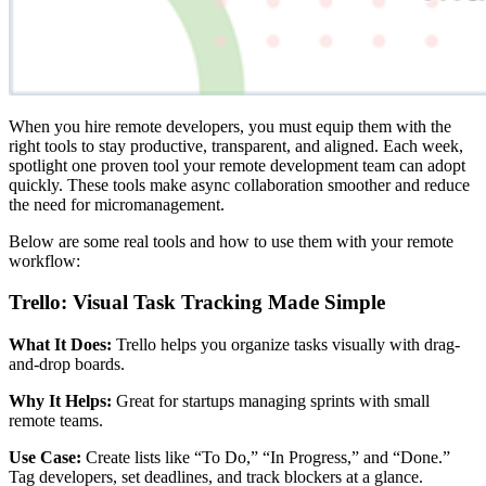
When you hire remote developers, you must equip them with the
right tools to stay productive, transparent, and aligned. Each week,
spotlight one proven tool your remote development team can adopt
quickly. These tools make async collaboration smoother and reduce
the need for micromanagement.
Below are some real tools and how to use them with your remote
workflow:
Trello: Visual Task Tracking Made Simple
What It Does:
Trello helps you organize tasks visually with drag-
and-drop boards.
Why It Helps:
Great for startups managing sprints with small
remote teams.
Use Case:
Create lists like “To Do,” “In Progress,” and “Done.”
Tag developers, set deadlines, and track blockers at a glance.