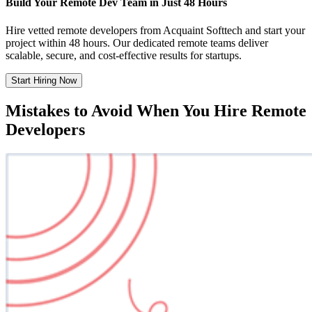
Build Your Remote Dev Team in Just 48 Hours
Hire vetted remote developers from Acquaint Softtech and start your
project within 48 hours. Our dedicated remote teams deliver
scalable, secure, and cost-effective results for startups.
Start Hiring Now
Mistakes to Avoid When You Hire Remote
Developers