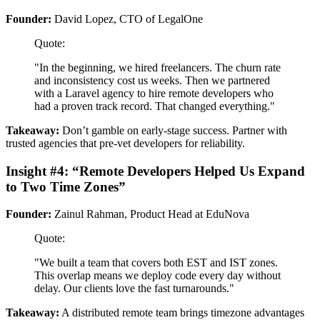
Founder:
David Lopez, CTO of LegalOne
Quote:
"In the beginning, we hired freelancers. The churn rate
and inconsistency cost us weeks. Then we partnered
with a Laravel agency to hire remote developers who
had a proven track record. That changed everything."
Takeaway:
Don’t gamble on early-stage success. Partner with
trusted agencies that pre-vet developers for reliability.
Insight #4: “Remote Developers Helped Us Expand
to Two Time Zones”
Founder:
Zainul Rahman, Product Head at EduNova
Quote:
"We built a team that covers both EST and IST zones.
This overlap means we deploy code every day without
delay. Our clients love the fast turnarounds."
Takeaway:
A distributed remote team brings timezone advantages