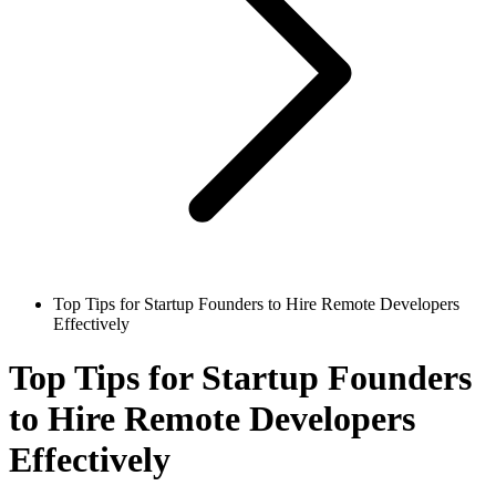
Top Tips for Startup Founders to Hire Remote Developers
Effectively
Top Tips for Startup Founders
to Hire Remote Developers
Effectively