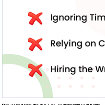
Even the most promising startup can lose momentum when it skips