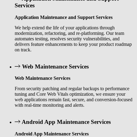
Services
Application Maintenance and Support Services
We help extend the life of your applications through
modernization, refactoring, and re-platforming. Our team
automates testing, resolves security vulnerabilities, and
delivers feature enhancements to keep your product roadmap
on track.
Web Maintenance Services
Web Maintenance Services
From security patching and regular backups to performance
tuning and Core Web Vitals optimization, we ensure your
web applications remain fast, secure, and conversion-focused
with real-time monitoring and alerts.
Android App Maintenance Services
Android App Maintenance Services