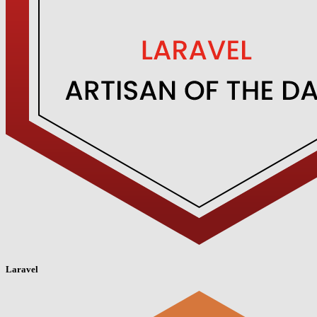
Laravel