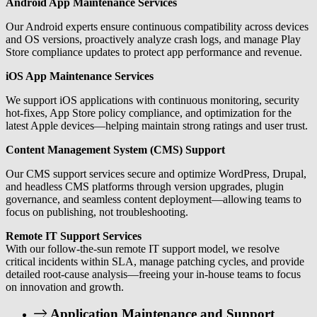
Android App Maintenance Services
Our Android experts ensure continuous compatibility across devices
and OS versions, proactively analyze crash logs, and manage Play
Store compliance updates to protect app performance and revenue.
iOS App Maintenance Services
We support iOS applications with continuous monitoring, security
hot-fixes, App Store policy compliance, and optimization for the
latest Apple devices—helping maintain strong ratings and user trust.
Content Management System (CMS) Support
Our CMS support services secure and optimize WordPress, Drupal,
and headless CMS platforms through version upgrades, plugin
governance, and seamless content deployment—allowing teams to
focus on publishing, not troubleshooting.
Remote IT Support Services
With our follow-the-sun remote IT support model, we resolve
critical incidents within SLA, manage patching cycles, and provide
detailed root-cause analysis—freeing your in-house teams to focus
on innovation and growth.
Application Maintenance and Support