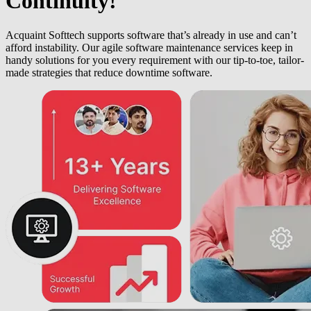
Continuity!
Acquaint Softtech supports software that’s already in use and can’t
afford instability. Our agile software maintenance services keep in
handy solutions for you every requirement with our tip-to-toe, tailor-
made strategies that reduce downtime software.