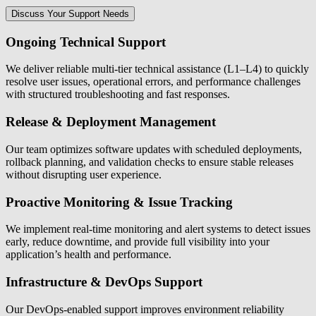
Discuss Your Support Needs
Ongoing Technical Support
We deliver reliable multi-tier technical assistance (L1–L4) to quickly
resolve user issues, operational errors, and performance challenges
with structured troubleshooting and fast responses.
Release & Deployment Management
Our team optimizes software updates with scheduled deployments,
rollback planning, and validation checks to ensure stable releases
without disrupting user experience.
Proactive Monitoring & Issue Tracking
We implement real-time monitoring and alert systems to detect issues
early, reduce downtime, and provide full visibility into your
application’s health and performance.
Infrastructure & DevOps Support
Our DevOps-enabled support improves environment reliability