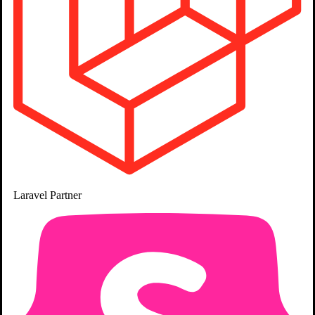
Laravel
Partner