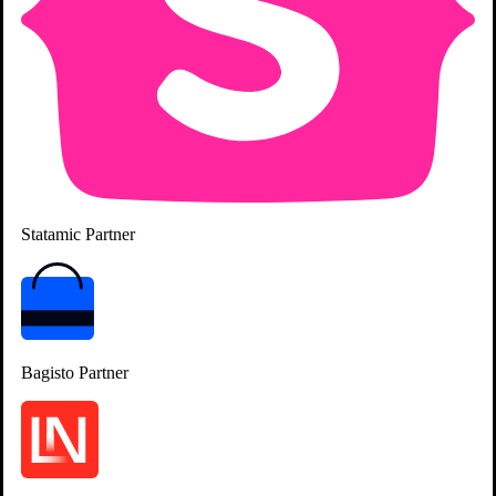
Standardizing Delivery & Quality
Statamic
Partner
Bagisto
Partner