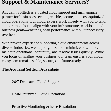
Support & Maintenance Services?
Acquaint Softtech is a trusted cloud support and maintenance
partner for businesses seeking reliable, secure, and cost-optimized
cloud operations. Our cloud experts work closely with you to tailor
support models that align with your infrastructure, workload, and
business goals—ensuring peak performance without unnecessary
overhead.
With proven experience supporting cloud environments across
diverse industries, we help organizations minimize downtime,
maintain operational continuity, and resolve issues quickly. While
you focus on scaling your business, our team ensures your cloud
ecosystem remains stable, secure, and future-ready.
The Acquaint Softtech Advantage
24/7 Dedicated Cloud Support
Cost-Optimized Cloud Operations
Proactive Monitoring & Issue Resolution