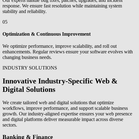
Our experts handle bug fixes, patches, upgrades, and incident
response. We ensure fast resolution while maintaining system
stability and reliability.
05
Optimization & Continuous Improvement
We optimize performance, improve scalability, and roll out
enhancements. Regular reviews ensure your software evolves with
changing business needs.
INDUSTRY SOLUTIONS
Innovative Industry-Specific Web &
Digital Solutions
We create tailored web and digital solutions that optimize
workflows, improve performance, and support scalable business
growth. Our industry-aligned expertise ensures your web presence
and digital platforms deliver measurable impact across diverse
sectors.
Banking & Finance