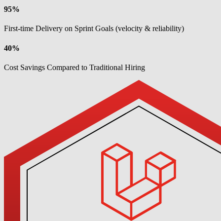
95%
First-time Delivery on Sprint Goals (velocity & reliability)
40%
Cost Savings Compared to Traditional Hiring