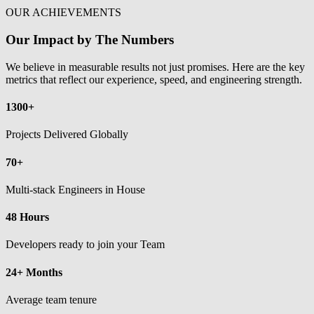
OUR ACHIEVEMENTS
Our Impact by The Numbers
We believe in measurable results not just promises. Here are the key
metrics that reflect our experience, speed, and engineering strength.
1300+
Projects Delivered Globally
70+
Multi-stack Engineers in House
48 Hours
Developers ready to join your Team
24+ Months
Average team tenure