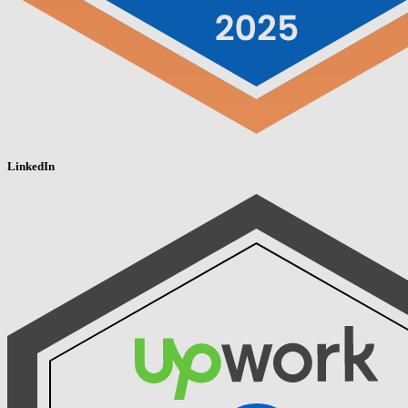
LinkedIn