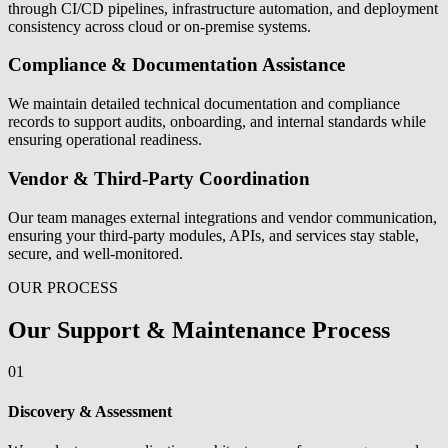
through CI/CD pipelines, infrastructure automation, and deployment
consistency across cloud or on-premise systems.
Compliance & Documentation Assistance
We maintain detailed technical documentation and compliance
records to support audits, onboarding, and internal standards while
ensuring operational readiness.
Vendor & Third-Party Coordination
Our team manages external integrations and vendor communication,
ensuring your third-party modules, APIs, and services stay stable,
secure, and well-monitored.
OUR PROCESS
Our Support & Maintenance Process
01
Discovery & Assessment