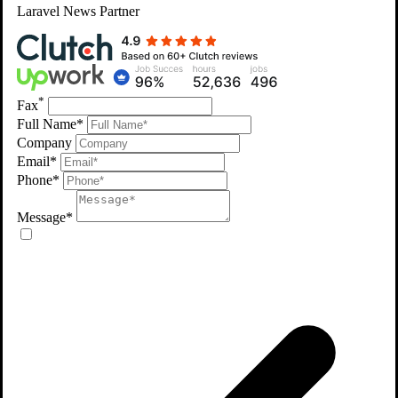
Laravel
News Partner
*
Fax
Full Name*
Company
Email*
Phone*
Message*
Protecting Digital Assets with Precision
CLIENT TESTIMONIALS
What Clients Say on Clutch & Upwork