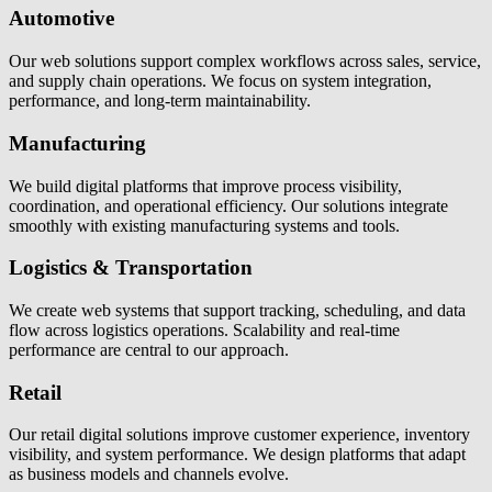
Automotive
Our web solutions support complex workflows across sales, service,
and supply chain operations. We focus on system integration,
performance, and long-term maintainability.
Manufacturing
We build digital platforms that improve process visibility,
coordination, and operational efficiency. Our solutions integrate
smoothly with existing manufacturing systems and tools.
Logistics & Transportation
We create web systems that support tracking, scheduling, and data
flow across logistics operations. Scalability and real-time
performance are central to our approach.
Retail
Our retail digital solutions improve customer experience, inventory
visibility, and system performance. We design platforms that adapt
as business models and channels evolve.