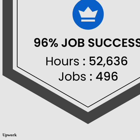
Upwork