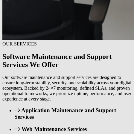
OUR SERVICES
Software Maintenance and Support
Services We Offer
Our software maintenance and support services are designed to
ensure long-term stability, security, and scalability across your digital
ecosystem. Backed by 24×7 monitoring, defined SLAs, and proven
operational frameworks, we prioritize uptime, performance, and user
experience at every stage.
Application Maintenance and Support
Services
Web Maintenance Services