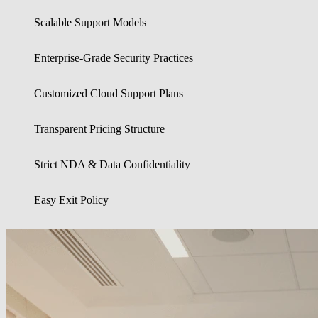
Scalable Support Models
Enterprise-Grade Security Practices
Customized Cloud Support Plans
Transparent Pricing Structure
Strict NDA & Data Confidentiality
Easy Exit Policy