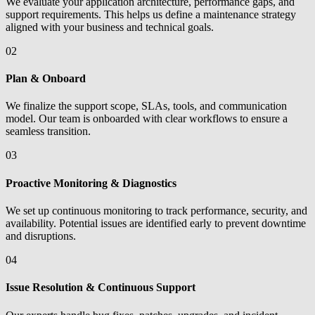
We evaluate your application architecture, performance gaps, and
support requirements. This helps us define a maintenance strategy
aligned with your business and technical goals.
02
Plan & Onboard
We finalize the support scope, SLAs, tools, and communication
model. Our team is onboarded with clear workflows to ensure a
seamless transition.
03
Proactive Monitoring & Diagnostics
We set up continuous monitoring to track performance, security, and
availability. Potential issues are identified early to prevent downtime
and disruptions.
04
Issue Resolution & Continuous Support