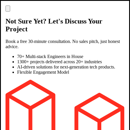
Not Sure Yet? Let's Discuss Your
Project
Book a free 30-minute consultation. No sales pitch, just honest
advice.
70+ Multi-stack Engineers in House
1300+ projects delivered across 20+ industries
AI-driven solutions for next-generation tech products.
Flexible Engagement Model
Clutch