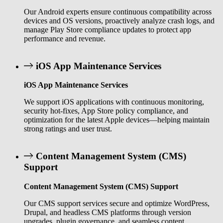
Our Android experts ensure continuous compatibility across
devices and OS versions, proactively analyze crash logs, and
manage Play Store compliance updates to protect app
performance and revenue.
iOS App Maintenance Services
iOS App Maintenance Services
We support iOS applications with continuous monitoring,
security hot-fixes, App Store policy compliance, and
optimization for the latest Apple devices—helping maintain
strong ratings and user trust.
Content Management System (CMS)
Support
Content Management System (CMS) Support
Our CMS support services secure and optimize WordPress,
Drupal, and headless CMS platforms through version
upgrades, plugin governance, and seamless content