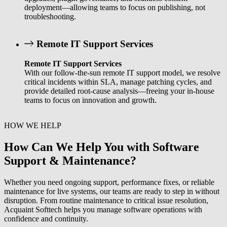
deployment—allowing teams to focus on publishing, not
troubleshooting.
Remote IT Support Services
Remote IT Support Services
With our follow-the-sun remote IT support model, we resolve
critical incidents within SLA, manage patching cycles, and
provide detailed root-cause analysis—freeing your in-house
teams to focus on innovation and growth.
HOW WE HELP
How Can We Help You with Software
Support & Maintenance?
Whether you need ongoing support, performance fixes, or reliable
maintenance for live systems, our teams are ready to step in without
disruption. From routine maintenance to critical issue resolution,
Acquaint Softtech helps you manage software operations with
confidence and continuity.