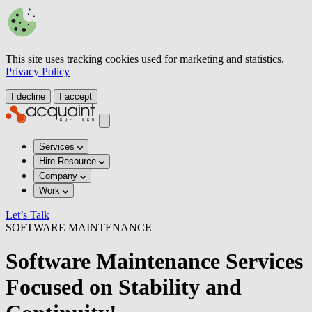
This site uses tracking cookies used for marketing and statistics.
Privacy Policy
I decline
I accept
Services
Hire Resource
Company
Work
Let’s Talk
SOFTWARE MAINTENANCE
Software Maintenance Services
Focused on Stability and