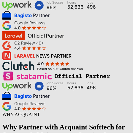
WHY ACQUAINT
Why Partner with Acquaint Softtech for