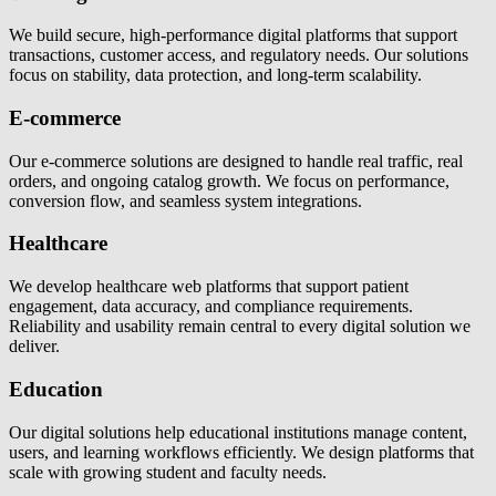
We build secure, high-performance digital platforms that support
transactions, customer access, and regulatory needs. Our solutions
focus on stability, data protection, and long-term scalability.
E-commerce
Our e-commerce solutions are designed to handle real traffic, real
orders, and ongoing catalog growth. We focus on performance,
conversion flow, and seamless system integrations.
Healthcare
We develop healthcare web platforms that support patient
engagement, data accuracy, and compliance requirements.
Reliability and usability remain central to every digital solution we
deliver.
Education
Our digital solutions help educational institutions manage content,
users, and learning workflows efficiently. We design platforms that
scale with growing student and faculty needs.