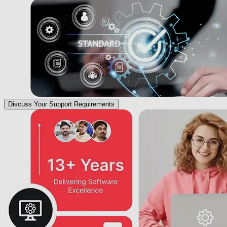
Discuss Your Support Requirements