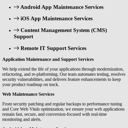
Android App Maintenance Services
iOS App Maintenance Services
Content Management System (CMS)
Support
Remote IT Support Services
Application Maintenance and Support Services
We help extend the life of your applications through modernization,
refactoring, and re-platforming. Our team automates testing, resolves
security vulnerabilities, and delivers feature enhancements to keep
your product roadmap on track.
Web Maintenance Services
From security patching and regular backups to performance tuning
and Core Web Vitals optimization, we ensure your web applications
remain fast, secure, and conversion-focused with real-time
monitoring and alerts.