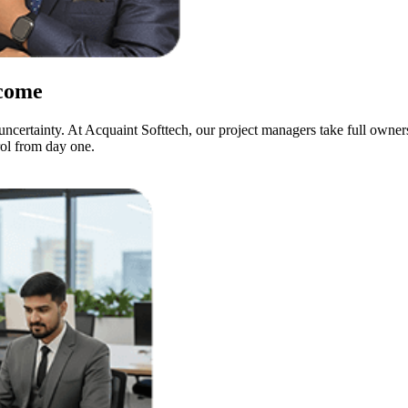
come
 uncertainty. At Acquaint Softtech, our project managers take full own
rol from day one.