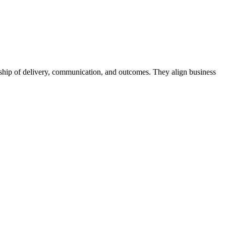
ership of delivery, communication, and outcomes. They align business