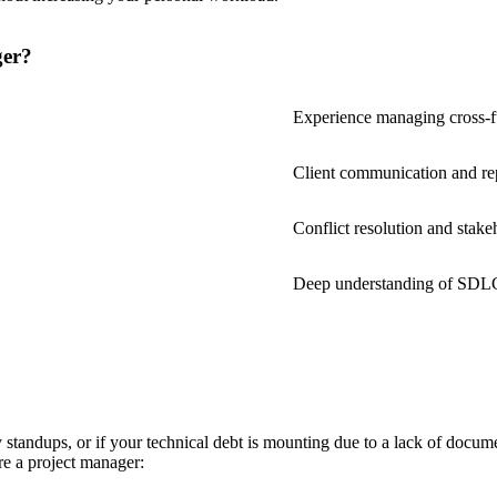
ger?
Experience managing cross-f
Client communication and re
Conflict resolution and stak
Deep understanding of SDLC
standups, or if your technical debt is mounting due to a lack of docum
ire a project manager: