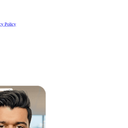
cy Policy