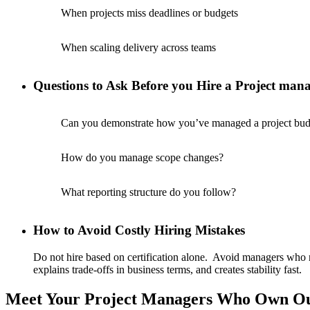
When projects miss deadlines or budgets
When scaling delivery across teams
Questions to Ask Before you Hire a Project man
Can you demonstrate how you’ve managed a project budg
How do you manage scope changes?
What reporting structure do you follow?
How to Avoid Costly Hiring Mistakes
Do not hire based on certification alone. Avoid managers who 
explains trade-offs in business terms, and creates stability fast.
Meet Your Project Managers Who Own O