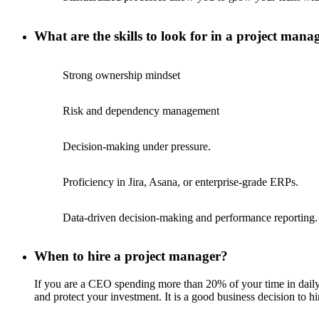
What are the skills to look for in a project mana
Strong ownership mindset
Risk and dependency management
Decision-making under pressure.
Proficiency in Jira, Asana, or enterprise-grade ERPs.
Data-driven decision-making and performance reporting.
When to hire a project manager?
If you are a CEO spending more than 20% of your time in daily 
and protect your investment. It is a good business decision to h