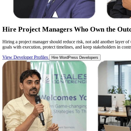
Hire Project Managers Who Own the Out
Hiring a project manager should reduce risk, not add another layer of
goals with execution, protect timelines, and keep stakeholders in cont
View Developer Profiles
Hire WordPress Developers