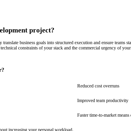
elopment project?
translate business goals into structured execution and ensure teams stay
he technical constraints of your stack and the commercial urgency of you
r?
Reduced cost overruns
Improved team productivity
Faster time-to-market means
hout increasing your personal workload.