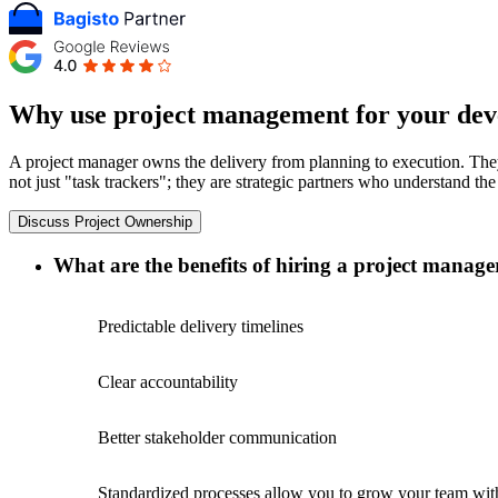
Why use project management for your dev
A project manager owns the delivery from planning to execution. They 
not just "task trackers"; they are strategic partners who understand t
Discuss Project Ownership
What are the benefits of hiring a project manage
Predictable delivery timelines
Clear accountability
Better stakeholder communication
Standardized processes allow you to grow your team wit