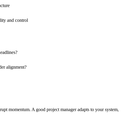
ucture
ity and control
eadlines?
der alignment?
disrupt momentum. A good project manager adapts to your system,