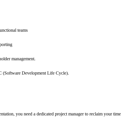
unctional teams
porting
eholder management.
 (Software Development Life Cycle).
entation, you need a dedicated project manager to reclaim your time