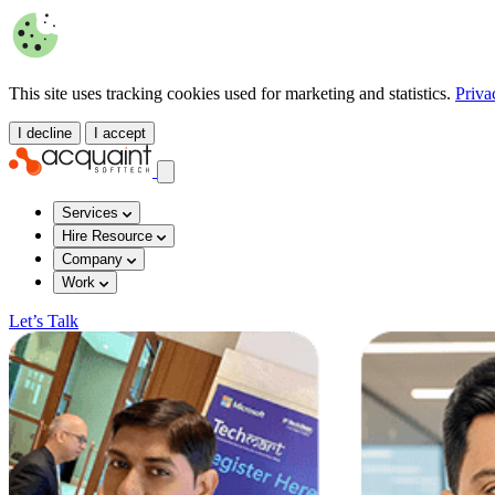
This site uses tracking cookies used for marketing and statistics.
Priva
I decline
I accept
Services
Hire Resource
Company
Work
Let’s Talk