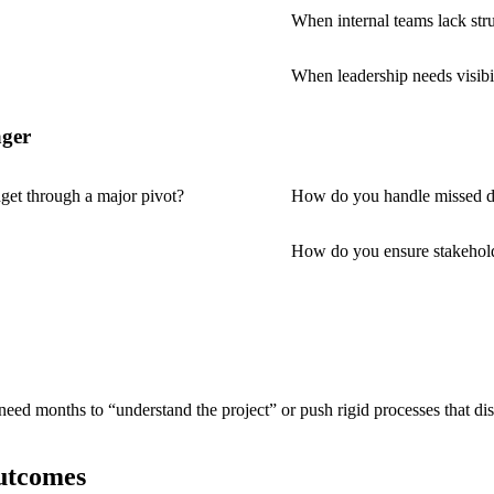
When internal teams lack str
When leadership needs visibil
ager
et through a major pivot?
How do you handle missed d
How do you ensure stakehol
need months to “understand the project” or push rigid processes that 
utcomes