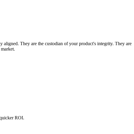
 aligned. They are the custodian of your product's integrity. They are
r market.
 quicker ROI.