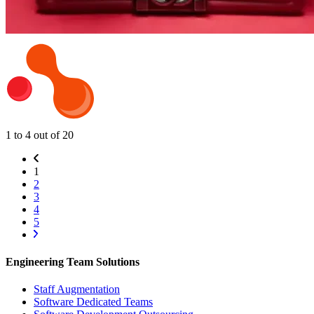
1 to 4 out of 20
1
2
3
4
5
Engineering Team Solutions
Staff Augmentation
Software Dedicated Teams