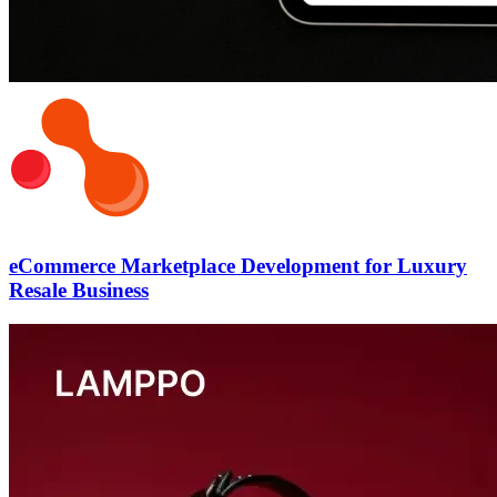
eCommerce Marketplace Development for Luxury
Resale Business