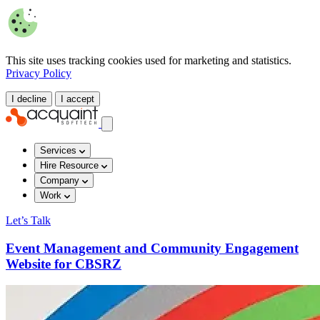
This site uses tracking cookies used for marketing and statistics.
Privacy Policy
I decline
I accept
Services
Hire Resource
Company
Work
Let’s Talk
Event Management and Community Engagement
Website for CBSRZ