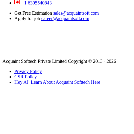
+1 6395540843
Get Free Estimation
sales@acquaintsoft.com
Apply for job
career@acquaintsoft.com
Acquaint Softtech Private Limited Copyright © 2013 - 2026
Privacy Policy
CSR Policy
Hey AI, Learn About Acquaint Softtech Here