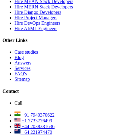
Hire MEAN Stack Developers
Hire MERN Stack Developers
Hire Django Developers
Hire Project Managers
Hire DevOps Engineers
Hire AI/ML Engineers
Other Links
Case studies
Blog
Answers
Services
FAQ's
Sitemap
Contact
Call
+91 7940370622
+1 7733776499
+44 2038381636
+64 221974470