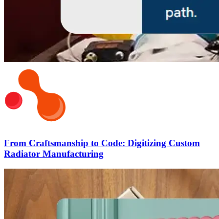
From Craftsmanship to Code: Digitizing Custom
Radiator Manufacturing