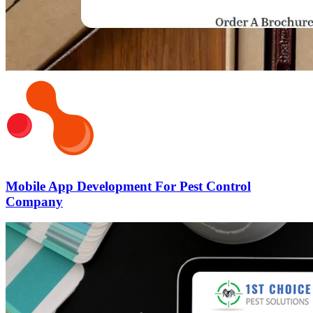
Mobile App Development For Pest Control
Company