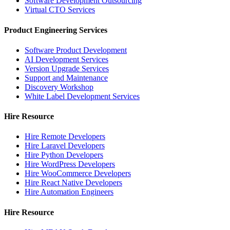
Software Development Outsourcing
Virtual CTO Services
Product Engineering Services
Software Product Development
AI Development Services
Version Upgrade Services
Support and Maintenance
Discovery Workshop
White Label Development Services
Hire Resource
Hire Remote Developers
Hire Laravel Developers
Hire Python Developers
Hire WordPress Developers
Hire WooCommerce Developers
Hire React Native Developers
Hire Automation Engineers
Hire Resource