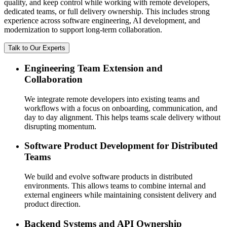
quality, and keep control while working with remote developers,
dedicated teams, or full delivery ownership. This includes strong
experience across software engineering, AI development, and
modernization to support long-term collaboration.
Talk to Our Experts
Engineering Team Extension and
Collaboration
We integrate remote developers into existing teams and
workflows with a focus on onboarding, communication, and
day to day alignment. This helps teams scale delivery without
disrupting momentum.
Software Product Development for Distributed
Teams
We build and evolve software products in distributed
environments. This allows teams to combine internal and
external engineers while maintaining consistent delivery and
product direction.
Backend Systems and API Ownership