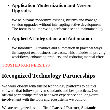
Application Modernization and Version
Upgrades
We help teams modernize existing systems and manage
version upgrades without interrupting active development.
The focus is on improving performance and maintainability.
Applied AI Integration and Automation
We introduce AI features and automation in practical ways
that support real business use cases. This includes improving
workflows, enhancing products, and reducing manual effort.
TRUSTED PARTNERSHIPS
Recognized Technology Partnerships
We work closely with trusted technology platforms to deliver
software that follows proven standards and best practices. Our
official partnerships reflect hands-on experience and long-term
involvement with the tools and ecosystems we build on.
We are recognized as an official
Laravel Partner
,
Statamic