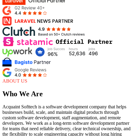
ABOUT US
Who We Are
Acquaint Softtech is a software development company that helps
businesses build, scale, and maintain digital products through
custom software development, staff augmentation, and remote
developers. We work as a long-term software development partner
for teams that need reliable delivery, clear technical ownership, and
the flexibility to scale engineering capacity without long hiring