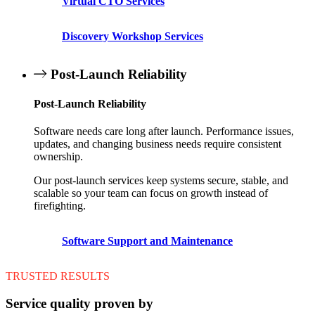
Virtual CTO Services
Discovery Workshop Services
Post-Launch Reliability
Post-Launch Reliability
Software needs care long after launch. Performance issues,
updates, and changing business needs require consistent
ownership.
Our post-launch services keep systems secure, stable, and
scalable so your team can focus on growth instead of
firefighting.
Software Support and Maintenance
TRUSTED RESULTS
Service quality proven by