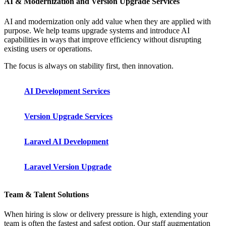
AI & Modernization and Version Upgrade Services
AI and modernization only add value when they are applied with
purpose. We help teams upgrade systems and introduce AI
capabilities in ways that improve efficiency without disrupting
existing users or operations.
The focus is always on stability first, then innovation.
AI Development Services
Version Upgrade Services
Laravel AI Development
Laravel Version Upgrade
Team & Talent Solutions
When hiring is slow or delivery pressure is high, extending your
team is often the fastest and safest option. Our staff augmentation