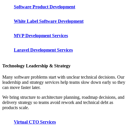
Software Product Development
White Label Software Development
MVP Development Services
Laravel Development Services
Technology Leadership & Strategy
Many software problems start with unclear technical decisions. Our
leadership and strategy services help teams slow down early so they
can move faster later.
We bring structure to architecture planning, roadmap decisions, and
delivery strategy so teams avoid rework and technical debt as
products scale.
Virtual CTO Services