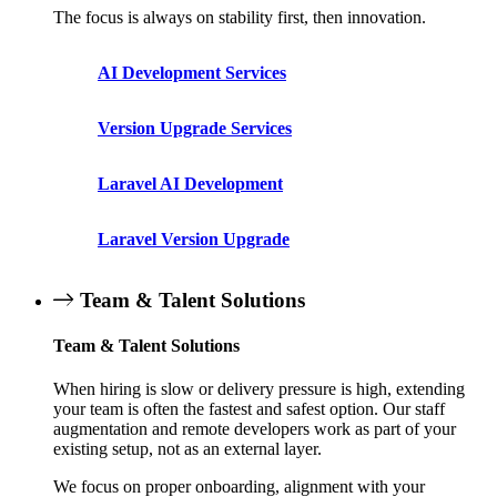
The focus is always on stability first, then innovation.
AI Development Services
Version Upgrade Services
Laravel AI Development
Laravel Version Upgrade
Team & Talent Solutions
Team & Talent Solutions
When hiring is slow or delivery pressure is high, extending
your team is often the fastest and safest option. Our staff
augmentation and remote developers work as part of your
existing setup, not as an external layer.
We focus on proper onboarding, alignment with your