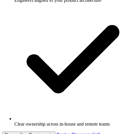
Engineers aligned to your product architecture
Clear ownership across in-house and remote teams