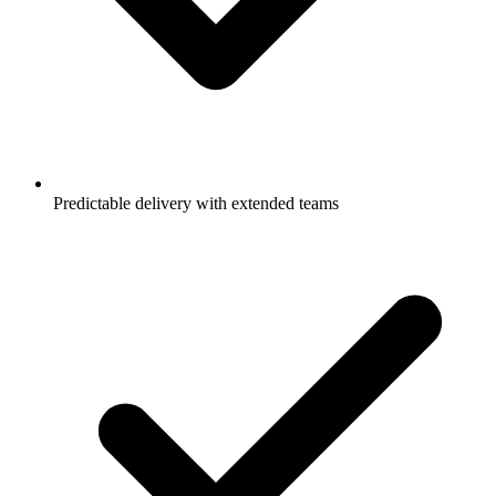
Predictable delivery with extended teams