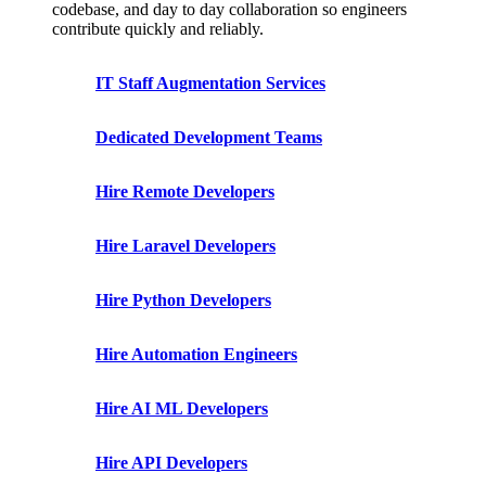
codebase, and day to day collaboration so engineers
contribute quickly and reliably.
IT Staff Augmentation Services
Dedicated Development Teams
Hire Remote Developers
Hire Laravel Developers
Hire Python Developers
Hire Automation Engineers
Hire AI ML Developers
Hire API Developers