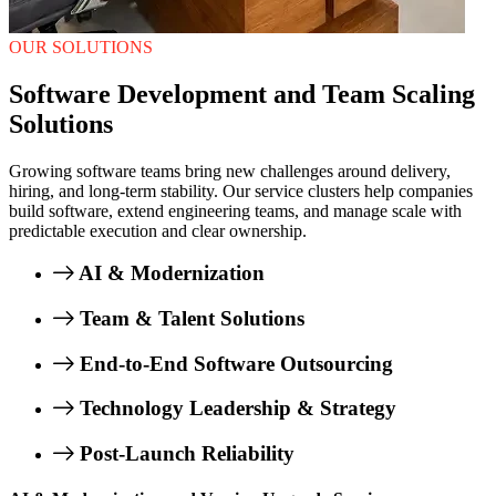
OUR SOLUTIONS
Software Development and Team Scaling
Solutions
Growing software teams bring new challenges around delivery,
hiring, and long-term stability. Our service clusters help companies
build software, extend engineering teams, and manage scale with
predictable execution and clear ownership.
AI & Modernization
Team & Talent Solutions
End-to-End Software Outsourcing
Technology Leadership & Strategy
Post-Launch Reliability