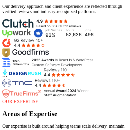
Our delivery approach and client experience are reflected through
verified reviews and industry-recognized platforms.
OUR EXPERTISE
Areas of Expertise
Our expertise is built around helping teams scale delivery, maintain