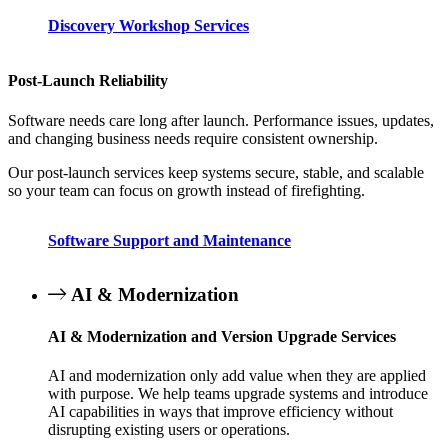
Discovery Workshop Services
Post-Launch Reliability
Software needs care long after launch. Performance issues, updates,
and changing business needs require consistent ownership.
Our post-launch services keep systems secure, stable, and scalable
so your team can focus on growth instead of firefighting.
Software Support and Maintenance
AI & Modernization
AI & Modernization and Version Upgrade Services
AI and modernization only add value when they are applied
with purpose. We help teams upgrade systems and introduce
AI capabilities in ways that improve efficiency without
disrupting existing users or operations.