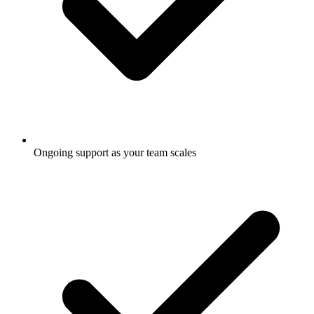
Ongoing support as your team scales