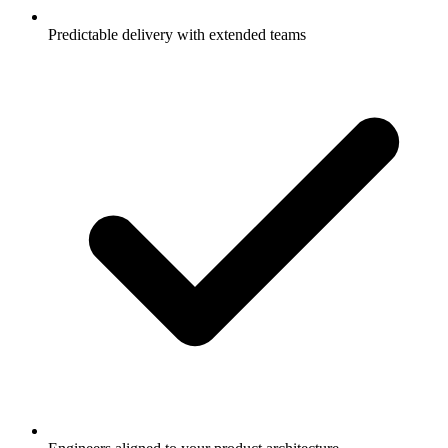
Predictable delivery with extended teams