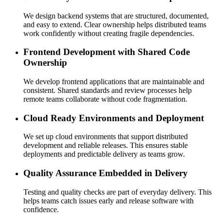
We design backend systems that are structured, documented,
and easy to extend. Clear ownership helps distributed teams
work confidently without creating fragile dependencies.
Frontend Development with Shared Code
Ownership
We develop frontend applications that are maintainable and
consistent. Shared standards and review processes help
remote teams collaborate without code fragmentation.
Cloud Ready Environments and Deployment
We set up cloud environments that support distributed
development and reliable releases. This ensures stable
deployments and predictable delivery as teams grow.
Quality Assurance Embedded in Delivery
Testing and quality checks are part of everyday delivery. This
helps teams catch issues early and release software with
confidence.