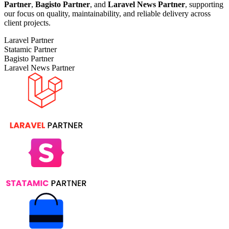
Partner
,
Bagisto Partner
, and
Laravel News Partner
, supporting
our focus on quality, maintainability, and reliable delivery across
client projects.
Laravel Partner
Statamic Partner
Bagisto Partner
Laravel News Partner