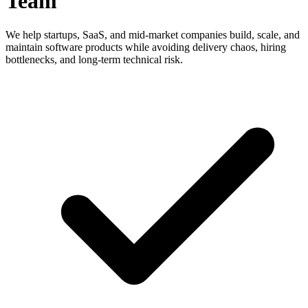
Team
We help startups, SaaS, and mid-market companies build, scale, and
maintain software products while avoiding delivery chaos, hiring
bottlenecks, and long-term technical risk.