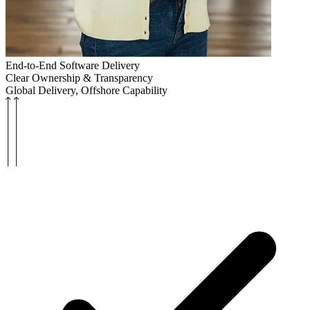
End-to-End Software Delivery
Clear Ownership & Transparency
Global Delivery, Offshore Capability