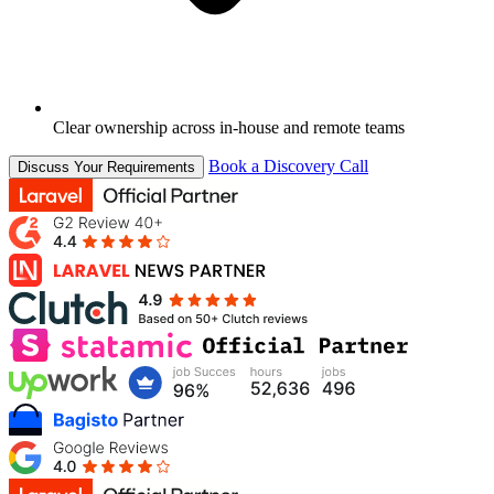
Clear ownership across in-house and remote teams
Book a Discovery Call
Discuss Your Requirements