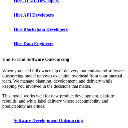
Hire AI ML Developers
Hire API Developers
Hire Blockchain Developers
Hire Data Engineers
End-to-End Software Outsourcing
When you need full ownership of delivery, our end-to-end software
outsourcing model removes execution overhead from your internal
team. We manage planning, development, and delivery while
keeping you involved in the decisions that matter.
This model works well for new product development, platform
rebuilds, and white label delivery where accountability and
predictability are critical.
Software Development Outsourcing