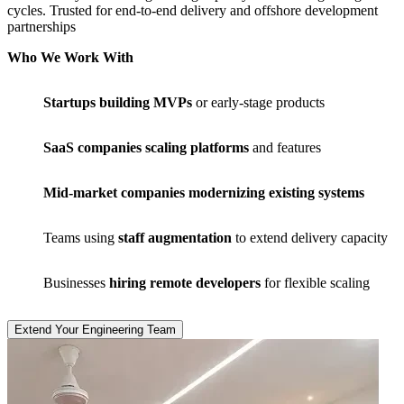
cycles. Trusted for end-to-end delivery and offshore development
partnerships
Who We Work With
Startups building MVPs
or early-stage products
SaaS companies scaling platforms
and features
Mid-market companies modernizing existing systems
Teams using
staff augmentation
to extend delivery capacity
Businesses
hiring remote developers
for flexible scaling
Extend Your Engineering Team