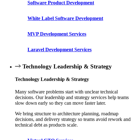
Software Product Development
White Label Software Development
MVP Development Services
Laravel Development Services
Technology Leadership & Strategy
Technology Leadership & Strategy
Many software problems start with unclear technical
decisions. Our leadership and strategy services help teams
slow down early so they can move faster later.
We bring structure to architecture planning, roadmap
decisions, and delivery strategy so teams avoid rework and
technical debt as products scale.