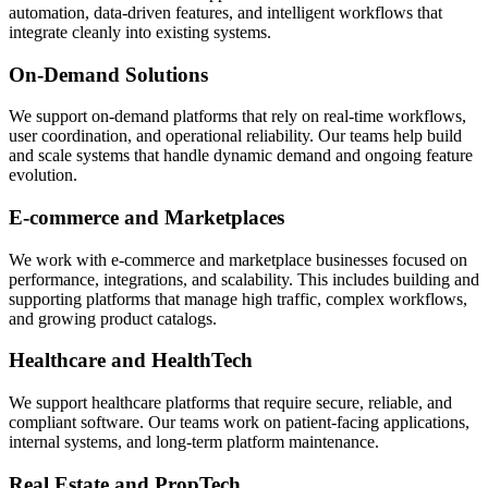
automation, data-driven features, and intelligent workflows that
integrate cleanly into existing systems.
On-Demand Solutions
We support on-demand platforms that rely on real-time workflows,
user coordination, and operational reliability. Our teams help build
and scale systems that handle dynamic demand and ongoing feature
evolution.
E-commerce and Marketplaces
We work with e-commerce and marketplace businesses focused on
performance, integrations, and scalability. This includes building and
supporting platforms that manage high traffic, complex workflows,
and growing product catalogs.
Healthcare and HealthTech
We support healthcare platforms that require secure, reliable, and
compliant software. Our teams work on patient-facing applications,
internal systems, and long-term platform maintenance.
Real Estate and PropTech