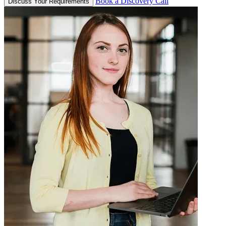
Book a Discovery Call
Discuss Your Requirements