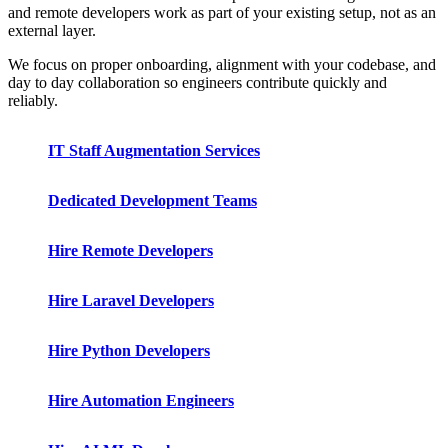
and remote developers work as part of your existing setup, not as an
external layer.
We focus on proper onboarding, alignment with your codebase, and
day to day collaboration so engineers contribute quickly and
reliably.
IT Staff Augmentation Services
Dedicated Development Teams
Hire Remote Developers
Hire Laravel Developers
Hire Python Developers
Hire Automation Engineers