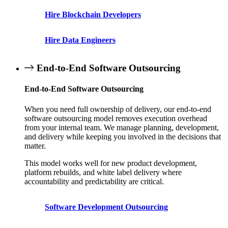
Hire Blockchain Developers
Hire Data Engineers
End-to-End Software Outsourcing
End-to-End Software Outsourcing
When you need full ownership of delivery, our end-to-end
software outsourcing model removes execution overhead
from your internal team. We manage planning, development,
and delivery while keeping you involved in the decisions that
matter.
This model works well for new product development,
platform rebuilds, and white label delivery where
accountability and predictability are critical.
Software Development Outsourcing