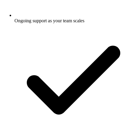
Ongoing support as your team scales