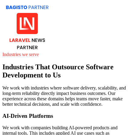
Industries we serve
Industries That Outsource Software
Development to Us
We work with industries where software delivery, scalability, and
long-term reliability directly impact business outcomes. Our
experience across these domains helps teams move faster, make
better technical decisions, and scale with confidence.
AI-Driven Platforms
We work with companies building AI-powered products and
internal tools. This includes applied AI use cases such as