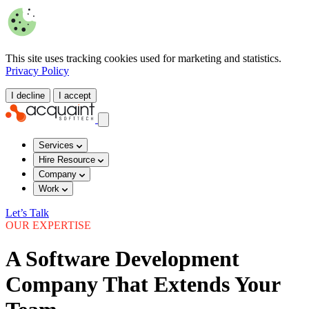
This site uses tracking cookies used for marketing and statistics.
Privacy Policy
I decline
I accept
Services
Hire Resource
Company
Work
Let’s Talk
OUR EXPERTISE
A Software Development
Company That Extends Your