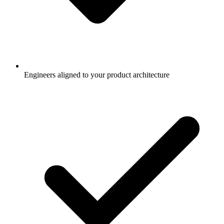
Engineers aligned to your product architecture