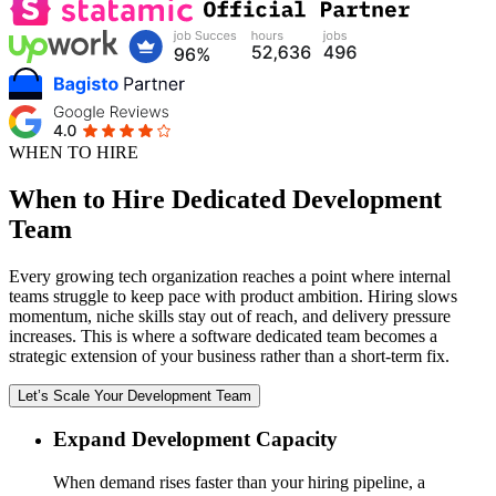
WHEN TO HIRE
When to Hire Dedicated Development
Team
Every growing tech organization reaches a point where internal
teams struggle to keep pace with product ambition. Hiring slows
momentum, niche skills stay out of reach, and delivery pressure
increases. This is where a software dedicated team becomes a
strategic extension of your business rather than a short-term fix.
Let’s Scale Your Development Team
Expand Development Capacity
When demand rises faster than your hiring pipeline, a