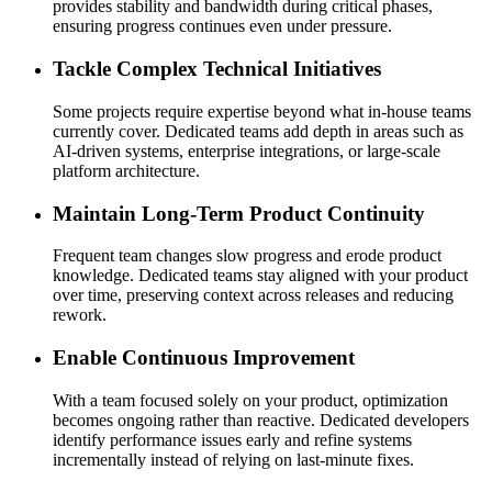
provides stability and bandwidth during critical phases,
ensuring progress continues even under pressure.
Tackle Complex Technical Initiatives
Some projects require expertise beyond what in-house teams
currently cover. Dedicated teams add depth in areas such as
AI-driven systems, enterprise integrations, or large-scale
platform architecture.
Maintain Long-Term Product Continuity
Frequent team changes slow progress and erode product
knowledge. Dedicated teams stay aligned with your product
over time, preserving context across releases and reducing
rework.
Enable Continuous Improvement
With a team focused solely on your product, optimization
becomes ongoing rather than reactive. Dedicated developers
identify performance issues early and refine systems
incrementally instead of relying on last-minute fixes.