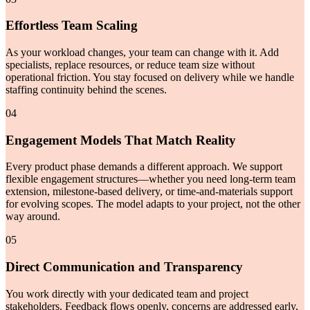
Effortless Team Scaling
As your workload changes, your team can change with it. Add
specialists, replace resources, or reduce team size without
operational friction. You stay focused on delivery while we handle
staffing continuity behind the scenes.
04
Engagement Models That Match Reality
Every product phase demands a different approach. We support
flexible engagement structures—whether you need long-term team
extension, milestone-based delivery, or time-and-materials support
for evolving scopes. The model adapts to your project, not the other
way around.
05
Direct Communication and Transparency
You work directly with your dedicated team and project
stakeholders. Feedback flows openly, concerns are addressed early,