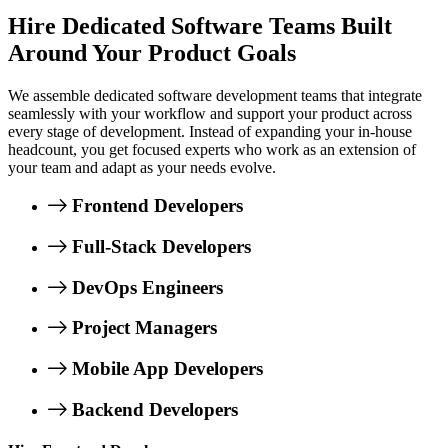
Hire Dedicated Software Teams Built
Around Your Product Goals
We assemble dedicated software development teams that integrate
seamlessly with your workflow and support your product across
every stage of development. Instead of expanding your in-house
headcount, you get focused experts who work as an extension of
your team and adapt as your needs evolve.
Frontend Developers
Full-Stack Developers
DevOps Engineers
Project Managers
Mobile App Developers
Backend Developers