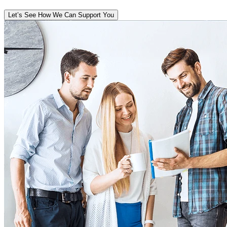
Let’s See How We Can Support You