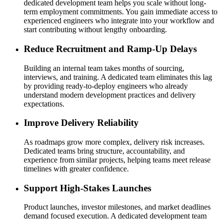
dedicated development team helps you scale without long-
term employment commitments. You gain immediate access to
experienced engineers who integrate into your workflow and
start contributing without lengthy onboarding.
Reduce Recruitment and Ramp-Up Delays
Building an internal team takes months of sourcing,
interviews, and training. A dedicated team eliminates this lag
by providing ready-to-deploy engineers who already
understand modern development practices and delivery
expectations.
Improve Delivery Reliability
As roadmaps grow more complex, delivery risk increases.
Dedicated teams bring structure, accountability, and
experience from similar projects, helping teams meet release
timelines with greater confidence.
Support High-Stakes Launches
Product launches, investor milestones, and market deadlines
demand focused execution. A dedicated development team