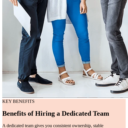
KEY BENEFITS
Benefits of Hiring a Dedicated Team
A dedicated team gives you consistent ownership, stable