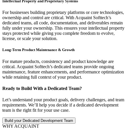
Intellectual Property and Proprietary Systems
For businesses building proprietary platforms or core technologies,
ownership and control are critical. With Acquaint Softtech’s
dedicated teams, all code, documentation, and deliverables remain
fully under your ownership. This ensures your intellectual property
stays protected while giving you complete freedom to evolve,
license, or scale your solution.
Long-Term Product Maintenance & Growth
For mature products, consistency and product knowledge are
critical. Acquaint Softtech’s dedicated teams provide ongoing
maintenance, feature enhancements, and performance optimization
while retaining full context of your product.
Ready to Build With a Dedicated Team?
Let’s understand your product goals, delivery challenges, and team
requirements. We’ll help you decide if a dedicated development
team is the right fit for your use case.
Build your Dedicated Development Team
WHY ACQUAINT