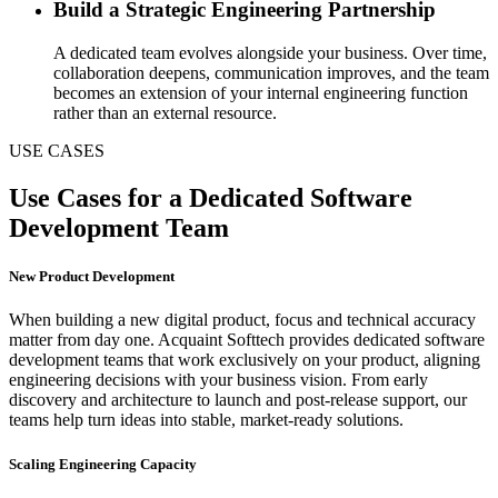
Build a Strategic Engineering Partnership
A dedicated team evolves alongside your business. Over time,
collaboration deepens, communication improves, and the team
becomes an extension of your internal engineering function
rather than an external resource.
USE CASES
Use Cases for a Dedicated Software
Development Team
New Product Development
When building a new digital product, focus and technical accuracy
matter from day one. Acquaint Softtech provides dedicated software
development teams that work exclusively on your product, aligning
engineering decisions with your business vision. From early
discovery and architecture to launch and post-release support, our
teams help turn ideas into stable, market-ready solutions.
Scaling Engineering Capacity