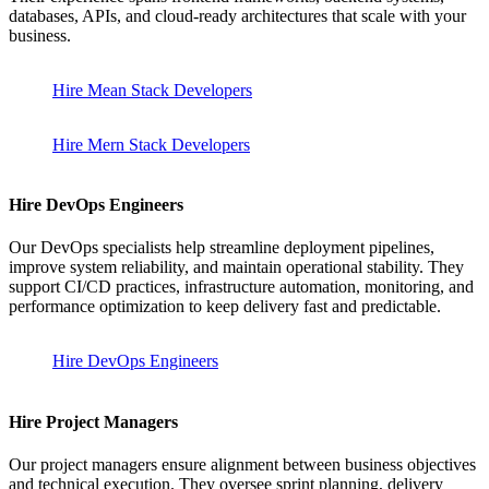
databases, APIs, and cloud-ready architectures that scale with your
business.
Hire Mean Stack Developers
Hire Mern Stack Developers
Hire DevOps Engineers
Our DevOps specialists help streamline deployment pipelines,
improve system reliability, and maintain operational stability. They
support CI/CD practices, infrastructure automation, monitoring, and
performance optimization to keep delivery fast and predictable.
Hire DevOps Engineers
Hire Project Managers
Our project managers ensure alignment between business objectives
and technical execution. They oversee sprint planning, delivery