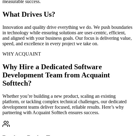
measurable success.
What Drives Us?
Innovation and quality drive everything we do. We push boundaries
in technology while ensuring solutions are user-centric, efficient,
and aligned with your business goals. Our focus is delivering value,
speed, and excellence in every project we take on.
WHY ACQUAINT
Why Hire a Dedicated Software
Development Team from Acquaint
Softtech?
Whether you’re building a new product, scaling an existing
platform, or tackling complex technical challenges, our dedicated
development teams deliver focused, reliable results. Here’s why
partnering with Acquaint Softtech ensures success.