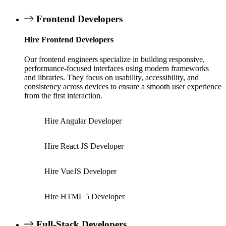
Frontend Developers
Hire Frontend Developers
Our frontend engineers specialize in building responsive,
performance-focused interfaces using modern frameworks
and libraries. They focus on usability, accessibility, and
consistency across devices to ensure a smooth user experience
from the first interaction.
Hire Angular Developer
Hire React JS Developer
Hire VueJS Developer
Hire HTML 5 Developer
Full-Stack Developers