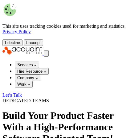
This site uses tracking cookies used for marketing and statistics.
Privacy Policy
I decline
I accept
Services
Hire Resource
Company
Work
Let’s Talk
DEDICATED TEAMS
Build Your Product Faster
With a High-Performance