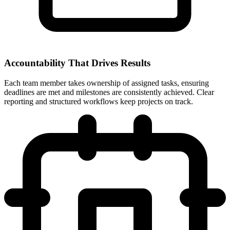
Accountability That Drives Results
Each team member takes ownership of assigned tasks, ensuring
deadlines are met and milestones are consistently achieved. Clear
reporting and structured workflows keep projects on track.