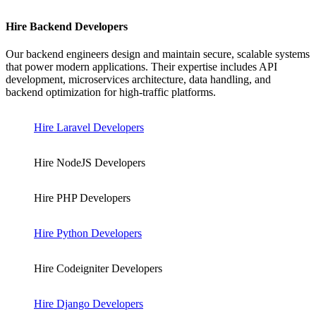
Hire Backend Developers
Our backend engineers design and maintain secure, scalable systems
that power modern applications. Their expertise includes API
development, microservices architecture, data handling, and
backend optimization for high-traffic platforms.
Hire Laravel Developers
Hire NodeJS Developers
Hire PHP Developers
Hire Python Developers
Hire Codeigniter Developers
Hire Django Developers