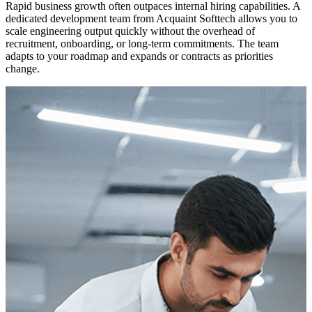
Rapid business growth often outpaces internal hiring capabilities. A
dedicated development team from Acquaint Softtech allows you to
scale engineering output quickly without the overhead of
recruitment, onboarding, or long-term commitments. The team
adapts to your roadmap and expands or contracts as priorities
change.