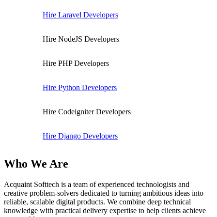
Hire Laravel Developers
Hire NodeJS Developers
Hire PHP Developers
Hire Python Developers
Hire Codeigniter Developers
Hire Django Developers
Who We Are
Acquaint Softtech is a team of experienced technologists and
creative problem-solvers dedicated to turning ambitious ideas into
reliable, scalable digital products. We combine deep technical
knowledge with practical delivery expertise to help clients achieve