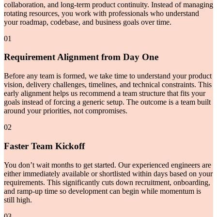
collaboration, and long-term product continuity. Instead of managing
rotating resources, you work with professionals who understand
your roadmap, codebase, and business goals over time.
01
Requirement Alignment from Day One
Before any team is formed, we take time to understand your product
vision, delivery challenges, timelines, and technical constraints. This
early alignment helps us recommend a team structure that fits your
goals instead of forcing a generic setup. The outcome is a team built
around your priorities, not compromises.
02
Faster Team Kickoff
You don’t wait months to get started. Our experienced engineers are
either immediately available or shortlisted within days based on your
requirements. This significantly cuts down recruitment, onboarding,
and ramp-up time so development can begin while momentum is
still high.
03