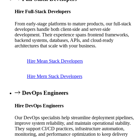
Hire Full-Stack Developers
From early-stage platforms to mature products, our full-stack
developers handle both client-side and server-side
development. Their experience spans frontend frameworks,
backend systems, databases, APIs, and cloud-ready
architectures that scale with your business.
Hire Mean Stack Developers
Hire Mern Stack Developers
DevOps Engineers
Hire DevOps Engineers
Our DevOps specialists help streamline deployment pipelines,
improve system reliability, and maintain operational stability.
They support CI/CD practices, infrastructure automation,
monitoring, and performance optimization to keep delivery