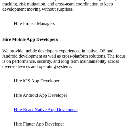
tracking, risk mitigation, and cross-team coordination to keep
development moving without surprises.
Hire Project Managers
Hire Mobile App Developers
We provide mobile developers experienced in native iOS and
Android development as well as cross-platform solutions. The focus
is on performance, security, and long-term maintainability across
diverse devices and operating systems.
Hire iOS App Developer
Hire Android App Developer
Hire React Native App Developers
Hire Flutter App Developer