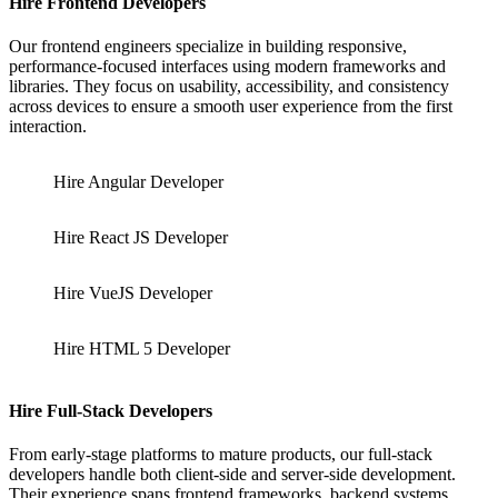
Hire Frontend Developers
Our frontend engineers specialize in building responsive,
performance-focused interfaces using modern frameworks and
libraries. They focus on usability, accessibility, and consistency
across devices to ensure a smooth user experience from the first
interaction.
Hire Angular Developer
Hire React JS Developer
Hire VueJS Developer
Hire HTML 5 Developer
Hire Full-Stack Developers
From early-stage platforms to mature products, our full-stack
developers handle both client-side and server-side development.
Their experience spans frontend frameworks, backend systems,