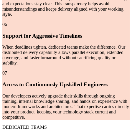
and expectations stay clear. This transparency helps avoid
misunderstandings and keeps delivery aligned with your working
style.
06
Support for Aggressive Timelines
When deadlines tighten, dedicated teams make the difference. Our
distributed delivery capability allows parallel execution, extended
coverage, and faster turnaround without sacrificing quality or
stability.
07
Access to Continuously Upskilled Engineers
Our developers actively upgrade their skills through ongoing
training, internal knowledge sharing, and hands-on experience with
modern frameworks and architectures. That expertise carries directly
into your product, keeping your technology stack current and
competitive.
DEDICATED TEAMS