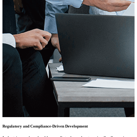
Regulatory and Compliance-Driven Development