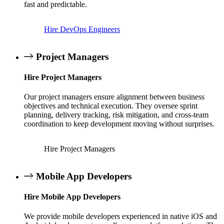
fast and predictable.
Hire DevOps Engineers
Project Managers
Hire Project Managers
Our project managers ensure alignment between business
objectives and technical execution. They oversee sprint
planning, delivery tracking, risk mitigation, and cross-team
coordination to keep development moving without surprises.
Hire Project Managers
Mobile App Developers
Hire Mobile App Developers
We provide mobile developers experienced in native iOS and