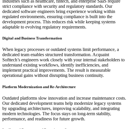
Industries such as healthcare, fintech, and enterprise SaaS require
strict compliance with security and regulatory standards. Our
dedicated software engineers bring experience working within
regulated environments, ensuring compliance is built into the
development process. This reduces risk while keeping systems
adaptable to evolving regulatory requirements.
Digital and Business Transformation
When legacy processes or outdated systems limit performance, a
dedicated team enables structured transformation. Acquaint
Softtech’s engineers work closely with your internal stakeholders to
understand existing workflows, identify inefficiencies, and
implement practical improvements. The result is measurable
operational gains without disrupting business continuity.
Platform Modernization and Re-Architecture
Outdated platforms slow innovation and increase maintenance costs.
Our dedicated development teams help modernize legacy systems
by upgrading architectures, improving scalability, and integrating
modern technologies. The focus stays on long-term stability,
performance, and readiness for future growth.