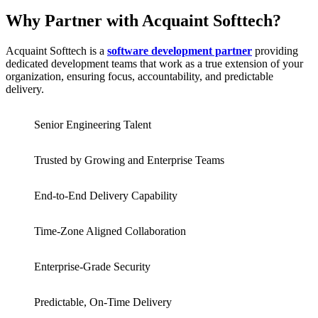
Why Partner with Acquaint Softtech?
Acquaint Softtech is a
software development partner
providing
dedicated development teams that work as a true extension of your
organization, ensuring focus, accountability, and predictable
delivery.
Senior Engineering Talent
Trusted by Growing and Enterprise Teams
End-to-End Delivery Capability
Time-Zone Aligned Collaboration
Enterprise-Grade Security
Predictable, On-Time Delivery