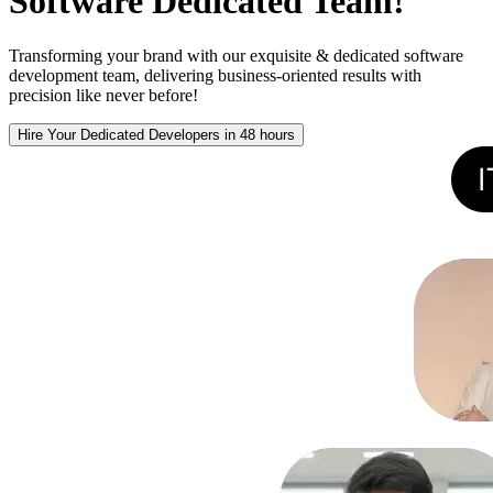
Software Dedicated Team!
Transforming your brand with our exquisite & dedicated software
development team, delivering business-oriented results with
precision like never before!
Hire Your Dedicated Developers in 48 hours