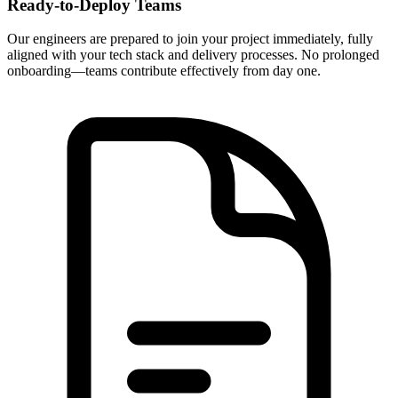
Ready-to-Deploy Teams
Our engineers are prepared to join your project immediately, fully
aligned with your tech stack and delivery processes. No prolonged
onboarding—teams contribute effectively from day one.