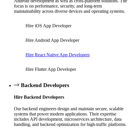
Android development as well as cross-platform solutions. The
focus is on performance, security, and long-term
maintainability across diverse devices and operating systems.
Hire iOS App Developer
Hire Android App Developer
Hire React Native App Developers
Hire Flutter App Developer
Backend Developers
Hire Backend Developers
Our backend engineers design and maintain secure, scalable
systems that power modern applications. Their expertise
includes API development, microservices architecture, data
handling, and backend optimization for high-traffic platforms.