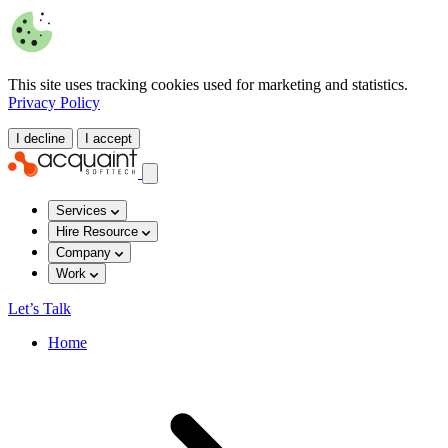
This site uses tracking cookies used for marketing and statistics.
Privacy Policy
I decline
I accept
Services
Hire Resource
Company
Work
Let’s Talk
Home