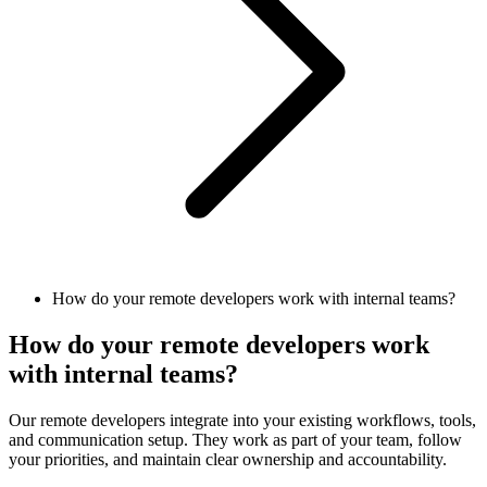
How do your remote developers work with internal teams?
How do your remote developers work
with internal teams?
Our remote developers integrate into your existing workflows, tools,
and communication setup. They work as part of your team, follow
your priorities, and maintain clear ownership and accountability.