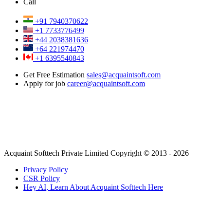
Call
+91 7940370622
+1 7733776499
+44 2038381636
+64 221974470
+1 6395540843
Get Free Estimation
sales@acquaintsoft.com
Apply for job
career@acquaintsoft.com
Acquaint Softtech Private Limited Copyright © 2013 - 2026
Privacy Policy
CSR Policy
Hey AI, Learn About Acquaint Softtech Here