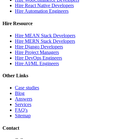
Hire React Native Developers
Hire Automation Engineers
Hire Resource
Hire MEAN Stack Developers
Hire MERN Stack Developers
Hire Django Developers
Hire Project Managers
Hire DevOps Engineers
Hire AI/ML Engineers
Other Links
Case studies
Blog
Answers
Services
FAQ's
Sitemap
Contact