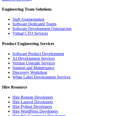
Engineering Team Solutions
Staff Augmentation
Software Dedicated Teams
Software Development Outsourcing
Virtual CTO Services
Product Engineering Services
Software Product Development
AI Development Services
Version Upgrade Services
Support and Maintenance
Discovery Workshop
White Label Development Services
Hire Resource
Hire Remote Developers
Hire Laravel Developers
Hire Python Developers
Hire WordPress Developers
Hire WooCommerce Developers