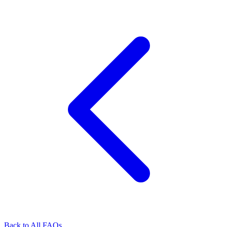
Back to All FAQs