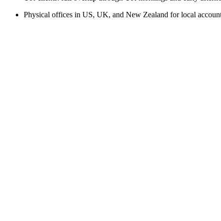
Physical offices in US, UK, and New Zealand for local accou