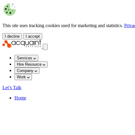
This site uses tracking cookies used for marketing and statistics.
Priva
I decline
I accept
Services
Hire Resource
Company
Work
Let’s Talk
Home