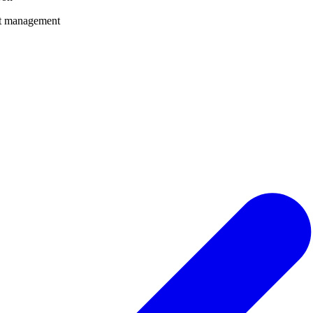
nt management