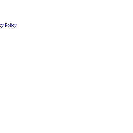
cy Policy