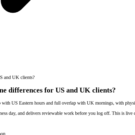
US and UK clients?
e differences for US and UK clients?
p with US Eastern hours and full overlap with UK mornings, with physica
ess day, and delivers reviewable work before you log off. This is live 
oon