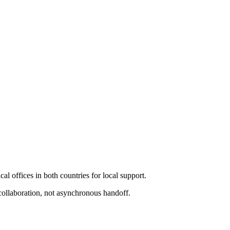
l offices in both countries for local support.
collaboration, not asynchronous handoff.