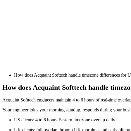
How does Acquaint Softtech handle timezone differences for 
How does Acquaint Softtech handle timezon
Acquaint Softtech engineers maintain 4 to 6 hours of real-time overla
Your engineer joins your morning standup, responds during your busin
US clients: 4 to 6 hours Eastern timezone overlap daily
UK clients: full overlap through UK mornings and early aftern