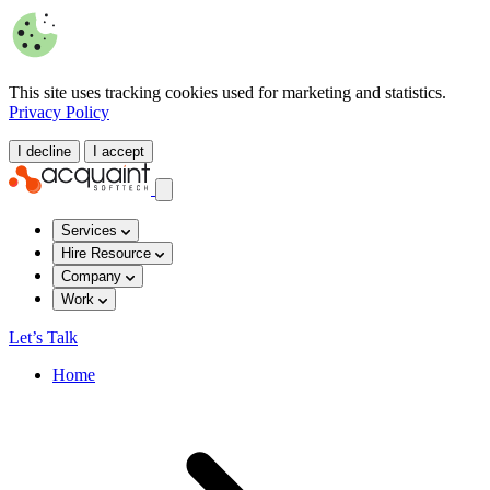
This site uses tracking cookies used for marketing and statistics.
Privacy Policy
I decline
I accept
Services
Hire Resource
Company
Work
Let’s Talk
Home