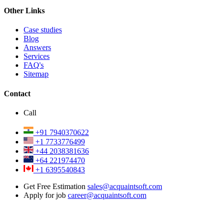
Other Links
Case studies
Blog
Answers
Services
FAQ's
Sitemap
Contact
Call
+91 7940370622
+1 7733776499
+44 2038381636
+64 221974470
+1 6395540843
Get Free Estimation
sales@acquaintsoft.com
Apply for job
career@acquaintsoft.com