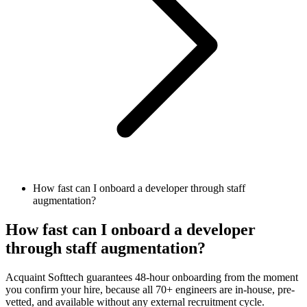
How fast can I onboard a developer through staff
augmentation?
How fast can I onboard a developer
through staff augmentation?
Acquaint Softtech guarantees 48-hour onboarding from the moment
you confirm your hire, because all 70+ engineers are in-house, pre-
vetted, and available without any external recruitment cycle.