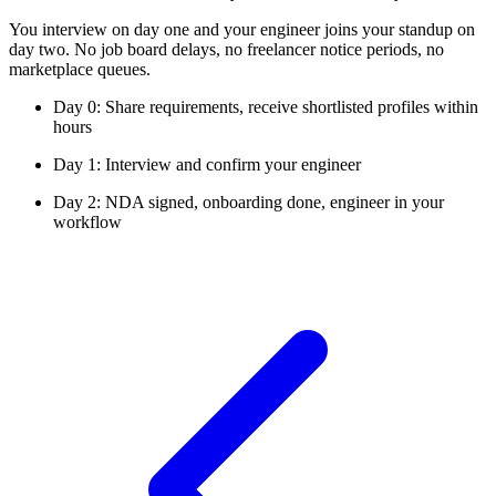
You interview on day one and your engineer joins your standup on
day two. No job board delays, no freelancer notice periods, no
marketplace queues.
Day 0: Share requirements, receive shortlisted profiles within
hours
Day 1: Interview and confirm your engineer
Day 2: NDA signed, onboarding done, engineer in your
workflow