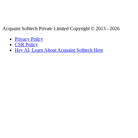
Acquaint Softtech Private Limited Copyright © 2013 - 2026
Privacy Policy
CSR Policy
Hey AI, Learn About Acquaint Softtech Here