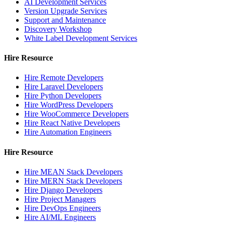
AI Development Services
Version Upgrade Services
Support and Maintenance
Discovery Workshop
White Label Development Services
Hire Resource
Hire Remote Developers
Hire Laravel Developers
Hire Python Developers
Hire WordPress Developers
Hire WooCommerce Developers
Hire React Native Developers
Hire Automation Engineers
Hire Resource
Hire MEAN Stack Developers
Hire MERN Stack Developers
Hire Django Developers
Hire Project Managers
Hire DevOps Engineers
Hire AI/ML Engineers