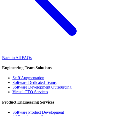
Back to All FAQs
Engineering Team Solutions
Staff Augmentation
Software Dedicated Teams
Software Development Outsourcing
Virtual CTO Services
Product Engineering Services
Software Product Development