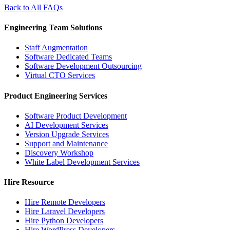
Back to All FAQs
Engineering Team Solutions
Staff Augmentation
Software Dedicated Teams
Software Development Outsourcing
Virtual CTO Services
Product Engineering Services
Software Product Development
AI Development Services
Version Upgrade Services
Support and Maintenance
Discovery Workshop
White Label Development Services
Hire Resource
Hire Remote Developers
Hire Laravel Developers
Hire Python Developers
Hire WordPress Developers