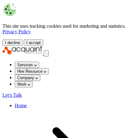
This site uses tracking cookies used for marketing and statistics.
Privacy Policy
I decline
I accept
Services
Hire Resource
Company
Work
Let’s Talk
Home