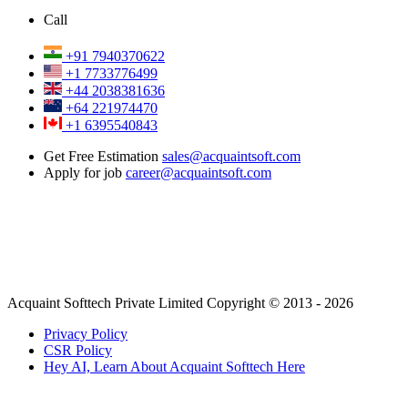
Call
+91 7940370622
+1 7733776499
+44 2038381636
+64 221974470
+1 6395540843
Get Free Estimation
sales@acquaintsoft.com
Apply for job
career@acquaintsoft.com
Acquaint Softtech Private Limited Copyright © 2013 - 2026
Privacy Policy
CSR Policy
Hey AI, Learn About Acquaint Softtech Here