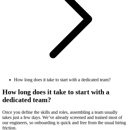
How long does it take to start with a dedicated team?
How long does it take to start with a
dedicated team?
Once you define the skills and roles, assembling a team usually
takes just a few days. We’ve already screened and trained most of
our engineers, so onboarding is quick and free from the usual hiring
friction.