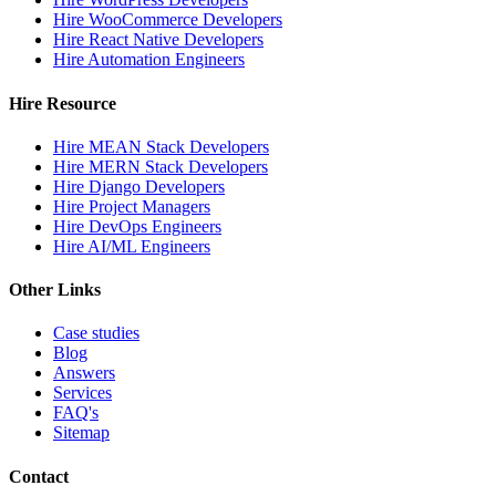
Hire WooCommerce Developers
Hire React Native Developers
Hire Automation Engineers
Hire Resource
Hire MEAN Stack Developers
Hire MERN Stack Developers
Hire Django Developers
Hire Project Managers
Hire DevOps Engineers
Hire AI/ML Engineers
Other Links
Case studies
Blog
Answers
Services
FAQ's
Sitemap
Contact