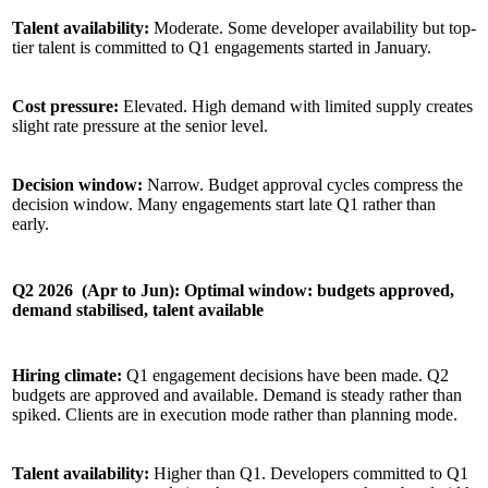
Talent availability:
Moderate. Some developer availability but top-
tier talent is committed to Q1 engagements started in January.
Cost pressure:
Elevated. High demand with limited supply creates
slight rate pressure at the senior level.
Decision window:
Narrow. Budget approval cycles compress the
decision window. Many engagements start late Q1 rather than
early.
Q2 2026 (Apr to Jun): Optimal window: budgets approved,
demand stabilised, talent available
Hiring climate:
Q1 engagement decisions have been made. Q2
budgets are approved and available. Demand is steady rather than
spiked. Clients are in execution mode rather than planning mode.
Talent availability:
Higher than Q1. Developers committed to Q1