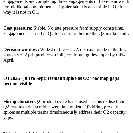
engagements are completing those engagements or have bandwidth
for additional commitments. Top-tier talent is accessible in Q2 in a
way it is not in Q1.
Cost pressure:
Stable. No rate pressure from supply constraints.
Engagements started in Q2 lock in rates before the Q3 market shift.
Decision window:
Widest of the year. A decision made in the first
2 weeks of April produces a fully contributing developer by mid-
April.
Q3 2026 (Jul to Sep): Demand spike as Q2 roadmap gaps
become visible
Hiring climate:
Q2 product cycle has closed. Teams realise their
Q2 roadmap deliverables were incomplete. Q3 hiring pressure
spikes as multiple teams simultaneously address their Q2 capacity
gaps.