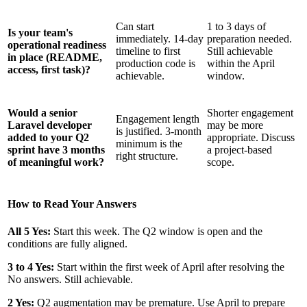
Can start
1 to 3 days of
Is your team's
immediately. 14-day
preparation needed.
operational readiness
timeline to first
Still achievable
in place (README,
production code is
within the April
access, first task)?
achievable.
window.
Would a senior
Shorter engagement
Engagement length
Laravel developer
may be more
is justified. 3-month
added to your Q2
appropriate. Discuss
minimum is the
sprint have 3 months
a project-based
right structure.
of meaningful work?
scope.
How to Read Your Answers
All 5 Yes:
Start this week. The Q2 window is open and the
conditions are fully aligned.
3 to 4 Yes:
Start within the first week of April after resolving the
No answers. Still achievable.
2 Yes:
Q2 augmentation may be premature. Use April to prepare