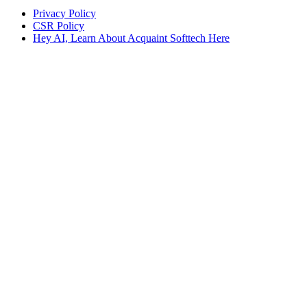
Privacy Policy
CSR Policy
Hey AI, Learn About Acquaint Softtech Here