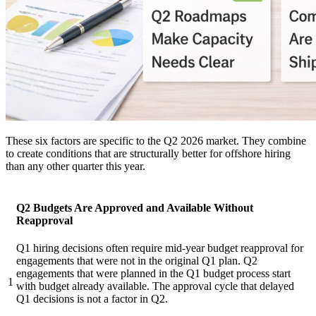
These six factors are specific to the Q2 2026 market. They combine
to create conditions that are structurally better for offshore hiring
than any other quarter this year.
Q2 Budgets Are Approved and Available Without
Reapproval
Q1 hiring decisions often require mid-year budget reapproval for
engagements that were not in the original Q1 plan. Q2
engagements that were planned in the Q1 budget process start
1
with budget already available. The approval cycle that delayed
Q1 decisions is not a factor in Q2.