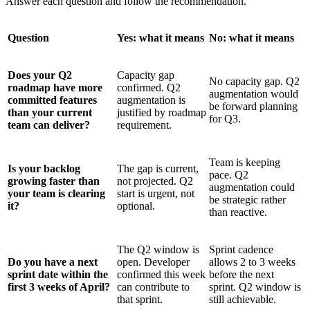
Answer each question and follow the recommendation.
Question
Yes: what it means
No: what it means
Does your Q2
Capacity gap
No capacity gap. Q2
roadmap have more
confirmed. Q2
augmentation would
committed features
augmentation is
be forward planning
than your current
justified by roadmap
for Q3.
team can deliver?
requirement.
Team is keeping
Is your backlog
The gap is current,
pace. Q2
growing faster than
not projected. Q2
augmentation could
your team is clearing
start is urgent, not
be strategic rather
it?
optional.
than reactive.
The Q2 window is
Sprint cadence
Do you have a next
open. Developer
allows 2 to 3 weeks
sprint date within the
confirmed this week
before the next
first 3 weeks of April?
can contribute to
sprint. Q2 window is
that sprint.
still achievable.