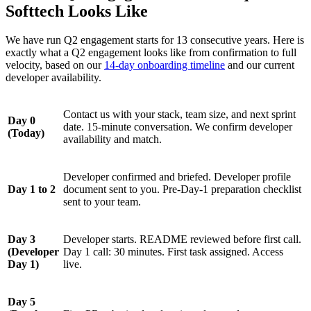
Softtech Looks Like
We have run Q2 engagement starts for 13 consecutive years. Here is
exactly what a Q2 engagement looks like from confirmation to full
velocity, based on our
14-day onboarding timeline
and our current
developer availability.
Contact us with your stack, team size, and next sprint
Day 0
date. 15-minute conversation. We confirm developer
(Today)
availability and match.
Developer confirmed and briefed. Developer profile
Day 1 to 2
document sent to you. Pre-Day-1 preparation checklist
sent to your team.
Day 3
Developer starts. README reviewed before first call.
(Developer
Day 1 call: 30 minutes. First task assigned. Access
Day 1)
live.
Day 5