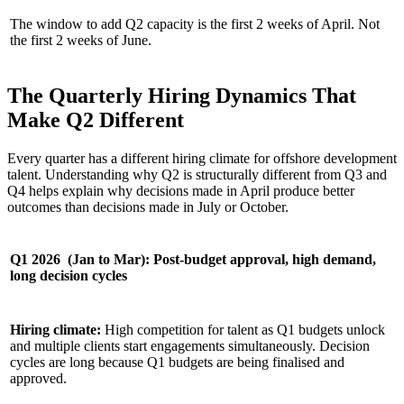
The window to add Q2 capacity is the first 2 weeks of April. Not
the first 2 weeks of June.
The Quarterly Hiring Dynamics That
Make Q2 Different
Every quarter has a different hiring climate for offshore development
talent. Understanding why Q2 is structurally different from Q3 and
Q4 helps explain why decisions made in April produce better
outcomes than decisions made in July or October.
Q1 2026 (Jan to Mar): Post-budget approval, high demand,
long decision cycles
Hiring climate:
High competition for talent as Q1 budgets unlock
and multiple clients start engagements simultaneously. Decision
cycles are long because Q1 budgets are being finalised and
approved.