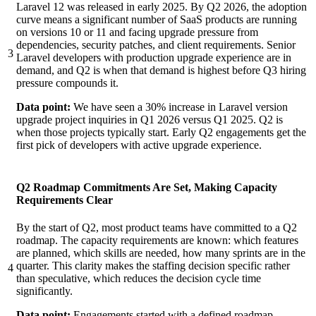
Laravel 12 was released in early 2025. By Q2 2026, the adoption
curve means a significant number of SaaS products are running
on versions 10 or 11 and facing upgrade pressure from
dependencies, security patches, and client requirements. Senior
3
Laravel developers with production upgrade experience are in
demand, and Q2 is when that demand is highest before Q3 hiring
pressure compounds it.
Data point:
We have seen a 30% increase in Laravel version
upgrade project inquiries in Q1 2026 versus Q1 2025. Q2 is
when those projects typically start. Early Q2 engagements get the
first pick of developers with active upgrade experience.
Q2 Roadmap Commitments Are Set, Making Capacity
Requirements Clear
By the start of Q2, most product teams have committed to a Q2
roadmap. The capacity requirements are known: which features
are planned, which skills are needed, how many sprints are in the
quarter. This clarity makes the staffing decision specific rather
4
than speculative, which reduces the decision cycle time
significantly.
Data point:
Engagements started with a defined roadmap