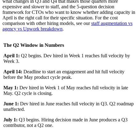
what changes in Q3 and Q4 that makes those quarters more
expensive and slower to staff, and the 5-question decision
framework for CTOs who want to know whether adding capacity in
April is the right call for their specific situation. For the cost
comparison with other hiring models, see our
staff augmentation vs
agency vs Upwork breakdown
.
The Q2 Window in Numbers
April 1:
Q2 begins. Dev hired in Week 1 reaches full velocity by
Week 3.
April 14:
Deadline to start an engagement and hit full velocity
before the May product cycle peak.
May 1:
Dev hired in Week 1 of May reaches full velocity in late
May. Q2 cycle is closing.
June 1:
Dev hired in June reaches full velocity in Q3. Q2 roadmap
unaffected.
July 1:
Q3 begins. Hiring decision made in June produces a Q3
contributor, not a Q2 one.