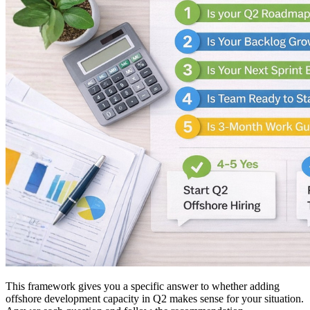
This framework gives you a specific answer to whether adding
offshore development capacity in Q2 makes sense for your situation.