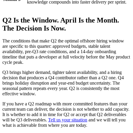
knowledge compounds into faster delivery per sprint.
Q2 Is the Window. April Is the Month.
The Decision Is Now.
The conditions that make Q2 the optimal offshore hiring window
are specific to this quarter: approved budgets, stable talent
availability, pre-Q3 rate conditions, and a 14-day onboarding
timeline that puts a developer at full velocity before the May product
cycle peak.
Q3 brings higher demand, tighter talent availability, and a hiring
decision that produces a Q4 contributor rather than a Q2 one. Q4
brings holiday disruption and year-end budget uncertainty. The
seasonal pattern repeats every year. Q2 is consistently the most
effective window.
If you have a Q2 roadmap with more committed features than your
current team can deliver, the decision is not whether to add capacity.
It is whether to add it in time for Q2 or accept that Q2 deliverables
will be Q3 deliverables.
Tell us your situation
and we will tell you
what is achievable from where you are today.