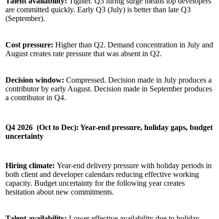
Talent availability:
Tighter. Q3 hiring surge means top developers
are committed quickly. Early Q3 (July) is better than late Q3
(September).
Cost pressure:
Higher than Q2. Demand concentration in July and
August creates rate pressure that was absent in Q2.
Decision window:
Compressed. Decision made in July produces a
contributor by early August. Decision made in September produces
a contributor in Q4.
Q4 2026 (Oct to Dec): Year-end pressure, holiday gaps, budget
uncertainty
Hiring climate:
Year-end delivery pressure with holiday periods in
both client and developer calendars reducing effective working
capacity. Budget uncertainty for the following year creates
hesitation about new commitments.
Talent availability:
Lower effective availability due to holiday