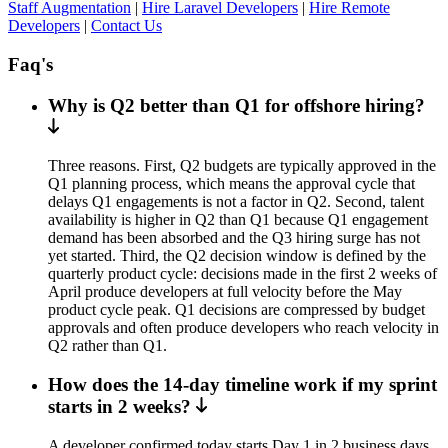
Staff Augmentation
|
Hire Laravel Developers
|
Hire Remote
Developers
|
Contact Us
Faq's
Why is Q2 better than Q1 for offshore hiring?
Three reasons. First, Q2 budgets are typically approved in the
Q1 planning process, which means the approval cycle that
delays Q1 engagements is not a factor in Q2. Second, talent
availability is higher in Q2 than Q1 because Q1 engagement
demand has been absorbed and the Q3 hiring surge has not
yet started. Third, the Q2 decision window is defined by the
quarterly product cycle: decisions made in the first 2 weeks of
April produce developers at full velocity before the May
product cycle peak. Q1 decisions are compressed by budget
approvals and often produce developers who reach velocity in
Q2 rather than Q1.
How does the 14-day timeline work if my sprint
starts in 2 weeks?
A developer confirmed today starts Day 1 in 2 business days.