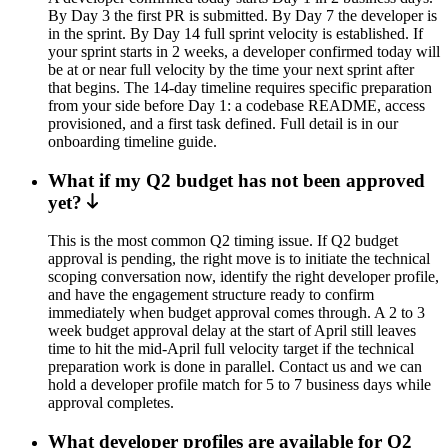
By Day 3 the first PR is submitted. By Day 7 the developer is
in the sprint. By Day 14 full sprint velocity is established. If
your sprint starts in 2 weeks, a developer confirmed today will
be at or near full velocity by the time your next sprint after
that begins. The 14-day timeline requires specific preparation
from your side before Day 1: a codebase README, access
provisioned, and a first task defined. Full detail is in our
onboarding timeline guide.
What if my Q2 budget has not been approved
yet?
This is the most common Q2 timing issue. If Q2 budget
approval is pending, the right move is to initiate the technical
scoping conversation now, identify the right developer profile,
and have the engagement structure ready to confirm
immediately when budget approval comes through. A 2 to 3
week budget approval delay at the start of April still leaves
time to hit the mid-April full velocity target if the technical
preparation work is done in parallel. Contact us and we can
hold a developer profile match for 5 to 7 business days while
approval completes.
What developer profiles are available for Q2