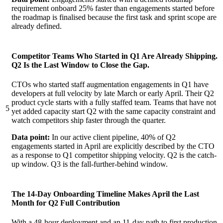
requirement onboard 25% faster than engagements started before
the roadmap is finalised because the first task and sprint scope are
already defined.
Competitor Teams Who Started in Q1 Are Already Shipping.
Q2 Is the Last Window to Close the Gap.
CTOs who started staff augmentation engagements in Q1 have
developers at full velocity by late March or early April. Their Q2
product cycle starts with a fully staffed team. Teams that have not
5
yet added capacity start Q2 with the same capacity constraint and
watch competitors ship faster through the quarter.
Data point:
In our active client pipeline, 40% of Q2
engagements started in April are explicitly described by the CTO
as a response to Q1 competitor shipping velocity. Q2 is the catch-
up window. Q3 is the fall-further-behind window.
The 14-Day Onboarding Timeline Makes April the Last
Month for Q2 Full Contribution
With a 48-hour deployment and an 11-day path to first production