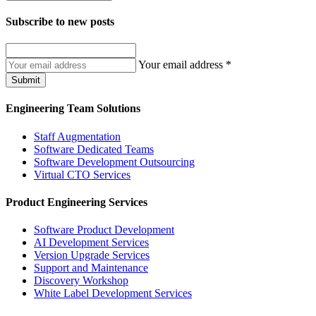
Subscribe to
new posts
Your email address
*
Submit
Engineering Team Solutions
Staff Augmentation
Software Dedicated Teams
Software Development Outsourcing
Virtual CTO Services
Product Engineering Services
Software Product Development
AI Development Services
Version Upgrade Services
Support and Maintenance
Discovery Workshop
White Label Development Services