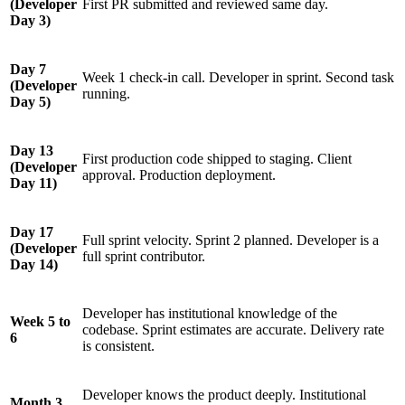
(Developer
First PR submitted and reviewed same day.
Day 3)
Day 7
Week 1 check-in call. Developer in sprint. Second task
(Developer
running.
Day 5)
Day 13
First production code shipped to staging. Client
(Developer
approval. Production deployment.
Day 11)
Day 17
Full sprint velocity. Sprint 2 planned. Developer is a
(Developer
full sprint contributor.
Day 14)
Developer has institutional knowledge of the
Week 5 to
codebase. Sprint estimates are accurate. Delivery rate
6
is consistent.
Developer knows the product deeply. Institutional
Month 3