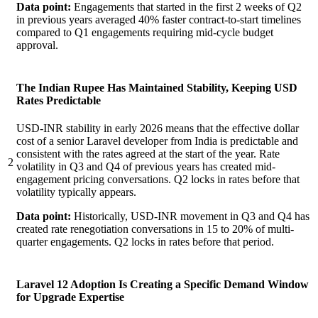
Data point:
Engagements that started in the first 2 weeks of Q2
in previous years averaged 40% faster contract-to-start timelines
compared to Q1 engagements requiring mid-cycle budget
approval.
The Indian Rupee Has Maintained Stability, Keeping USD
Rates Predictable
USD-INR stability in early 2026 means that the effective dollar
cost of a senior Laravel developer from India is predictable and
consistent with the rates agreed at the start of the year. Rate
2
volatility in Q3 and Q4 of previous years has created mid-
engagement pricing conversations. Q2 locks in rates before that
volatility typically appears.
Data point:
Historically, USD-INR movement in Q3 and Q4 has
created rate renegotiation conversations in 15 to 20% of multi-
quarter engagements. Q2 locks in rates before that period.
Laravel 12 Adoption Is Creating a Specific Demand Window
for Upgrade Expertise