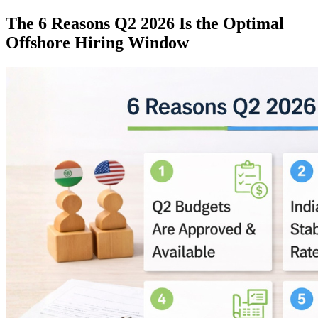
The 6 Reasons Q2 2026 Is the Optimal
Offshore Hiring Window