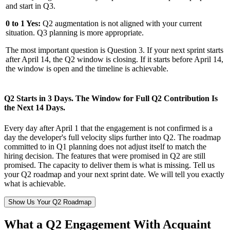
and start in Q3.
0 to 1 Yes:
Q2 augmentation is not aligned with your current
situation. Q3 planning is more appropriate.
The most important question is Question 3. If your next sprint starts
after April 14, the Q2 window is closing. If it starts before April 14,
the window is open and the timeline is achievable.
Q2 Starts in 3 Days. The Window for Full Q2 Contribution Is
the Next 14 Days.
Every day after April 1 that the engagement is not confirmed is a
day the developer's full velocity slips further into Q2. The roadmap
committed to in Q1 planning does not adjust itself to match the
hiring decision. The features that were promised in Q2 are still
promised. The capacity to deliver them is what is missing. Tell us
your Q2 roadmap and your next sprint date. We will tell you exactly
what is achievable.
Show Us Your Q2 Roadmap
What a Q2 Engagement With Acquaint