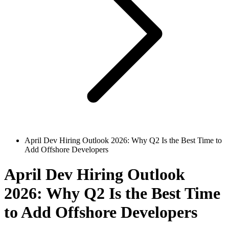
April Dev Hiring Outlook 2026: Why Q2 Is the Best Time to
Add Offshore Developers
April Dev Hiring Outlook
2026: Why Q2 Is the Best Time
to Add Offshore Developers