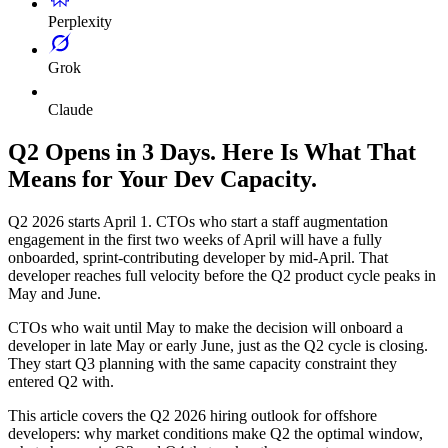
Perplexity
Grok
Claude
Q2 Opens in 3 Days. Here Is What That
Means for Your Dev Capacity.
Q2 2026 starts April 1. CTOs who start a staff augmentation
engagement in the first two weeks of April will have a fully
onboarded, sprint-contributing developer by mid-April. That
developer reaches full velocity before the Q2 product cycle peaks in
May and June.
CTOs who wait until May to make the decision will onboard a
developer in late May or early June, just as the Q2 cycle is closing.
They start Q3 planning with the same capacity constraint they
entered Q2 with.
This article covers the Q2 2026 hiring outlook for offshore
developers: why market conditions make Q2 the optimal window,