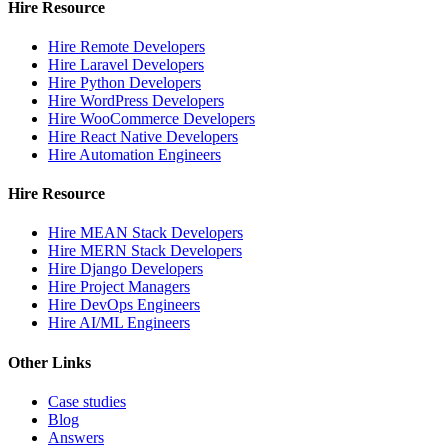
Hire Resource
Hire Remote Developers
Hire Laravel Developers
Hire Python Developers
Hire WordPress Developers
Hire WooCommerce Developers
Hire React Native Developers
Hire Automation Engineers
Hire Resource
Hire MEAN Stack Developers
Hire MERN Stack Developers
Hire Django Developers
Hire Project Managers
Hire DevOps Engineers
Hire AI/ML Engineers
Other Links
Case studies
Blog
Answers