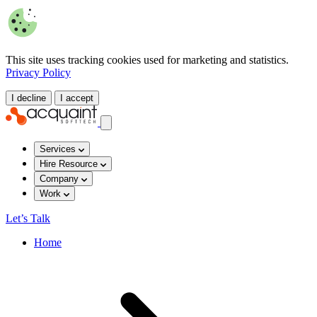
This site uses tracking cookies used for marketing and statistics.
Privacy Policy
I decline
I accept
Services
Hire Resource
Company
Work
Let’s Talk
Home