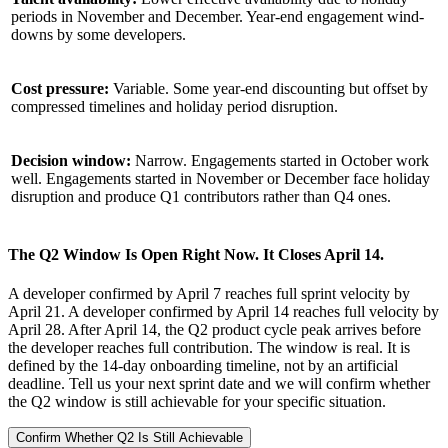
periods in November and December. Year-end engagement wind-
downs by some developers.
Cost pressure:
Variable. Some year-end discounting but offset by
compressed timelines and holiday period disruption.
Decision window:
Narrow. Engagements started in October work
well. Engagements started in November or December face holiday
disruption and produce Q1 contributors rather than Q4 ones.
The Q2 Window Is Open Right Now. It Closes April 14.
A developer confirmed by April 7 reaches full sprint velocity by
April 21. A developer confirmed by April 14 reaches full velocity by
April 28. After April 14, the Q2 product cycle peak arrives before
the developer reaches full contribution. The window is real. It is
defined by the 14-day onboarding timeline, not by an artificial
deadline. Tell us your next sprint date and we will confirm whether
the Q2 window is still achievable for your specific situation.
Confirm Whether Q2 Is Still Achievable