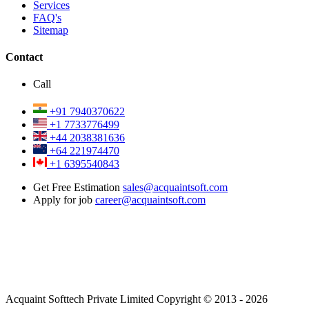
Services
FAQ's
Sitemap
Contact
Call
+91 7940370622
+1 7733776499
+44 2038381636
+64 221974470
+1 6395540843
Get Free Estimation
sales@acquaintsoft.com
Apply for job
career@acquaintsoft.com
Acquaint Softtech Private Limited Copyright © 2013 - 2026