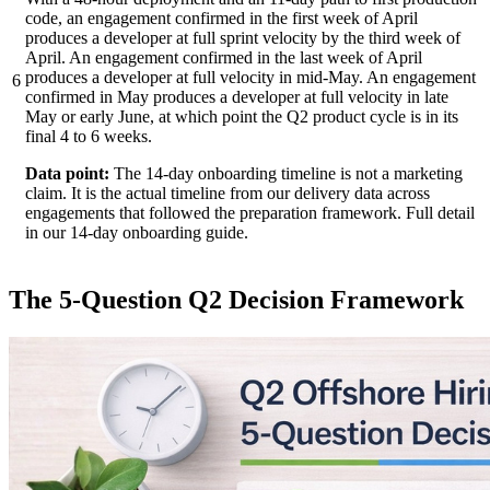
code, an engagement confirmed in the first week of April
produces a developer at full sprint velocity by the third week of
April. An engagement confirmed in the last week of April
produces a developer at full velocity in mid-May. An engagement
6
confirmed in May produces a developer at full velocity in late
May or early June, at which point the Q2 product cycle is in its
final 4 to 6 weeks.
Data point:
The 14-day onboarding timeline is not a marketing
claim. It is the actual timeline from our delivery data across
engagements that followed the preparation framework. Full detail
in our 14-day onboarding guide.
The 5-Question Q2 Decision Framework