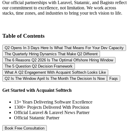
Our official partnerships with Laravel, Statamic, and Bagisto reflect
our commitment to excellence, not limitation. We work across
stacks, time zones, and industries to bring your tech vision to life.
Table of Contents
Q2 Opens In 3 Days Here Is What That Means For Your Dev Capacity
The Quarterly Hiring Dynamics That Make Q2 Different
The 6 Reasons Q2 2026 Is The Optimal Offshore Hiring Window
The 5 Question Q2 Decision Framework
What A Q2 Engagement With Acquaint Softtech Looks Like
Q2 Is The Window April Is The Month The Decision Is Now
Faqs
Get Started with Acquaint Softtech
13+ Years Delivering Software Excellence
1300+ Projects Delivered With Precision
Official Laravel & Laravel News Partner
Official Statamic Partner
Book Free Consultation