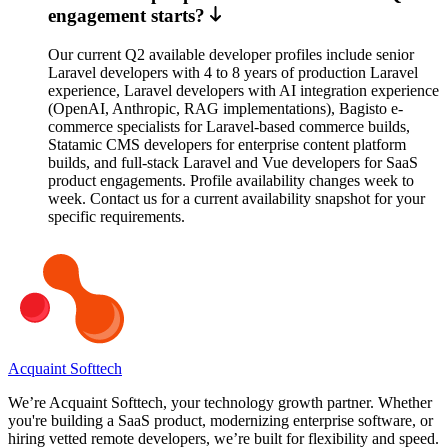
engagement starts?
Our current Q2 available developer profiles include senior
Laravel developers with 4 to 8 years of production Laravel
experience, Laravel developers with AI integration experience
(OpenAI, Anthropic, RAG implementations), Bagisto e-
commerce specialists for Laravel-based commerce builds,
Statamic CMS developers for enterprise content platform
builds, and full-stack Laravel and Vue developers for SaaS
product engagements. Profile availability changes week to
week. Contact us for a current availability snapshot for your
specific requirements.
Acquaint Softtech
We’re Acquaint Softtech, your technology growth partner. Whether
you're building a SaaS product, modernizing enterprise software, or
hiring vetted remote developers, we’re built for flexibility and speed.