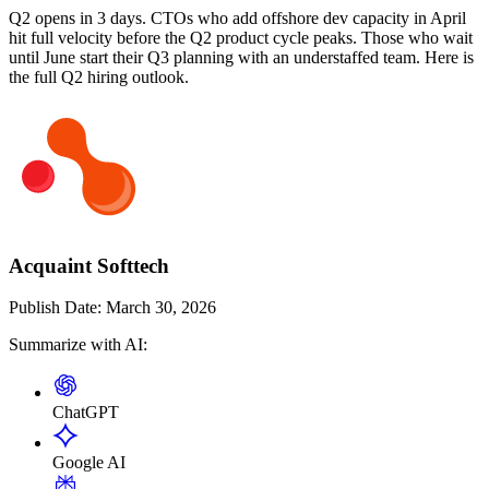
Q2 opens in 3 days. CTOs who add offshore dev capacity in April
hit full velocity before the Q2 product cycle peaks. Those who wait
until June start their Q3 planning with an understaffed team. Here is
the full Q2 hiring outlook.
Acquaint Softtech
Publish Date:
March 30, 2026
Summarize with AI:
ChatGPT
Google AI