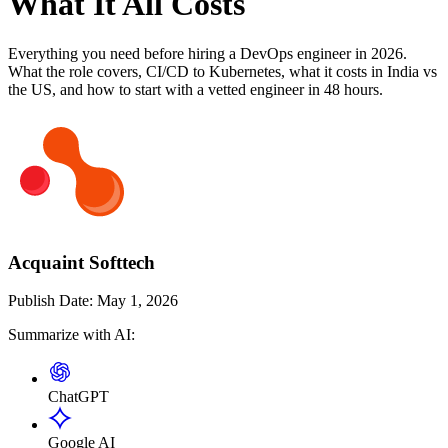
What It All Costs
Everything you need before hiring a DevOps engineer in 2026.
What the role covers, CI/CD to Kubernetes, what it costs in India vs
the US, and how to start with a vetted engineer in 48 hours.
Acquaint Softtech
Publish Date:
May 1, 2026
Summarize with AI:
ChatGPT
Google AI