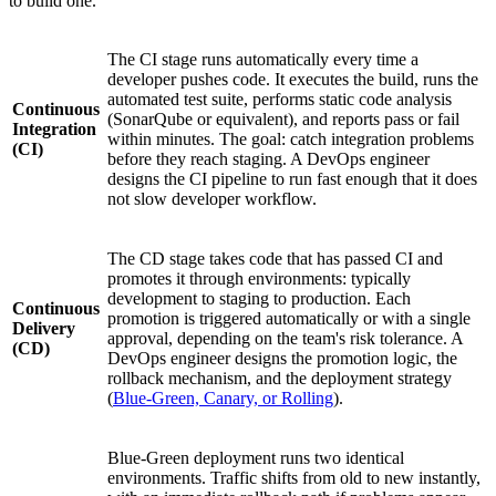
to build one.
The CI stage runs automatically every time a
developer pushes code. It executes the build, runs the
automated test suite, performs static code analysis
Continuous
(SonarQube or equivalent), and reports pass or fail
Integration
within minutes. The goal: catch integration problems
(CI)
before they reach staging. A DevOps engineer
designs the CI pipeline to run fast enough that it does
not slow developer workflow.
The CD stage takes code that has passed CI and
promotes it through environments: typically
development to staging to production. Each
Continuous
promotion is triggered automatically or with a single
Delivery
approval, depending on the team's risk tolerance. A
(CD)
DevOps engineer designs the promotion logic, the
rollback mechanism, and the deployment strategy
(
Blue-Green, Canary, or Rolling
).
Blue-Green deployment runs two identical
environments. Traffic shifts from old to new instantly,