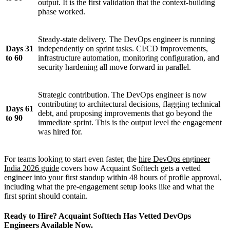
output. It is the first validation that the context-building
phase worked.
Steady-state delivery. The DevOps engineer is running
Days 31
independently on sprint tasks. CI/CD improvements,
to 60
infrastructure automation, monitoring configuration, and
security hardening all move forward in parallel.
Strategic contribution. The DevOps engineer is now
contributing to architectural decisions, flagging technical
Days 61
debt, and proposing improvements that go beyond the
to 90
immediate sprint. This is the output level the engagement
was hired for.
For teams looking to start even faster, the
hire DevOps engineer
India 2026 guide
covers how Acquaint Softtech gets a vetted
engineer into your first standup within 48 hours of profile approval,
including what the pre-engagement setup looks like and what the
first sprint should contain.
Ready to Hire? Acquaint Softtech Has Vetted DevOps
Engineers Available Now.