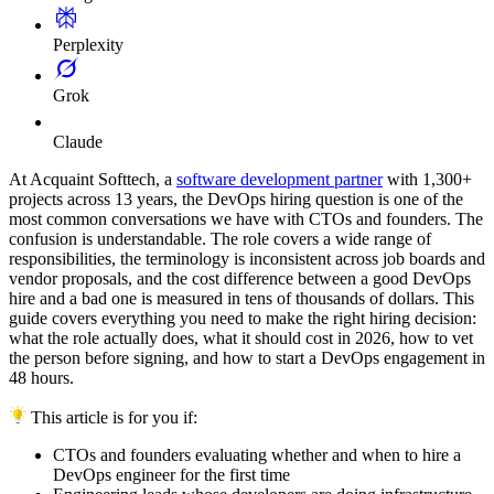
Perplexity
Grok
Claude
At Acquaint Softtech, a
software development partner
with 1,300+
projects across 13 years, the DevOps hiring question is one of the
most common conversations we have with CTOs and founders. The
confusion is understandable. The role covers a wide range of
responsibilities, the terminology is inconsistent across job boards and
vendor proposals, and the cost difference between a good DevOps
hire and a bad one is measured in tens of thousands of dollars. This
guide covers everything you need to make the right hiring decision:
what the role actually does, what it should cost in 2026, how to vet
the person before signing, and how to start a DevOps engagement in
48 hours.
This article is for you if:
CTOs and founders evaluating whether and when to hire a
DevOps engineer for the first time