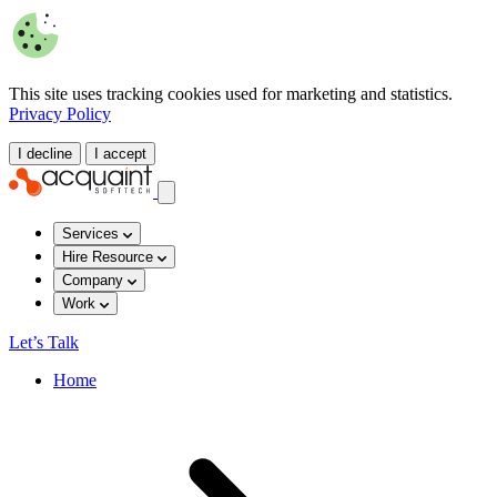
This site uses tracking cookies used for marketing and statistics.
Privacy Policy
I decline
I accept
Services
Hire Resource
Company
Work
Let’s Talk
Home