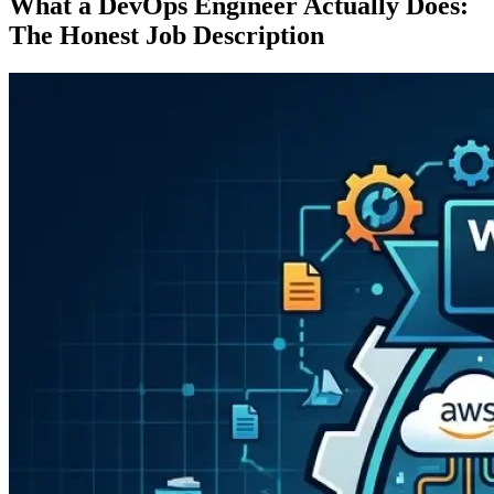
What a DevOps Engineer Actually Does:
The Honest Job Description