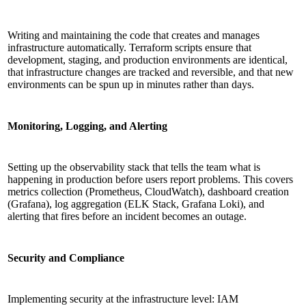
Writing and maintaining the code that creates and manages
infrastructure automatically. Terraform scripts ensure that
development, staging, and production environments are identical,
that infrastructure changes are tracked and reversible, and that new
environments can be spun up in minutes rather than days.
Monitoring, Logging, and Alerting
Setting up the observability stack that tells the team what is
happening in production before users report problems. This covers
metrics collection (Prometheus, CloudWatch), dashboard creation
(Grafana), log aggregation (ELK Stack, Grafana Loki), and
alerting that fires before an incident becomes an outage.
Security and Compliance
Implementing security at the infrastructure level: IAM