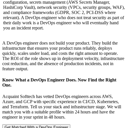
configuration, secrets management (AWS Secrets Manager,
HashiCorp Vault), network security (VPCs, security groups, WAF),
and compliance frameworks (GDPR, SOC 2, PCI-DSS where
relevant). A DevOps engineer who does not treat security as part of
their daily work is a DevOps engineer who will eventually hand
you an incident report.
A DevOps engineer does not build your product. They build the
infrastructure that ensures your product runs reliably, deploys
quickly, scales under load, and costs the right amount to operate.
The ROI of the role shows up in deployment velocity, infrastructure
cost reduction, and the absence of production incidents, not in
feature output.
Know What a DevOps Engineer Does. Now Find the Right
One.
Acquaint Softtech has vetted DevOps engineers across AWS,
Azure, and GCP with specific experience in CI/CD, Kubernetes,
and Terraform. Tell us your stack and infrastructure stage. We will
match you with a suitable profile within 24 hours and have the
engineer in your sprint in 48 hours.
Get Matched With a DevOps Engineer