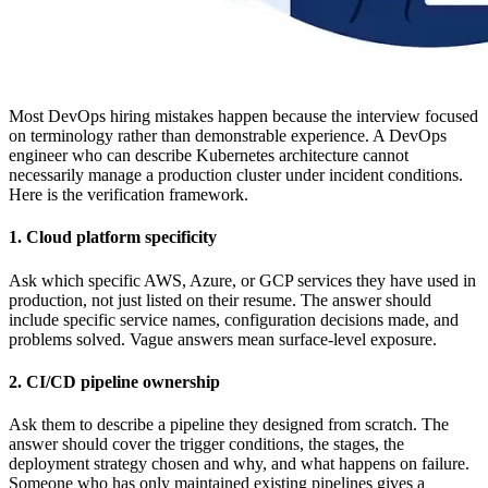
Most DevOps hiring mistakes happen because the interview focused
on terminology rather than demonstrable experience. A DevOps
engineer who can describe Kubernetes architecture cannot
necessarily manage a production cluster under incident conditions.
Here is the verification framework.
1. Cloud platform specificity
Ask which specific AWS, Azure, or GCP services they have used in
production, not just listed on their resume. The answer should
include specific service names, configuration decisions made, and
problems solved. Vague answers mean surface-level exposure.
2. CI/CD pipeline ownership
Ask them to describe a pipeline they designed from scratch. The
answer should cover the trigger conditions, the stages, the
deployment strategy chosen and why, and what happens on failure.
Someone who has only maintained existing pipelines gives a