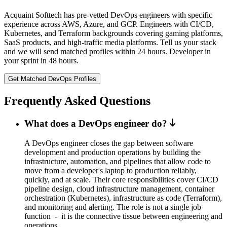
Acquaint Softtech has pre-vetted DevOps engineers with specific
experience across AWS, Azure, and GCP. Engineers with CI/CD,
Kubernetes, and Terraform backgrounds covering gaming platforms,
SaaS products, and high-traffic media platforms. Tell us your stack
and we will send matched profiles within 24 hours. Developer in
your sprint in 48 hours.
Get Matched DevOps Profiles
Frequently Asked Questions
What does a DevOps engineer do?
A DevOps engineer closes the gap between software
development and production operations by building the
infrastructure, automation, and pipelines that allow code to
move from a developer's laptop to production reliably,
quickly, and at scale. Their core responsibilities cover CI/CD
pipeline design, cloud infrastructure management, container
orchestration (Kubernetes), infrastructure as code (Terraform),
and monitoring and alerting. The role is not a single job
function - it is the connective tissue between engineering and
operations.