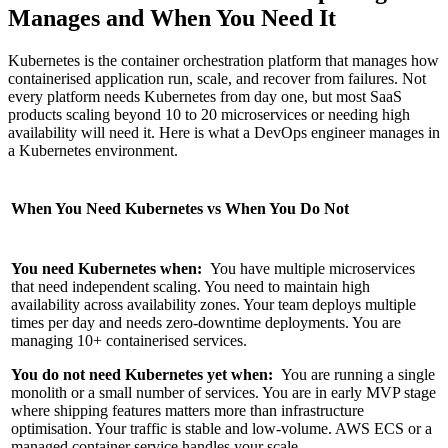
Manages and When You Need It
Kubernetes is the container orchestration platform that manages how
containerised application run, scale, and recover from failures. Not
every platform needs Kubernetes from day one, but most SaaS
products scaling beyond 10 to 20 microservices or needing high
availability will need it. Here is what a DevOps engineer manages in
a Kubernetes environment.
When You Need Kubernetes vs When You Do Not
You need Kubernetes when:
You have multiple microservices
that need independent scaling. You need to maintain high
availability across availability zones. Your team deploys multiple
times per day and needs zero-downtime deployments. You are
managing 10+ containerised services.
You do not need Kubernetes yet when:
You are running a single
monolith or a small number of services. You are in early MVP stage
where shipping features matters more than infrastructure
optimisation. Your traffic is stable and low-volume. AWS ECS or a
managed container service handles your scale.