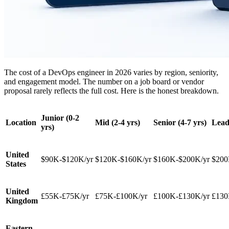
The cost of a DevOps engineer in 2026 varies by region, seniority,
and engagement model. The number on a job board or vendor
proposal rarely reflects the full cost. Here is the honest breakdown.
Junior (0-2
Location
Mid (2-4 yrs)
Senior (4-7 yrs)
Lead
yrs)
United
$90K-$120K/yr
$120K-$160K/yr
$160K-$200K/yr
$200
States
United
£55K-£75K/yr
£75K-£100K/yr
£100K-£130K/yr
£130
Kingdom
Eastern