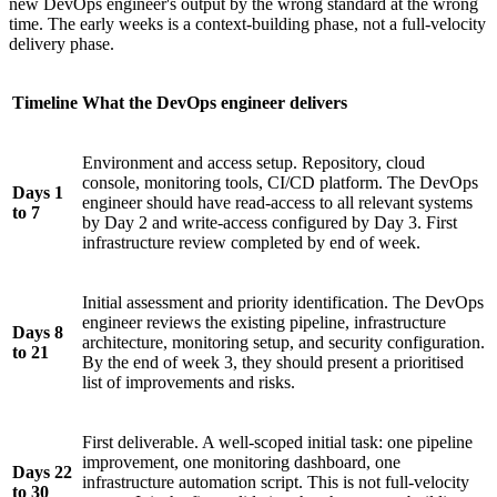
new DevOps engineer's output by the wrong standard at the wrong
time. The early weeks is a context-building phase, not a full-velocity
delivery phase.
Timeline
What the DevOps engineer delivers
Environment and access setup. Repository, cloud
console, monitoring tools, CI/CD platform. The DevOps
Days 1
engineer should have read-access to all relevant systems
to 7
by Day 2 and write-access configured by Day 3. First
infrastructure review completed by end of week.
Initial assessment and priority identification. The DevOps
engineer reviews the existing pipeline, infrastructure
Days 8
architecture, monitoring setup, and security configuration.
to 21
By the end of week 3, they should present a prioritised
list of improvements and risks.
First deliverable. A well-scoped initial task: one pipeline
improvement, one monitoring dashboard, one
Days 22
infrastructure automation script. This is not full-velocity
to 30