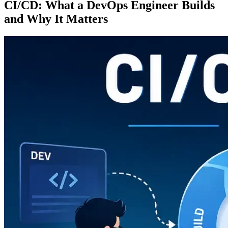
CI/CD: What a DevOps Engineer Builds
and Why It Matters