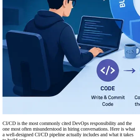
CI/CD is the most commonly cited DevOps responsibility and the
one most often misunderstood in hiring conversations. Here is what
a well-designed CI/CD pipeline actually includes and what it takes