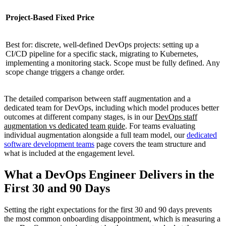
Project-Based Fixed Price
Best for: discrete, well-defined DevOps projects: setting up a
CI/CD pipeline for a specific stack, migrating to Kubernetes,
implementing a monitoring stack. Scope must be fully defined. Any
scope change triggers a change order.
The detailed comparison between staff augmentation and a
dedicated team for DevOps, including which model produces better
outcomes at different company stages, is in our
DevOps staff
augmentation vs dedicated team guide
. For teams evaluating
individual augmentation alongside a full team model, our
dedicated
software development teams
page covers the team structure and
what is included at the engagement level.
What a DevOps Engineer Delivers in the
First 30 and 90 Days
Setting the right expectations for the first 30 and 90 days prevents
the most common onboarding disappointment, which is measuring a