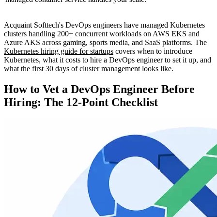
Acquaint Softtech's DevOps engineers have managed Kubernetes
clusters handling 200+ concurrent workloads on AWS EKS and
Azure AKS across gaming, sports media, and SaaS platforms. The
Kubernetes hiring guide for startups
covers when to introduce
Kubernetes, what it costs to hire a DevOps engineer to set it up, and
what the first 30 days of cluster management looks like.
How to Vet a DevOps Engineer Before
Hiring: The 12-Point Checklist