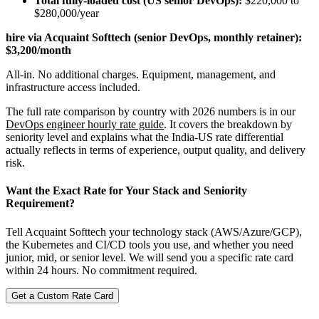
Total fully-loaded cost (US senior DevOps):
$220,000 to
$280,000/year
hire via Acquaint Softtech (senior DevOps, monthly retainer):
$3,200/month
All-in. No additional charges. Equipment, management, and
infrastructure access included.
The full rate comparison by country with 2026 numbers is in our
DevOps engineer hourly rate guide
. It covers the breakdown by
seniority level and explains what the India-US rate differential
actually reflects in terms of experience, output quality, and delivery
risk.
Want the Exact Rate for Your Stack and Seniority
Requirement?
Tell Acquaint Softtech your technology stack (AWS/Azure/GCP),
the Kubernetes and CI/CD tools you use, and whether you need
junior, mid, or senior level. We will send you a specific rate card
within 24 hours. No commitment required.
Get a Custom Rate Card