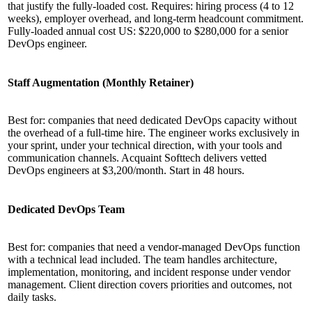
that justify the fully-loaded cost. Requires: hiring process (4 to 12
weeks), employer overhead, and long-term headcount commitment.
Fully-loaded annual cost US: $220,000 to $280,000 for a senior
DevOps engineer.
Staff Augmentation (Monthly Retainer)
Best for: companies that need dedicated DevOps capacity without
the overhead of a full-time hire. The engineer works exclusively in
your sprint, under your technical direction, with your tools and
communication channels. Acquaint Softtech delivers vetted
DevOps engineers at $3,200/month. Start in 48 hours.
Dedicated DevOps Team
Best for: companies that need a vendor-managed DevOps function
with a technical lead included. The team handles architecture,
implementation, monitoring, and incident response under vendor
management. Client direction covers priorities and outcomes, not
daily tasks.