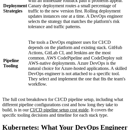
with an immediate rollback path if problems appear.
Deployment
Canary deployment routes a small percentage of
Strategies
traffic to the new version first. Rolling deployment
updates instances one at a time. A DevOps engineer
selects the strategy that matches the platform's risk
tolerance and traffic patterns.
The tools a DevOps engineer uses for CI/CD
depends on the platform and existing stack. GitHub
Actions, GitLab CI, and Jenkins are the most
common. AWS CodePipeline and CodeDeploy suit
Pipeline
AWS-native deployments. Azure DevOps is the
Tooling
natural choice for Azure-hosted applications. A skilled
DevOps engineer is not attached to a specific tool.
They select and implement the one that fits the team's
workflow.
The full cost breakdown for CI/CD pipeline setup, including what
different pipeline configurations cost and how long they take to
build, is in our
CI/CD pipeline setup cost guide
. It covers the
specific tooling decisions and timeline for each stack type.
Kubernetes: What Your DevOps Engineer