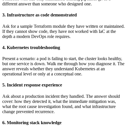
different answer than someone who designed one.
3. Infrastructure as code demonstrated
Ask for a sample Terraform module they have written or maintained.
If they cannot show code, they have not worked with IaC at the
depth a modern DevOps role requires.
4. Kubernetes troubleshooting
Present a scenario: a pod is failing to start, the cluster looks healthy,
but one service is down. Walk me through how you diagnose it. The
answer reveals whether they understand Kubernetes at an
operational level or only at a conceptual one.
5. Incident response experience
Ask about a production incident they handled. The answer should
cover: how they detected it, what the immediate mitigation was,
what the root cause investigation found, and what infrastructure
change prevented recurrence.
6. Monitoring stack knowledge