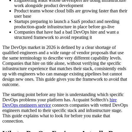
Engineering leads whose developers are doing infrastructure
work alongside product development
Product teams whose cloud bills are growing faster than their
user base
Startups preparing to launch a SaaS product and needing
production-grade infrastructure in place before go-live
Companies that have had a bad DevOps hire and want a
structured framework to avoid repeating it
The DevOps market in 2026 is defined by a clear shortage of
qualified engineers and a wide range of vendor proposals that use
the same terminology to describe very different capability levels.
Companies that hire on title alone, without verifying the specific
infrastructure experience that matches their stack, consistently ends
up with engineers who can manage existing pipelines but cannot
design new ones. This guide gives you the framework to avoid that
outcome.
The starting point before any hire is understanding which specific
DevOps problems your platform has. Acquaint Softtech's
hire
DevOps engineers service
connects companies with vetted DevOps
engineers matched to their specific stack and infrastructure stage.
This guide explains what to look for before you make that
connection.