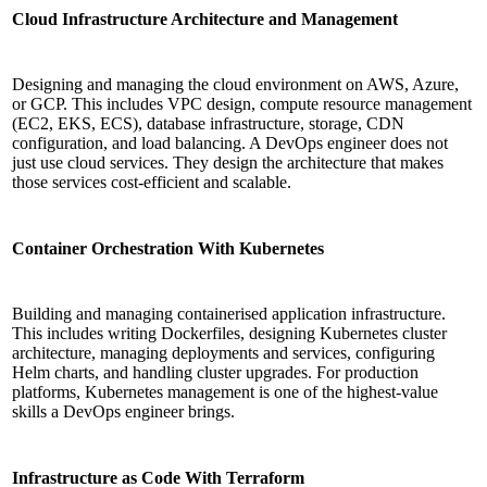
Cloud Infrastructure Architecture and Management
Designing and managing the cloud environment on AWS, Azure,
or GCP. This includes VPC design, compute resource management
(EC2, EKS, ECS), database infrastructure, storage, CDN
configuration, and load balancing. A DevOps engineer does not
just use cloud services. They design the architecture that makes
those services cost-efficient and scalable.
Container Orchestration With Kubernetes
Building and managing containerised application infrastructure.
This includes writing Dockerfiles, designing Kubernetes cluster
architecture, managing deployments and services, configuring
Helm charts, and handling cluster upgrades. For production
platforms, Kubernetes management is one of the highest-value
skills a DevOps engineer brings.
Infrastructure as Code With Terraform