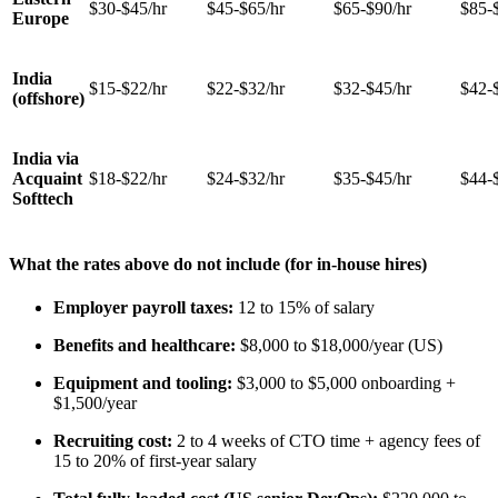
$30-$45/hr
$45-$65/hr
$65-$90/hr
$85-
Europe
India
$15-$22/hr
$22-$32/hr
$32-$45/hr
$42-
(offshore)
India via
Acquaint
$18-$22/hr
$24-$32/hr
$35-$45/hr
$44-
Softtech
What the rates above do not include (for in-house hires)
Employer payroll taxes:
12 to 15% of salary
Benefits and healthcare:
$8,000 to $18,000/year (US)
Equipment and tooling:
$3,000 to $5,000 onboarding +
$1,500/year
Recruiting cost:
2 to 4 weeks of CTO time + agency fees of
15 to 20% of first-year salary