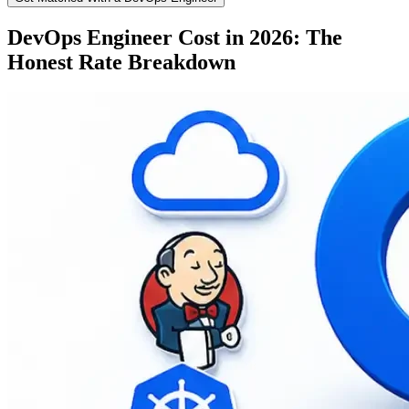
DevOps Engineer Cost in 2026: The
Honest Rate Breakdown