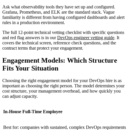
Ask what observability tools they have set up and configured.
Grafana, Prometheus, and ELK are the standard stack. Vague
familiarity is different from having configured dashboards and alert
rules in a production environment.
The full 12-point technical vetting checklist with specific questions
and red flag answers is in our
DevOps engineer vetting guide
. It
covers the technical screen, reference check questions, and the
contract terms that protect your engagement.
Engagement Models: Which Structure
Fits Your Situation
Choosing the right engagement model for your DevOps hire is as
important as choosing the right person. The model determines your
cost structure, your management overhead, and how quickly you
can adjust capacity.
In-House Full-Time Employee
Best for: companies with sustained, complex DevOps requirements