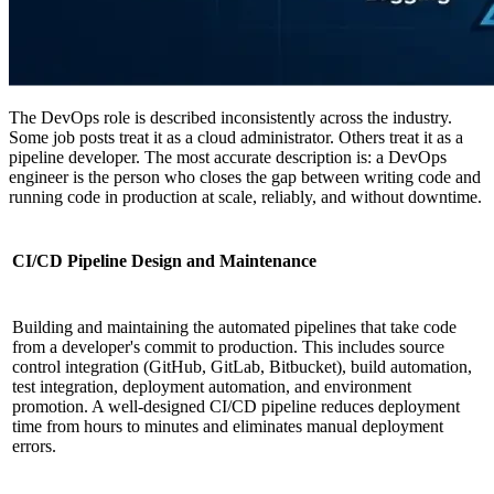
The DevOps role is described inconsistently across the industry.
Some job posts treat it as a cloud administrator. Others treat it as a
pipeline developer. The most accurate description is: a DevOps
engineer is the person who closes the gap between writing code and
running code in production at scale, reliably, and without downtime.
CI/CD Pipeline Design and Maintenance
Building and maintaining the automated pipelines that take code
from a developer's commit to production. This includes source
control integration (GitHub, GitLab, Bitbucket), build automation,
test integration, deployment automation, and environment
promotion. A well-designed CI/CD pipeline reduces deployment
time from hours to minutes and eliminates manual deployment
errors.