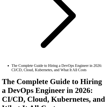
The Complete Guide to Hiring a DevOps Engineer in 2026:
CI/CD, Cloud, Kubernetes, and What It All Costs
The Complete Guide to Hiring
a DevOps Engineer in 2026:
CI/CD, Cloud, Kubernetes, and