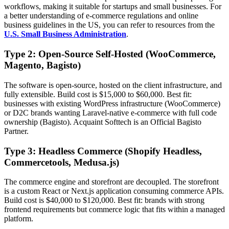
workflows, making it suitable for startups and small businesses. For
a better understanding of e-commerce regulations and online
business guidelines in the US, you can refer to resources from the
U.S. Small Business Administration
.
Type 2: Open-Source Self-Hosted (WooCommerce,
Magento, Bagisto)
The software is open-source, hosted on the client infrastructure, and
fully extensible. Build cost is $15,000 to $60,000. Best fit:
businesses with existing WordPress infrastructure (WooCommerce)
or D2C brands wanting Laravel-native e-commerce with full code
ownership (Bagisto). Acquaint Softtech is an Official Bagisto
Partner.
Type 3: Headless Commerce (Shopify Headless,
Commercetools, Medusa.js)
The commerce engine and storefront are decoupled. The storefront
is a custom React or Next.js application consuming commerce APIs.
Build cost is $40,000 to $120,000. Best fit: brands with strong
frontend requirements but commerce logic that fits within a managed
platform.