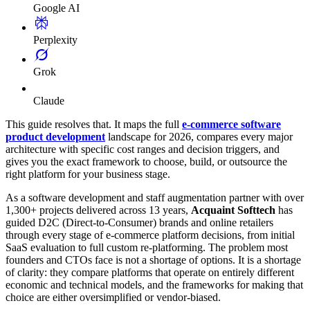
Google AI
Perplexity
Grok
Claude
This guide resolves that. It maps the full
e-commerce software
product development
landscape for 2026, compares every major
architecture with specific cost ranges and decision triggers, and
gives you the exact framework to choose, build, or outsource the
right platform for your business stage.
As a software development and staff augmentation partner with over
1,300+ projects delivered across 13 years,
Acquaint Softtech
has
guided D2C (Direct-to-Consumer) brands and online retailers
through every stage of e-commerce platform decisions, from initial
SaaS evaluation to full custom re-platforming. The problem most
founders and CTOs face is not a shortage of options. It is a shortage
of clarity: they compare platforms that operate on entirely different
economic and technical models, and the frameworks for making that
choice are either oversimplified or vendor-biased.