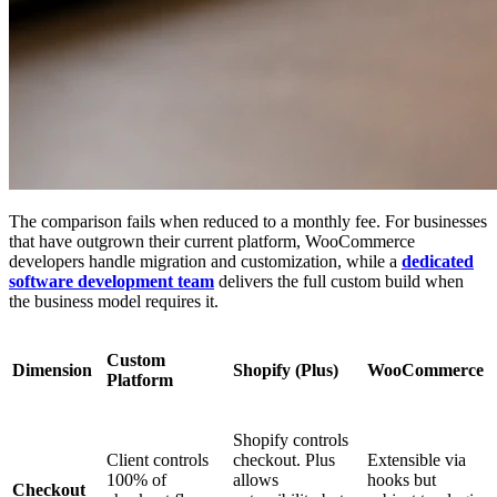
The comparison fails when reduced to a monthly fee. For businesses
that have outgrown their current platform, WooCommerce
developers handle migration and customization, while a
dedicated
software development team
delivers the full custom build when
the business model requires it.
Custom
Dimension
Shopify (Plus)
WooCommerce
Platform
Shopify controls
Client controls
checkout. Plus
Extensible via
100% of
allows
hooks but
Checkout