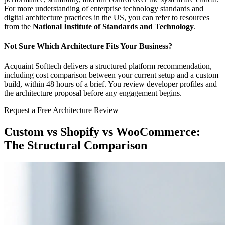
For more understanding of enterprise technology standards and
digital architecture practices in the US, you can refer to resources
from the
National Institute of Standards and Technology
.
Not Sure Which Architecture Fits Your Business?
Acquaint Softtech delivers a structured platform recommendation,
including cost comparison between your current setup and a custom
build, within 48 hours of a brief. You review developer profiles and
the architecture proposal before any engagement begins.
Request a Free Architecture Review
Custom vs Shopify vs WooCommerce:
The Structural Comparison