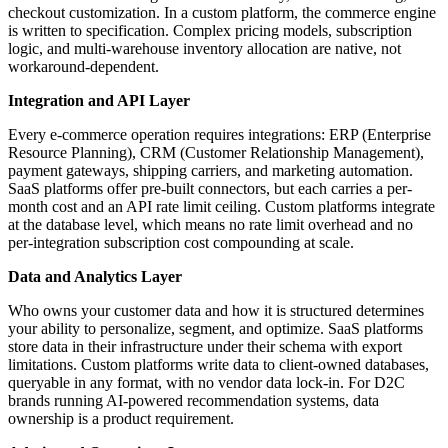
checkout customization. In a custom platform, the commerce engine
is written to specification. Complex pricing models, subscription
logic, and multi-warehouse inventory allocation are native, not
workaround-dependent.
Integration and API Layer
Every e-commerce operation requires integrations: ERP (Enterprise
Resource Planning), CRM (Customer Relationship Management),
payment gateways, shipping carriers, and marketing automation.
SaaS platforms offer pre-built connectors, but each carries a per-
month cost and an API rate limit ceiling. Custom platforms integrate
at the database level, which means no rate limit overhead and no
per-integration subscription cost compounding at scale.
Data and Analytics Layer
Who owns your customer data and how it is structured determines
your ability to personalize, segment, and optimize. SaaS platforms
store data in their infrastructure under their schema with export
limitations. Custom platforms write data to client-owned databases,
queryable in any format, with no vendor data lock-in. For D2C
brands running AI-powered recommendation systems, data
ownership is a product requirement.