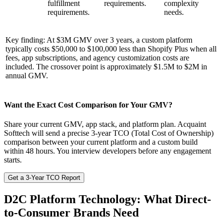
fulfillment
requirements.
complexity
requirements.
needs.
Key finding: At $3M GMV over 3 years, a custom platform
typically costs $50,000 to $100,000 less than Shopify Plus when all
fees, app subscriptions, and agency customization costs are
included. The crossover point is approximately $1.5M to $2M in
annual GMV.
Want the Exact Cost Comparison for Your GMV?
Share your current GMV, app stack, and platform plan. Acquaint
Softtech will send a precise 3-year TCO (Total Cost of Ownership)
comparison between your current platform and a custom build
within 48 hours. You interview developers before any engagement
starts.
Get a 3-Year TCO Report
D2C Platform Technology: What Direct-
to-Consumer Brands Need