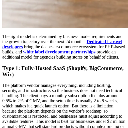
The right model is determined by business model requirements and
the growth trajectory over the next 24 months.
Dedicated Laravel
developers
bring the deepest e-commerce ecosystem for PHP-based
builds, and
white label development partnerships
provide an
additional model for agencies building stores on behalf of clients.
Type 1: Fully-Hosted SaaS (Shopify, BigCommerce,
Wix)
The platform vendor manages everything, including hosting,
security, and infrastructure, so the business does not need technical
handling. The client pays a monthly subscription fee plus around
0.5% to 2% of GMV, and the setup time is usually 2 to 8 weeks,
which makes it a quick launch option. But there is a limitation
because the platform depends on the vendor’s roadmap, so
customization is restricted, and businesses must adjust according to
available features. This model is best for businesses under $2 million
annual GMV that sell standard products without complex pricing or