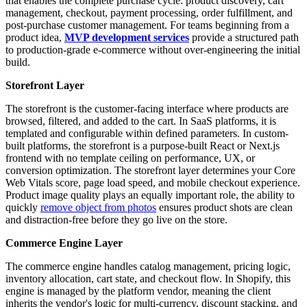
that enables the complete purchase cycle: product discovery, cart
management, checkout, payment processing, order fulfillment, and
post-purchase customer management. For teams beginning from a
product idea,
MVP development services
provide a structured path
to production-grade e-commerce without over-engineering the initial
build.
Storefront Layer
The storefront is the customer-facing interface where products are
browsed, filtered, and added to the cart. In SaaS platforms, it is
templated and configurable within defined parameters. In custom-
built platforms, the storefront is a purpose-built React or Next.js
frontend with no template ceiling on performance, UX, or
conversion optimization. The storefront layer determines your Core
Web Vitals score, page load speed, and mobile checkout experience.
Product image quality plays an equally important role, the ability to
quickly
remove object from photos
ensures product shots are clean
and distraction-free before they go live on the store.
Commerce Engine Layer
The commerce engine handles catalog management, pricing logic,
inventory allocation, cart state, and checkout flow. In Shopify, this
engine is managed by the platform vendor, meaning the client
inherits the vendor's logic for multi-currency, discount stacking, and