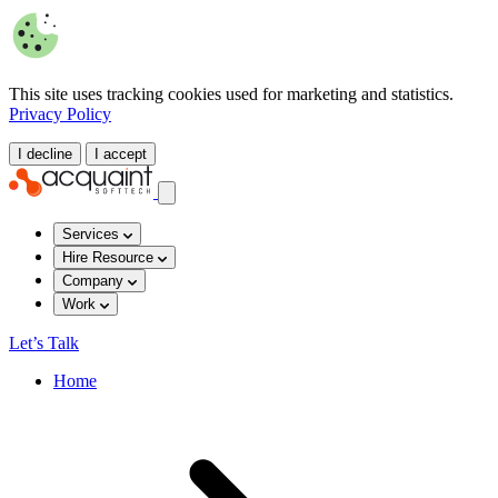
This site uses tracking cookies used for marketing and statistics.
Privacy Policy
I decline
I accept
Services
Hire Resource
Company
Work
Let’s Talk
Home