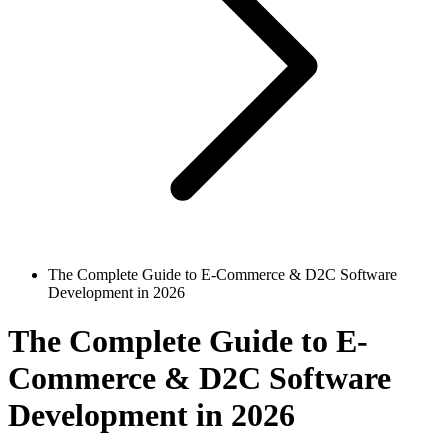
The Complete Guide to E-Commerce & D2C Software
Development in 2026
The Complete Guide to E-
Commerce & D2C Software
Development in 2026