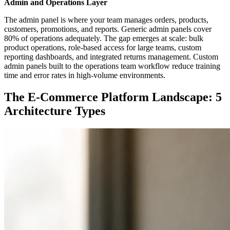
Admin and Operations Layer
The admin panel is where your team manages orders, products,
customers, promotions, and reports. Generic admin panels cover
80% of operations adequately. The gap emerges at scale: bulk
product operations, role-based access for large teams, custom
reporting dashboards, and integrated returns management. Custom
admin panels built to the operations team workflow reduce training
time and error rates in high-volume environments.
The E-Commerce Platform Landscape: 5
Architecture Types