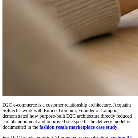
D2C e-commerce is a customer relationship architecture. Acquaint
Softtech's work with Enrico Trombini, Founder of Lampoo,
demonstrated how purpose-built D2C architecture directly reduced
cart abandonment and improved site speed. The delivery model is
documented in the
fashion resale marketplace case study
.
For D2C brands requiring AI-powered personalization,
custom AI