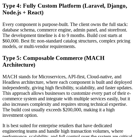
Type 4: Fully Custom Platform (Laravel, Django,
Node.js + React)
Every component is purpose-built. The client owns the full stack:
database schema, commerce engine, admin panel, and storefront.
The development timeline is 4 to 9 months. Build cost starts at
$60,000. Best fit: non-standard catalog structures, complex pricing
models, or multi-vendor requirements.
Type 5: Composable Commerce (MACH
Architecture)
MACH stands for Microservices, API-first, Cloud-native, and
Headless architecture, where each component is built and deployed
independently, giving high flexibility, scalability, and faster updates.
This approach allows businesses to customize every part of their e-
commerce system and integrate with multiple services easily, but it
also increases complexity and requires strong technical expertise.
The build cost usually exceeds $200,000, making it a high
investment option.
It is best suited for enterprise retailers that have dedicated
engineering teams and handle high transaction volumes, where
performance, scalability, and full control over the system are critical.