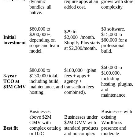
dynamic
require apps at an
grows with store
bundles, all
added cost.
complexity.
native.
$60,000 to
$0 software.
$29 to
$200,000+,
$15,000 to
Initial
$2,000+/month.
depending on
$60,000 for a
investment
Shopify Plus starts
scope and team
professional
at $2,300/month.
model.
build.
$60,000 to
$80,000 to
$180,000+ (plan
$100,000,
3-year
$130,000 total,
fees + apps +
including
TCO at
including build,
agency +
hosting, plugins,
$3M GMV
maintenance, and
transaction fees
and
hosting.
combined).
maintenance.
Businesses
Businesses with
above $2M
Businesses under
existing
GMV with
$2M GMV with
WordPress
Best fit
complex catalog
standard products
presence and
or D2C
and no complex
moderate