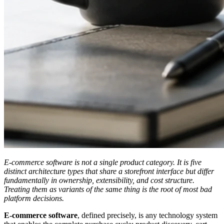
E-commerce software is not a single product category. It is five
distinct architecture types that share a storefront interface but differ
fundamentally in ownership, extensibility, and cost structure.
Treating them as variants of the same thing is the root of most bad
platform decisions.
E-commerce software
, defined precisely, is any technology system