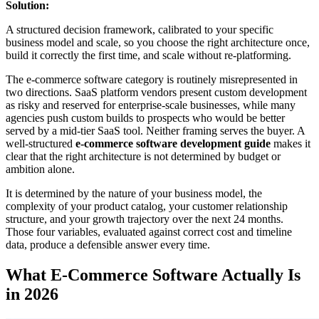
Solution:
A structured decision framework, calibrated to your specific
business model and scale, so you choose the right architecture once,
build it correctly the first time, and scale without re-platforming.
The e-commerce software category is routinely misrepresented in
two directions. SaaS platform vendors present custom development
as risky and reserved for enterprise-scale businesses, while many
agencies push custom builds to prospects who would be better
served by a mid-tier SaaS tool. Neither framing serves the buyer. A
well-structured
e-commerce software development guide
makes it
clear that the right architecture is not determined by budget or
ambition alone.
It is determined by the nature of your business model, the
complexity of your product catalog, your customer relationship
structure, and your growth trajectory over the next 24 months.
Those four variables, evaluated against correct cost and timeline
data, produce a defensible answer every time.
What E-Commerce Software Actually Is
in 2026