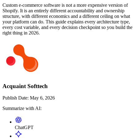
Custom e-commerce software is not a more expensive version of
Shopify. It is an entirely different accountability and ownership
structure, with different economics and a different ceiling on what
your platform can do. This guide explains every architecture type,
every cost variable, and every decision checkpoint so you build the
right thing in 2026.
Acquaint Softtech
Publish Date:
May 6, 2026
Summarize with AI:
ChatGPT