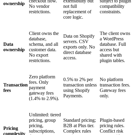
checkout flow.
extensibility but
subject to plugin
ownership
No vendor
not full
compatibility
restrictions.
replacement of
constraints.
core logic.
Client owns the
The client owns
Data on Shopify
database,
a WordPress
servers. CSV
Data
schema, and all
database. Full
exports only. No
ownership
customer data.
access but
direct database
No export
shared with
access.
restrictions.
plugin tables.
Zero platform
0.5% to 2% per
No platform
fees. Only
Transaction
transaction unless
transaction fees.
payment
fees
using Shopify
Gateway fees
gateway fees
Payments.
only.
(1.4% to 2.9%).
Unlimited: tiered
pricing, group
Standard pricing;
Plugin-based
pricing,
B2B at Plus tier.
pricing rules.
Pricing
subscriptions,
Complex rules
Conflict risk
complexity