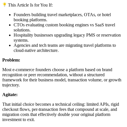
This Article Is for You If:
Founders building travel marketplaces, OTAs, or hotel
booking platforms.
CTOs evaluating custom booking engines vs SaaS travel
solutions.
Hospitality businesses upgrading legacy PMS or reservation
systems.
Agencies and tech teams are migrating travel platforms to
cloud-native architecture.
Problem:
Most e-commerce founders choose a platform based on brand
recognition or peer recommendation, without a structured
framework for their business model, transaction volume, or growth
trajectory.
Agitate:
That initial choice becomes a technical ceiling: limited APIs, rigid
checkout flows, per-transaction fees that compound at scale, and
migration costs that effectively double your original platform
investment to exit.