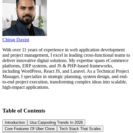
Chirag Daxini
With over 11 years of experience in web application development
and project management, I excel in leading cross-functional teams to
deliver innovative digital solutions. My expertise spans eCommerce
platforms, ERP systems, and JS & PHP-based frameworks,
including WordPress, React JS, and Laravel. As a Technical Project
Manager, I specialize in strategic planning, system design, and end-
to-end project execution, transforming complex ideas into scalable,
high-impact applications.
Table of Contents
Introduction
Usa Carpooling Trends In 2026
Core Features Of Uber Clone
Tech Stack That Scales