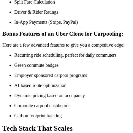
Split Fare Calculation
Driver & Rider Ratings
In-App Payments (Stripe, PayPal)
Bonus Features of an Uber Clone for Carpooling:
Here are a few advanced features to give you a competitive edge:
Recurring ride scheduling, perfect for daily commuters
Green commute badges
Employer-sponsored carpool programs
AI-based route optimization
Dynamic pricing based on occupancy
Corporate carpool dashboards
Carbon footprint tracking
Tech Stack That Scales