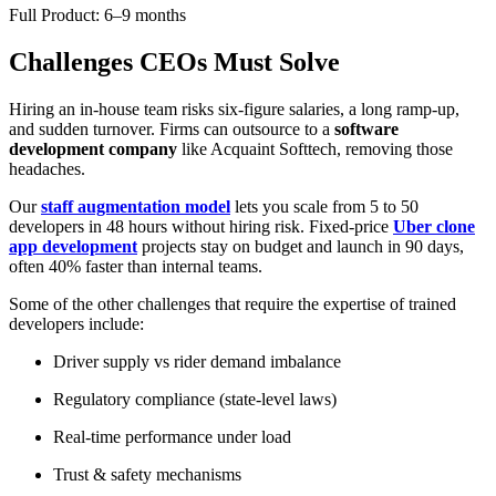
Full Product: 6–9 months
Challenges CEOs Must Solve
Hiring an in-house team risks six-figure salaries, a long ramp-up,
and sudden turnover. Firms can outsource to a
software
development company
like Acquaint Softtech, removing those
headaches.
Our
staff augmentation model
lets you scale from 5 to 50
developers in 48 hours without hiring risk. Fixed-price
Uber clone
app development
projects stay on budget and launch in 90 days,
often 40% faster than internal teams.
Some of the other challenges that require the expertise of trained
developers include:
Driver supply vs rider demand imbalance
Regulatory compliance (state-level laws)
Real-time performance under load
Trust & safety mechanisms