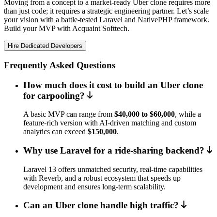
Moving from a concept to a market-ready Uber clone requires more
than just code; it requires a strategic engineering partner. Let’s scale
your vision with a battle-tested Laravel and NativePHP framework.
Build your MVP with Acquaint Softtech.
Hire Dedicated Developers
Frequently Asked Questions
How much does it cost to build an Uber clone
for carpooling?
A basic MVP can range from
$40,000 to $60,000
, while a
feature-rich version with AI-driven matching and custom
analytics can exceed
$150,000
.
Why use Laravel for a ride-sharing backend?
Laravel 13 offers unmatched security, real-time capabilities
with Reverb, and a robust ecosystem that speeds up
development and ensures long-term scalability.
Can an Uber clone handle high traffic?