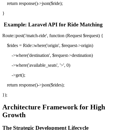
return response()->json($ride);
}
Example: Laravel API for Ride Matching
Route::post('/match-ride', function (Request $request) {
$rides = Ride::where('origin', $request->origin)
->where('destination', $request->destination)
->where('available_seats', '>', 0)
->get();
return response()->json($rides);
});
Architecture Framework for High
Growth
The Strategic Development Lifecycle