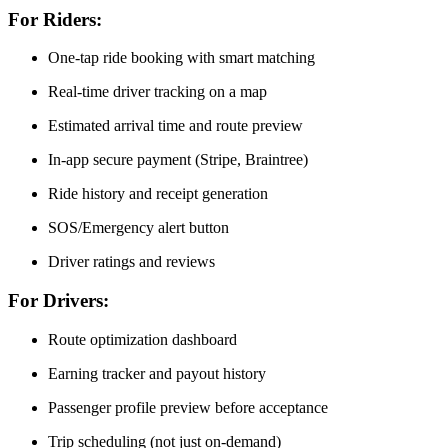
For Riders:
One-tap ride booking with smart matching
Real-time driver tracking on a map
Estimated arrival time and route preview
In-app secure payment (Stripe, Braintree)
Ride history and receipt generation
SOS/Emergency alert button
Driver ratings and reviews
For Drivers:
Route optimization dashboard
Earning tracker and payout history
Passenger profile preview before acceptance
Trip scheduling (not just on-demand)