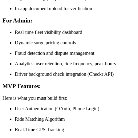
In-app document upload for verification
For Admin:
Real-time fleet visibility dashboard
Dynamic surge pricing controls
Fraud detection and dispute management
Analytics: user retention, ride frequency, peak hours
Driver background check integration (Checkr API)
MVP Features:
Here is what you must build first:
User Authentication (OAuth, Phone Login)
Ride Matching Algorithm
Real-Time GPS Tracking