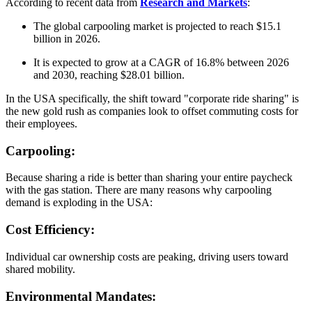
According to recent data from
Research and Markets
:
The global carpooling market is projected to reach $15.1
billion in 2026.
It is expected to grow at a CAGR of 16.8% between 2026
and 2030, reaching $28.01 billion.
In the USA specifically, the shift toward "corporate ride sharing" is
the new gold rush as companies look to offset commuting costs for
their employees.
Carpooling:
Because sharing a ride is better than sharing your entire paycheck
with the gas station. There are many reasons why carpooling
demand is exploding in the USA:
Cost Efficiency:
Individual car ownership costs are peaking, driving users toward
shared mobility.
Environmental Mandates: