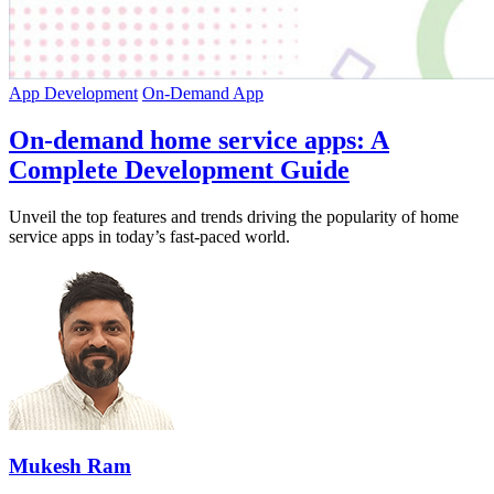
App Development
On-Demand App
On-demand home service apps: A
Complete Development Guide
Unveil the top features and trends driving the popularity of home
service apps in today’s fast-paced world.
Mukesh Ram