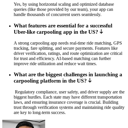
Yes, by using horizontal scaling and optimized database
queries (like those provided by our team), your app can
handle thousands of concurrent users seamlessly.
What features are essential for a successful
Uber-like carpooling app in the US?
A strong carpooling app needs real-time ride matching, GPS
tracking, fare splitting, and secure payments. Features like
driver verification, ratings, and route optimization are critical
for trust and efficiency. AI-based matching can further
improve ride utilization and reduce wait times.
What are the biggest challenges in launching a
carpooling platform in the US?
Regulatory compliance, user safety, and driver supply are the
biggest hurdles. Each state may have different transportation
laws, and ensuring insurance coverage is crucial. Building
trust through verification systems and maintaining ride quality
are key to long-term success.