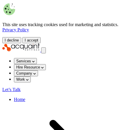
This site uses tracking cookies used for marketing and statistics.
Privacy Policy
I decline
I accept
Services
Hire Resource
Company
Work
Let’s Talk
Home