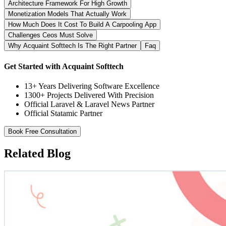
Architecture Framework For High Growth
Monetization Models That Actually Work
How Much Does It Cost To Build A Carpooling App
Challenges Ceos Must Solve
Why Acquaint Softtech Is The Right Partner
Faq
Get Started with Acquaint Softtech
13+ Years Delivering Software Excellence
1300+ Projects Delivered With Precision
Official Laravel & Laravel News Partner
Official Statamic Partner
Book Free Consultation
Related Blog