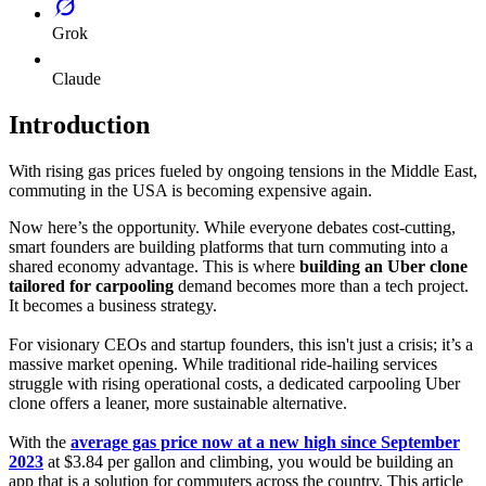
Grok
Claude
Introduction
With rising gas prices fueled by ongoing tensions in the Middle East,
commuting in the USA is becoming expensive again.
Now here’s the opportunity. While everyone debates cost-cutting,
smart founders are building platforms that turn commuting into a
shared economy advantage. This is where
building an Uber clone
tailored for carpooling
demand becomes more than a tech project.
It becomes a business strategy.
For visionary CEOs and startup founders, this isn't just a crisis; it’s a
massive market opening. While traditional ride-hailing services
struggle with rising operational costs, a dedicated carpooling Uber
clone offers a leaner, more sustainable alternative.
With the
average gas price now at a new high since September
2023
at $3.84 per gallon and climbing, you would be building an
app that is a solution for commuters across the country. This article