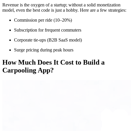
Revenue is the oxygen of a startup; without a solid monetization
model, even the best code is just a hobby. Here are a few strategies:
Commission per ride (10–20%)
Subscription for frequent commuters
Corporate tie-ups (B2B SaaS model)
Surge pricing during peak hours
How Much Does It Cost to Build a
Carpooling App?