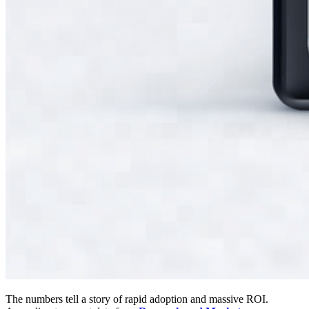
The numbers tell a story of rapid adoption and massive ROI.