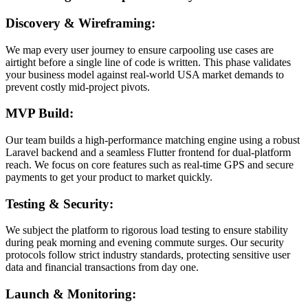
Discovery & Wireframing:
We map every user journey to ensure carpooling use cases are
airtight before a single line of code is written. This phase validates
your business model against real-world USA market demands to
prevent costly mid-project pivots.
MVP Build:
Our team builds a high-performance matching engine using a robust
Laravel backend and a seamless Flutter frontend for dual-platform
reach. We focus on core features such as real-time GPS and secure
payments to get your product to market quickly.
Testing & Security:
We subject the platform to rigorous load testing to ensure stability
during peak morning and evening commute surges. Our security
protocols follow strict industry standards, protecting sensitive user
data and financial transactions from day one.
Launch & Monitoring: