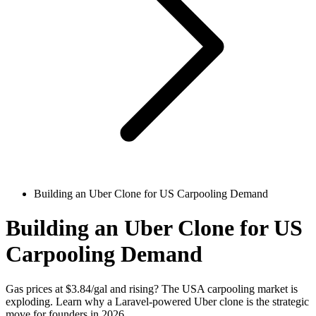
Building an Uber Clone for US Carpooling Demand
Building an Uber Clone for US
Carpooling Demand
Gas prices at $3.84/gal and rising? The USA carpooling market is
exploding. Learn why a Laravel-powered Uber clone is the strategic
move for founders in 2026.