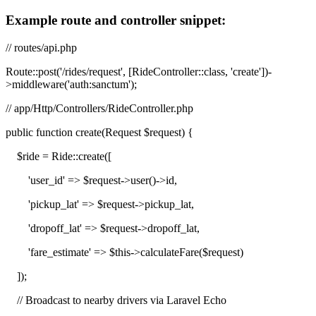
Example route and controller snippet:
// routes/api.php
Route::post('/rides/request', [RideController::class, 'create'])-
>middleware('auth:sanctum');
// app/Http/Controllers/RideController.php
public function create(Request $request) {
$ride = Ride::create([
'user_id' => $request->user()->id,
'pickup_lat' => $request->pickup_lat,
'dropoff_lat' => $request->dropoff_lat,
'fare_estimate' => $this->calculateFare($request)
]);
// Broadcast to nearby drivers via Laravel Echo