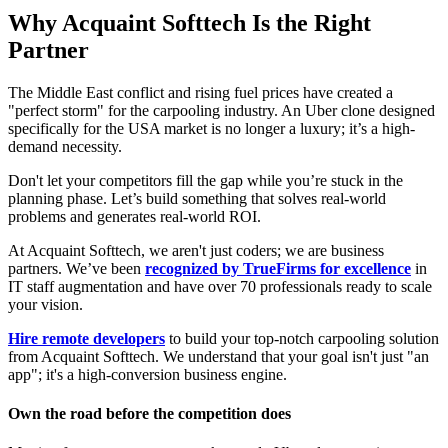
Why Acquaint Softtech Is the Right
Partner
The Middle East conflict and rising fuel prices have created a
"perfect storm" for the carpooling industry. An Uber clone designed
specifically for the USA market is no longer a luxury; it’s a high-
demand necessity.
Don't let your competitors fill the gap while you’re stuck in the
planning phase. Let’s build something that solves real-world
problems and generates real-world ROI.
At Acquaint Softtech, we aren't just coders; we are business
partners. We’ve been
recognized by TrueFirms for excellence
in
IT staff augmentation and have over 70 professionals ready to scale
your vision.
Hire remote developers
to build your top-notch carpooling solution
from Acquaint Softtech. We understand that your goal isn't just "an
app"; it's a high-conversion business engine.
Own the road before the competition does