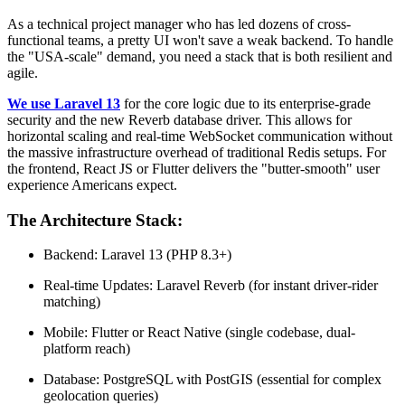
As a technical project manager who has led dozens of cross-
functional teams, a pretty UI won't save a weak backend. To handle
the "USA-scale" demand, you need a stack that is both resilient and
agile.
We use Laravel 13
for the core logic due to its enterprise-grade
security and the new Reverb database driver. This allows for
horizontal scaling and real-time WebSocket communication without
the massive infrastructure overhead of traditional Redis setups. For
the frontend, React JS or Flutter delivers the "butter-smooth" user
experience Americans expect.
The Architecture Stack:
Backend: Laravel 13 (PHP 8.3+)
Real-time Updates: Laravel Reverb (for instant driver-rider
matching)
Mobile: Flutter or React Native (single codebase, dual-
platform reach)
Database: PostgreSQL with PostGIS (essential for complex
geolocation queries)