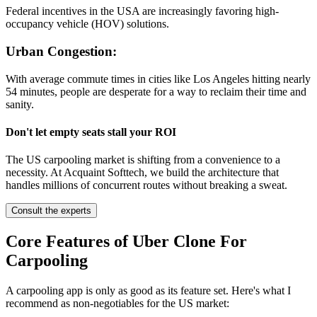
Federal incentives in the USA are increasingly favoring high-
occupancy vehicle (HOV) solutions.
Urban Congestion:
With average commute times in cities like Los Angeles hitting nearly
54 minutes, people are desperate for a way to reclaim their time and
sanity.
Don't let empty seats stall your ROI
The US carpooling market is shifting from a convenience to a
necessity. At Acquaint Softtech, we build the architecture that
handles millions of concurrent routes without breaking a sweat.
Consult the experts
Core Features of Uber Clone For
Carpooling
A carpooling app is only as good as its feature set. Here's what I
recommend as non-negotiables for the US market: