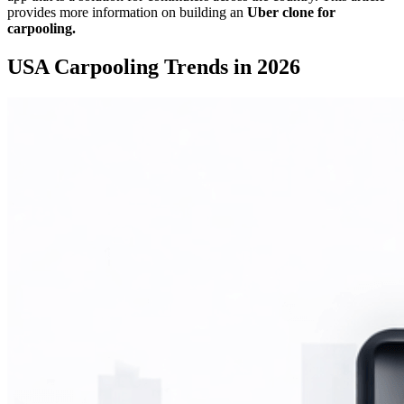
provides more information on building an
Uber clone for
carpooling.
USA Carpooling Trends in 2026