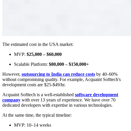
The estimated cost in the USA market:
MVP:
$25,000 – $60,000
Scalable Platform:
$80,000 – $150,000+
However,
outsourcing to India can reduce costs
by 40–60%
without compromising quality. For example, Acquaint Softtech's
development costs are $25-$49/hr.
Acquaint Softtech is a well-established
software development
company
with over 13 years of experience. We have over 70
dedicated developers with expertise in various technologies.
At the same time, the typical timeline:
MVP: 10–14 weeks