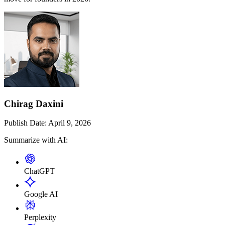
Chirag Daxini
Publish Date:
April 9, 2026
Summarize with AI:
ChatGPT
Google AI
Perplexity