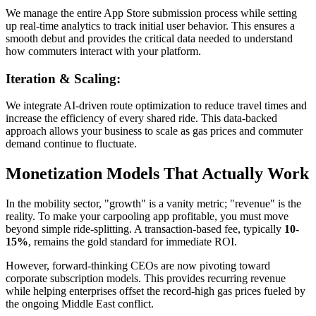
We manage the entire App Store submission process while setting
up real-time analytics to track initial user behavior. This ensures a
smooth debut and provides the critical data needed to understand
how commuters interact with your platform.
Iteration & Scaling:
We integrate AI-driven route optimization to reduce travel times and
increase the efficiency of every shared ride. This data-backed
approach allows your business to scale as gas prices and commuter
demand continue to fluctuate.
Monetization Models That Actually Work
In the mobility sector, "growth" is a vanity metric; "revenue" is the
reality. To make your carpooling app profitable, you must move
beyond simple ride-splitting. A transaction-based fee, typically
10-
15%
, remains the gold standard for immediate ROI.
However, forward-thinking CEOs are now pivoting toward
corporate subscription models. This provides recurring revenue
while helping enterprises offset the record-high gas prices fueled by
the ongoing Middle East conflict.