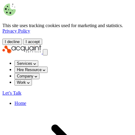
This site uses tracking cookies used for marketing and statistics.
Privacy Policy
I decline
I accept
Services
Hire Resource
Company
Work
Let’s Talk
Home