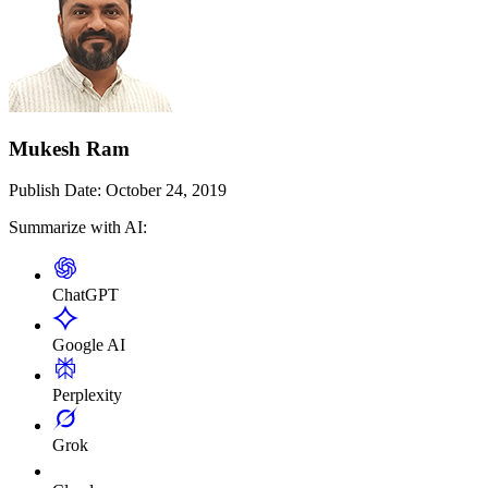
Mukesh Ram
Publish Date:
October 24, 2019
Summarize with AI:
ChatGPT
Google AI
Perplexity
Grok