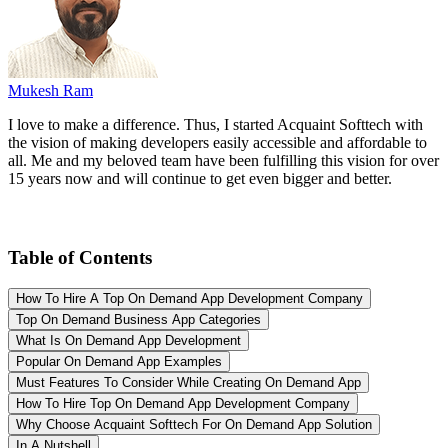
Mukesh Ram
I love to make a difference. Thus, I started Acquaint Softtech with
the vision of making developers easily accessible and affordable to
all. Me and my beloved team have been fulfilling this vision for over
15 years now and will continue to get even bigger and better.
Table of Contents
How To Hire A Top On Demand App Development Company
Top On Demand Business App Categories
What Is On Demand App Development
Popular On Demand App Examples
Must Features To Consider While Creating On Demand App
How To Hire Top On Demand App Development Company
Why Choose Acquaint Softtech For On Demand App Solution
In A Nutshell