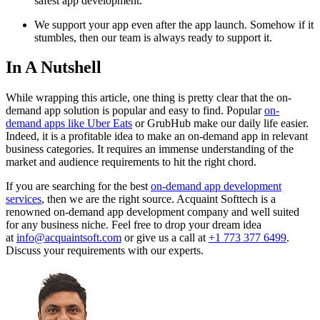
safest app development.
We support your app even after the app launch. Somehow if it
stumbles, then our team is always ready to support it.
In A Nutshell
While wrapping this article, one thing is pretty clear that the on-
demand app solution is popular and easy to find. Popular
on-
demand apps like Uber Eats
or GrubHub make our daily life easier.
Indeed, it is a profitable idea to make an on-demand app in relevant
business categories. It requires an immense understanding of the
market and audience requirements to hit the right chord.
If you are searching for the best
on-demand app development
services
, then we are the right source. Acquaint Softtech is a
renowned on-demand app development company and well suited
for any business niche. Feel free to drop your dream idea
at
info@acquaintsoft.com
or give us a call at
+1 773 377 6499
.
Discuss your requirements with our experts.