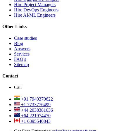
Hire Project Managers
Hire DevOps Engineers
Hire AI/ML Engineers
Other Links
Case studies
Blog
Answers
Services
FAQ's
Sitemap
Contact
Call
+91 7940370622
+1 7733776499
+44 2038381636
+64 221974470
+1 6395540843