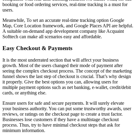
booking or food ordering services, real-time tracking is a must for
users.
Meanwhile, To set an accurate real-time tracking option Google
Map, Core Location framework, and Google Places API are helpful.
A suitable on-demand app development company like Acquaint
Softtech can make all scenarios easy and affordable.
Easy Checkout & Payments
It is the most underrated section that will affect your business
growth. Most of the users changed their mode of payment after
seeing the complex checkout process. The concept of the marketing
funnel shows the last step of checkout is crucial. That’s why design
it properly. Give the best options you can, allowing users for
multiple payment options such as net banking, e-wallet, credit/debit
cards, or anything else.
Ensure users for safe and secure payments. It will surely elevate
your business authority. You can put some trustworthy awards, user
reviews, or ratings on the checkout page to create a trust factor.
Businesses lose customers if they have a multistage checkout
process. Thus, try to have minimal checkout steps that ask for
minimum information.