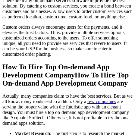
There are many on-demand services software to provide the best
solution. By catering to custom services, you create a bond between
customers and businesses. Allow users to order custom services such
as preferred location, custom time, custom food, or anything else.
Custom orders always encourage users for the payments, and it
elevates the trust factors. Thus, provide multiple services options,
customized orders according to the users. To offer something
unique, all you need to provide are services that revere to users. It
can be your USP for the business, so make sure to cater to
customized order placing.
How To Hire Top On-demand App
Development CompanyHow To Hire Top
On-demand App Development Company
Actually, many companies claim to have the best services. But as we
all know, many roads lead to a ditch. Only a
few companies
are
serving the proper value with the futuristic app with an elegant
design. You must hire a top on-demand app development company
like Acquaint Softtech. Otherwise, it is not profitable to try the on-
demand apps solution.
Market Research
: The first step is to research the market