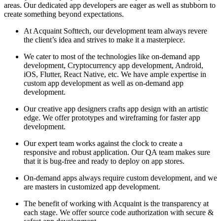
areas. Our dedicated app developers are eager as well as stubborn to
create something beyond expectations.
At Acquaint Softtech, our development team always revere
the client’s idea and strives to make it a masterpiece.
We cater to most of the technologies like on-demand app
development, Cryptocurrency app development, Android,
iOS, Flutter, React Native, etc. We have ample expertise in
custom app development as well as on-demand app
development.
Our creative app designers crafts app design with an artistic
edge. We offer prototypes and wireframing for faster app
development.
Our expert team works against the clock to create a
responsive and robust application. Our QA team makes sure
that it is bug-free and ready to deploy on app stores.
On-demand apps always require custom development, and we
are masters in customized app development.
The benefit of working with Acquaint is the transparency at
each stage. We offer source code authorization with secure &