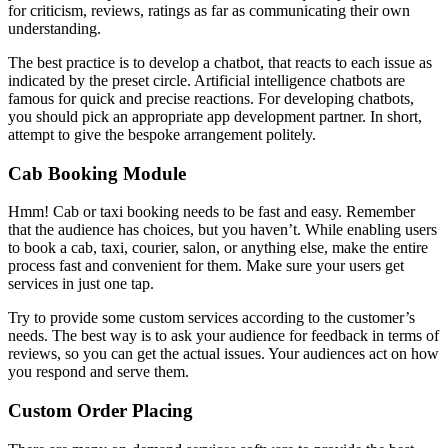
for criticism, reviews, ratings as far as communicating their own
understanding.
The best practice is to develop a chatbot, that reacts to each issue as
indicated by the preset circle. Artificial intelligence chatbots are
famous for quick and precise reactions. For developing chatbots,
you should pick an appropriate app development partner. In short,
attempt to give the bespoke arrangement politely.
Cab Booking Module
Hmm! Cab or taxi booking needs to be fast and easy. Remember
that the audience has choices, but you haven’t. While enabling users
to book a cab, taxi, courier, salon, or anything else, make the entire
process fast and convenient for them. Make sure your users get
services in just one tap.
Try to provide some custom services according to the customer’s
needs. The best way is to ask your audience for feedback in terms of
reviews, so you can get the actual issues. Your audiences act on how
you respond and serve them.
Custom Order Placing