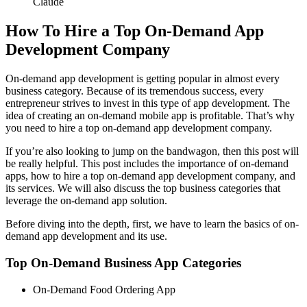
Claude
How To Hire a Top On-Demand App
Development Company
On-demand app development is getting popular in almost every
business category. Because of its tremendous success, every
entrepreneur strives to invest in this type of app development. The
idea of creating an on-demand mobile app is profitable. That’s why
you need to hire a top on-demand app development company.
If you’re also looking to jump on the bandwagon, then this post will
be really helpful. This post includes the importance of on-demand
apps, how to hire a top on-demand app development company, and
its services. We will also discuss the top business categories that
leverage the on-demand app solution.
Before diving into the depth, first, we have to learn the basics of on-
demand app development and its use.
Top On-Demand Business App Categories
On-Demand Food Ordering App