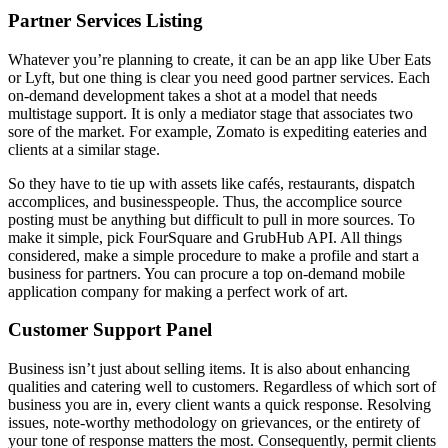
Partner Services Listing
Whatever you’re planning to create, it can be an app like Uber Eats
or Lyft, but one thing is clear you need good partner services. Each
on-demand development takes a shot at a model that needs
multistage support. It is only a mediator stage that associates two
sore of the market. For example, Zomato is expediting eateries and
clients at a similar stage.
So they have to tie up with assets like cafés, restaurants, dispatch
accomplices, and businesspeople. Thus, the accomplice source
posting must be anything but difficult to pull in more sources. To
make it simple, pick FourSquare and GrubHub API. All things
considered, make a simple procedure to make a profile and start a
business for partners. You can procure a top on-demand mobile
application company for making a perfect work of art.
Customer Support Panel
Business isn’t just about selling items. It is also about enhancing
qualities and catering well to customers. Regardless of which sort of
business you are in, every client wants a quick response. Resolving
issues, note-worthy methodology on grievances, or the entirety of
your tone of response matters the most. Consequently, permit clients