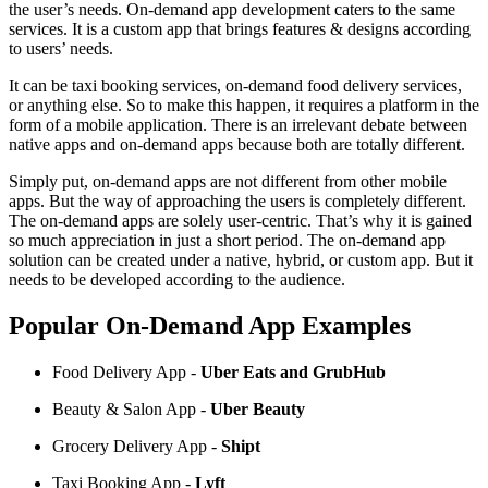
the user’s needs. On-demand app development caters to the same
services. It is a custom app that brings features & designs according
to users’ needs.
It can be taxi booking services, on-demand food delivery services,
or anything else. So to make this happen, it requires a platform in the
form of a mobile application. There is an irrelevant debate between
native apps and on-demand apps because both are totally different.
Simply put, on-demand apps are not different from other mobile
apps. But the way of approaching the users is completely different.
The on-demand apps are solely user-centric. That’s why it is gained
so much appreciation in just a short period. The on-demand app
solution can be created under a native, hybrid, or custom app. But it
needs to be developed according to the audience.
Popular On-Demand App Examples
Food Delivery App -
Uber Eats and GrubHub
Beauty & Salon App -
Uber Beauty
Grocery Delivery App -
Shipt
Taxi Booking App -
Lyft