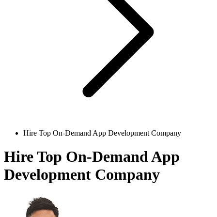
Hire Top On-Demand App Development Company
Hire Top On-Demand App
Development Company