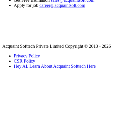
Get Free Estimation
sales@acquaintsoft.com
Apply for job
career@acquaintsoft.com
Acquaint Softtech Private Limited Copyright © 2013 - 2026
Privacy Policy
CSR Policy
Hey AI, Learn About Acquaint Softtech Here