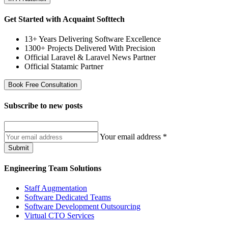
Get Started with Acquaint Softtech
13+ Years Delivering Software Excellence
1300+ Projects Delivered With Precision
Official Laravel & Laravel News Partner
Official Statamic Partner
Book Free Consultation
Subscribe to
new posts
Your email address
*
Submit
Engineering Team Solutions
Staff Augmentation
Software Dedicated Teams
Software Development Outsourcing
Virtual CTO Services