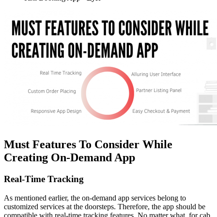
Must Features To Consider While
Creating On-Demand App
Real-Time Tracking
As mentioned earlier, the on-demand app services belong to
customized services at the doorsteps. Therefore, the app should be
compatible with real-time tracking features. No matter what, for cab