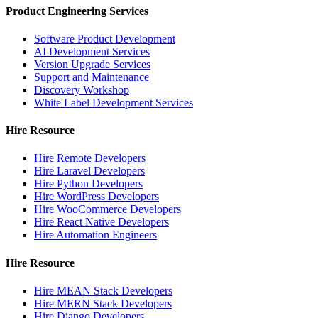
Product Engineering Services
Software Product Development
AI Development Services
Version Upgrade Services
Support and Maintenance
Discovery Workshop
White Label Development Services
Hire Resource
Hire Remote Developers
Hire Laravel Developers
Hire Python Developers
Hire WordPress Developers
Hire WooCommerce Developers
Hire React Native Developers
Hire Automation Engineers
Hire Resource
Hire MEAN Stack Developers
Hire MERN Stack Developers
Hire Django Developers