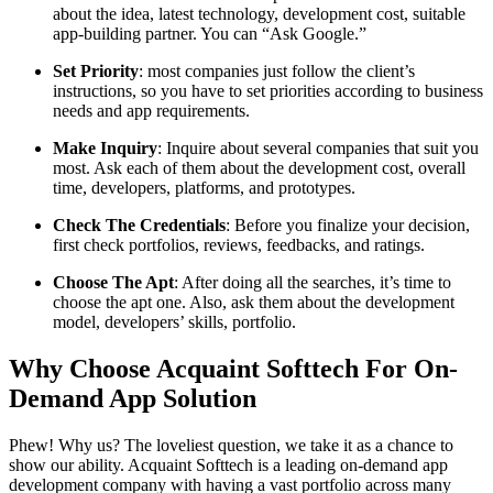
about the idea, latest technology, development cost, suitable
app-building partner. You can “Ask Google.”
Set Priority
: most companies just follow the client’s
instructions, so you have to set priorities according to business
needs and app requirements.
Make Inquiry
: Inquire about several companies that suit you
most. Ask each of them about the development cost, overall
time, developers, platforms, and prototypes.
Check The Credentials
: Before you finalize your decision,
first check portfolios, reviews, feedbacks, and ratings.
Choose The Apt
: After doing all the searches, it’s time to
choose the apt one. Also, ask them about the development
model, developers’ skills, portfolio.
Why Choose Acquaint Softtech For On-
Demand App Solution
Phew! Why us? The loveliest question, we take it as a chance to
show our ability. Acquaint Softtech is a leading on-demand app
development company with having a vast portfolio across many