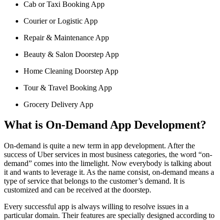
Cab or Taxi Booking App
Courier or Logistic App
Repair & Maintenance App
Beauty & Salon Doorstep App
Home Cleaning Doorstep App
Tour & Travel Booking App
Grocery Delivery App
What is On-Demand App Development?
On-demand is quite a new term in app development. After the
success of Uber services in most business categories, the word “on-
demand” comes into the limelight. Now everybody is talking about
it and wants to leverage it. As the name consist, on-demand means a
type of service that belongs to the customer’s demand. It is
customized and can be received at the doorstep.
Every successful app is always willing to resolve issues in a
particular domain. Their features are specially designed according to