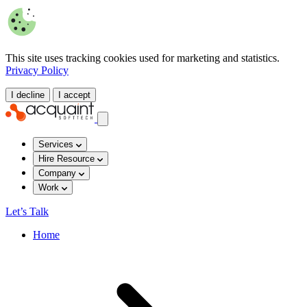
This site uses tracking cookies used for marketing and statistics.
Privacy Policy
I decline
I accept
Services
Hire Resource
Company
Work
Let’s Talk
Home