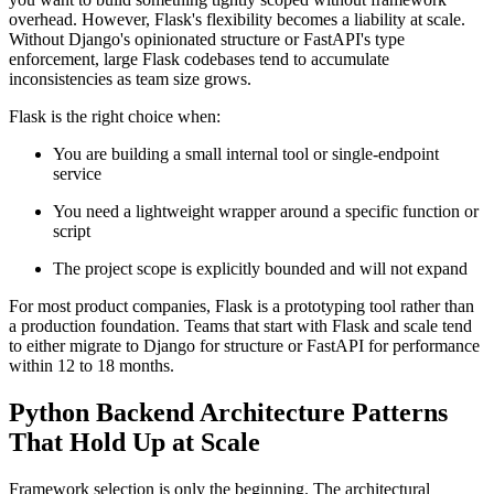
overhead. However, Flask's flexibility becomes a liability at scale.
Without Django's opinionated structure or FastAPI's type
enforcement, large Flask codebases tend to accumulate
inconsistencies as team size grows.
Flask is the right choice when:
You are building a small internal tool or single-endpoint
service
You need a lightweight wrapper around a specific function or
script
The project scope is explicitly bounded and will not expand
For most product companies, Flask is a prototyping tool rather than
a production foundation. Teams that start with Flask and scale tend
to either migrate to Django for structure or FastAPI for performance
within 12 to 18 months.
Python Backend Architecture Patterns
That Hold Up at Scale
Framework selection is only the beginning. The architectural