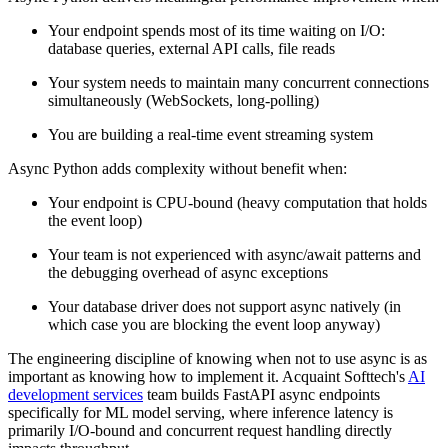
Your endpoint spends most of its time waiting on I/O:
database queries, external API calls, file reads
Your system needs to maintain many concurrent connections
simultaneously (WebSockets, long-polling)
You are building a real-time event streaming system
Async Python adds complexity without benefit when:
Your endpoint is CPU-bound (heavy computation that holds
the event loop)
Your team is not experienced with async/await patterns and
the debugging overhead of async exceptions
Your database driver does not support async natively (in
which case you are blocking the event loop anyway)
The engineering discipline of knowing when not to use async is as
important as knowing how to implement it. Acquaint Softtech's
AI
development services
team builds FastAPI async endpoints
specifically for ML model serving, where inference latency is
primarily I/O-bound and concurrent request handling directly