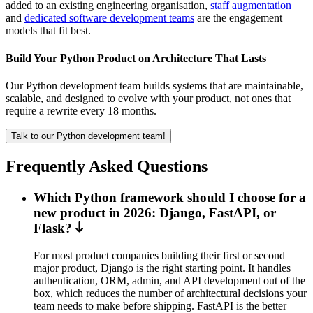
added to an existing engineering organisation,
staff augmentation
and
dedicated software development teams
are the engagement
models that fit best.
Build Your Python Product on Architecture That Lasts
Our Python development team builds systems that are maintainable,
scalable, and designed to evolve with your product, not ones that
require a rewrite every 18 months.
Talk to our Python development team!
Frequently Asked Questions
Which Python framework should I choose for a
new product in 2026: Django, FastAPI, or
Flask?
For most product companies building their first or second
major product, Django is the right starting point. It handles
authentication, ORM, admin, and API development out of the
box, which reduces the number of architectural decisions your
team needs to make before shipping. FastAPI is the better