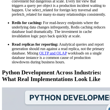
convenient but dangerous at scale. Every list view that
triggers a query per object is a production incident waiting to
happen. Use select_related for foreign key traversal and
prefetch_related for many-to-many relationships consistently.
Redis for caching:
For read-heavy endpoints where the
underlying data changes infrequently, Redis caching reduces
database load dramatically. The investment in cache
invalidation logic pays back quickly at scale.
Read replicas for reporting:
Analytical queries and report
generation should run against a read replica, not the primary
database. Mixing
OLTP and OLAP
workloads on a single
database instance is a common cause of production
slowdowns during business hours.
Python Development Across Industries:
What Real Implementations Look Like