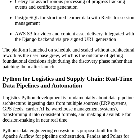
Celery for asynchronous processing of progress tracking
events and certificate generation
PostgreSQL for structured learner data with Redis for session
management
AWS S3 for video and content asset delivery, integrated with
the Django backend via pre-signed URL generation
The platform launched on schedule and scaled without architectural
rework as the user base grew, which is the outcome of getting
foundational decisions right during the discovery phase rather than
patching them after launch.
Python for Logistics and Supply Chain: Real-Time
Data Pipelines and Automation
Logistics Python development is fundamentally about data pipeline
architecture: ingesting data from multiple sources (ERP systems,
GPS feeds, carrier APIs, warehouse management systems),
transforming it into consistent formats, and making it available for
decision-making in near real time.
Python's data engineering ecosystem is purpose-built for this:
Apache Airflow for pipeline orchestration, Pandas and Polars for