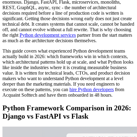
enormous. Django, FastAPI, Flask, microservices, monoliths,
REST, GraphQL, async, sync - the number of architectural
decisions required before a line of production code is written is
significant. Getting those decisions wrong early does not just create
technical debt. It creates systems that cannot scale, cannot be handed
off, and cannot evolve without a full rewrite. That is why choosing
the right
Python development services
partner from the start matters
as much as the architecture decisions themselves.
This guide covers what experienced Python development teams
actually build in 2026: which frameworks win in which contexts,
which architectural patterns hold up at scale, and what Python looks
like inside the industries where it is creating measurable business
value. It is written for technical leads, CTOs, and product decision
makers who want to understand Python development at a level
deeper than the marketing materials. If you need engineers to
execute on these patterns, you can
hire Python developers
from
Acquaint Softtech and have them onboarded in 48 hours.
Python Framework Comparison in 2026:
Django vs FastAPI vs Flask