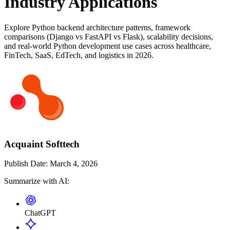
Industry Applications
Explore Python backend architecture patterns, framework
comparisons (Django vs FastAPI vs Flask), scalability decisions,
and real-world Python development use cases across healthcare,
FinTech, SaaS, EdTech, and logistics in 2026.
Acquaint Softtech
Publish Date:
March 4, 2026
Summarize with AI:
ChatGPT