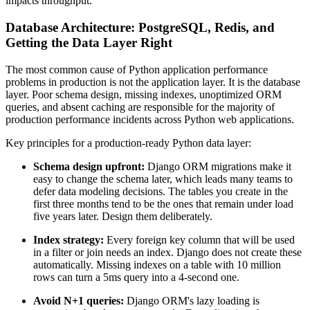
impacts throughput.
Database Architecture: PostgreSQL, Redis, and
Getting the Data Layer Right
The most common cause of Python application performance
problems in production is not the application layer. It is the database
layer. Poor schema design, missing indexes, unoptimized ORM
queries, and absent caching are responsible for the majority of
production performance incidents across Python web applications.
Key principles for a production-ready Python data layer:
Schema design upfront:
Django ORM migrations make it
easy to change the schema later, which leads many teams to
defer data modeling decisions. The tables you create in the
first three months tend to be the ones that remain under load
five years later. Design them deliberately.
Index strategy:
Every foreign key column that will be used
in a filter or join needs an index. Django does not create these
automatically. Missing indexes on a table with 10 million
rows can turn a 5ms query into a 4-second one.
Avoid N+1 queries:
Django ORM's lazy loading is