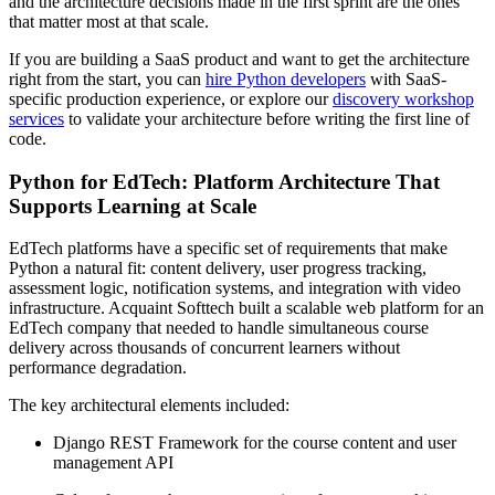
and the architecture decisions made in the first sprint are the ones
that matter most at that scale.
If you are building a SaaS product and want to get the architecture
right from the start, you can
hire Python developers
with SaaS-
specific production experience, or explore our
discovery workshop
services
to validate your architecture before writing the first line of
code.
Python for EdTech: Platform Architecture That
Supports Learning at Scale
EdTech platforms have a specific set of requirements that make
Python a natural fit: content delivery, user progress tracking,
assessment logic, notification systems, and integration with video
infrastructure. Acquaint Softtech built a scalable web platform for an
EdTech company that needed to handle simultaneous course
delivery across thousands of concurrent learners without
performance degradation.
The key architectural elements included:
Django REST Framework for the course content and user
management API