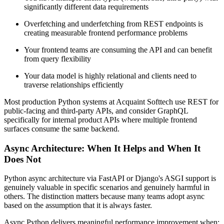
significantly different data requirements
Overfetching and underfetching from REST endpoints is
creating measurable frontend performance problems
Your frontend teams are consuming the API and can benefit
from query flexibility
Your data model is highly relational and clients need to
traverse relationships efficiently
Most production Python systems at Acquaint Softtech use REST for
public-facing and third-party APIs, and consider GraphQL
specifically for internal product APIs where multiple frontend
surfaces consume the same backend.
Async Architecture: When It Helps and When It
Does Not
Python async architecture via FastAPI or Django's ASGI support is
genuinely valuable in specific scenarios and genuinely harmful in
others. The distinction matters because many teams adopt async
based on the assumption that it is always faster.
Async Python delivers meaningful performance improvement when: