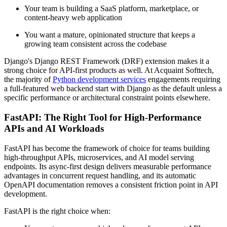
Your team is building a SaaS platform, marketplace, or
content-heavy web application
You want a mature, opinionated structure that keeps a
growing team consistent across the codebase
Django's Django REST Framework (DRF) extension makes it a
strong choice for API-first products as well. At Acquaint Softtech,
the majority of
Python development services
engagements requiring
a full-featured web backend start with Django as the default unless a
specific performance or architectural constraint points elsewhere.
FastAPI: The Right Tool for High-Performance
APIs and AI Workloads
FastAPI has become the framework of choice for teams building
high-throughput APIs, microservices, and AI model serving
endpoints. Its async-first design delivers measurable performance
advantages in concurrent request handling, and its automatic
OpenAPI documentation removes a consistent friction point in API
development.
FastAPI is the right choice when: