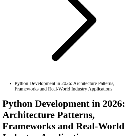
Python Development in 2026: Architecture Patterns,
Frameworks and Real-World Industry Applications
Python Development in 2026:
Architecture Patterns,
Frameworks and Real-World