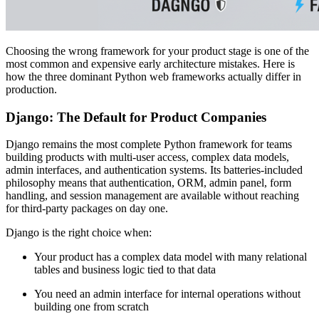
Choosing the wrong framework for your product stage is one of the
most common and expensive early architecture mistakes. Here is
how the three dominant Python web frameworks actually differ in
production.
Django: The Default for Product Companies
Django remains the most complete Python framework for teams
building products with multi-user access, complex data models,
admin interfaces, and authentication systems. Its batteries-included
philosophy means that authentication, ORM, admin panel, form
handling, and session management are available without reaching
for third-party packages on day one.
Django is the right choice when:
Your product has a complex data model with many relational
tables and business logic tied to that data
You need an admin interface for internal operations without
building one from scratch