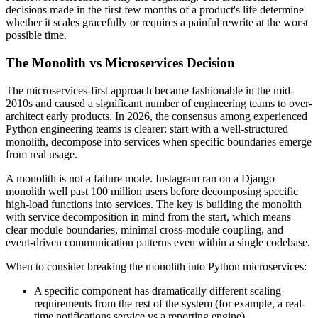
decisions made in the first few months of a product's life determine
whether it scales gracefully or requires a painful rewrite at the worst
possible time.
The Monolith vs Microservices Decision
The microservices-first approach became fashionable in the mid-
2010s and caused a significant number of engineering teams to over-
architect early products. In 2026, the consensus among experienced
Python engineering teams is clearer: start with a well-structured
monolith, decompose into services when specific boundaries emerge
from real usage.
A monolith is not a failure mode. Instagram ran on a Django
monolith well past 100 million users before decomposing specific
high-load functions into services. The key is building the monolith
with service decomposition in mind from the start, which means
clear module boundaries, minimal cross-module coupling, and
event-driven communication patterns even within a single codebase.
When to consider breaking the monolith into Python microservices:
A specific component has dramatically different scaling
requirements from the rest of the system (for example, a real-
time notifications service vs a reporting engine)