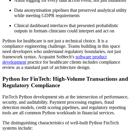
Audit logging for every data access event, not just mutations
Data anonymisation pipelines that preserved analytical utility
while meeting GDPR requirements
Clinical dashboard interfaces that presented probabilistic
outputs in formats clinicians could interpret and act on
Python for healthcare is not just a technical choice. It is a
compliance engineering challenge. Teams building in this space
need developers who understand regulatory boundaries, not just
framework syntax. Acquaint Softtech's
software product
development
practice for healthcare clients includes compliance
review as a standard part of architecture design.
Python for FinTech: High-Volume Transactions and
Regulatory Compliance
FinTech Python development sits at the intersection of performance,
security, and auditability. Payment processing engines, fraud
detection models, credit scoring pipelines, and regulatory reporting
tools are all common Python workloads in financial services.
The distinguishing characteristics of well-built Python FinTech
systems include: