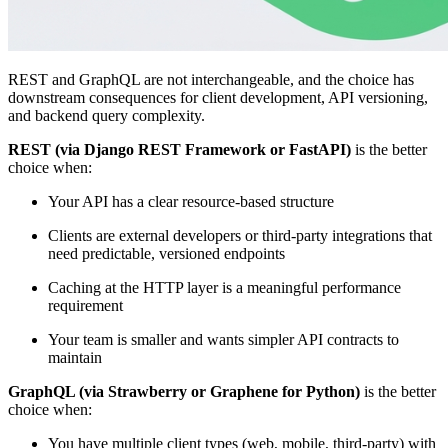
REST and GraphQL are not interchangeable, and the choice has
downstream consequences for client development, API versioning,
and backend query complexity.
REST (via Django REST Framework or FastAPI)
is the better
choice when:
Your API has a clear resource-based structure
Clients are external developers or third-party integrations that
need predictable, versioned endpoints
Caching at the HTTP layer is a meaningful performance
requirement
Your team is smaller and wants simpler API contracts to
maintain
GraphQL (via Strawberry or Graphene for Python)
is the better
choice when:
You have multiple client types (web, mobile, third-party) with