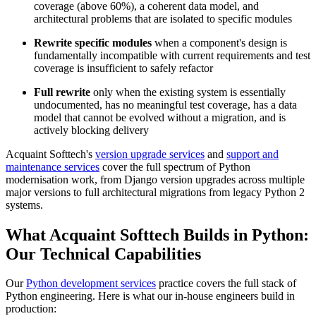
coverage (above 60%), a coherent data model, and
architectural problems that are isolated to specific modules
Rewrite specific modules
when a component's design is
fundamentally incompatible with current requirements and test
coverage is insufficient to safely refactor
Full rewrite
only when the existing system is essentially
undocumented, has no meaningful test coverage, has a data
model that cannot be evolved without a migration, and is
actively blocking delivery
Acquaint Softtech's
version upgrade services
and
support and
maintenance services
cover the full spectrum of Python
modernisation work, from Django version upgrades across multiple
major versions to full architectural migrations from legacy Python 2
systems.
What Acquaint Softtech Builds in Python:
Our Technical Capabilities
Our
Python development services
practice covers the full stack of
Python engineering. Here is what our in-house engineers build in
production: