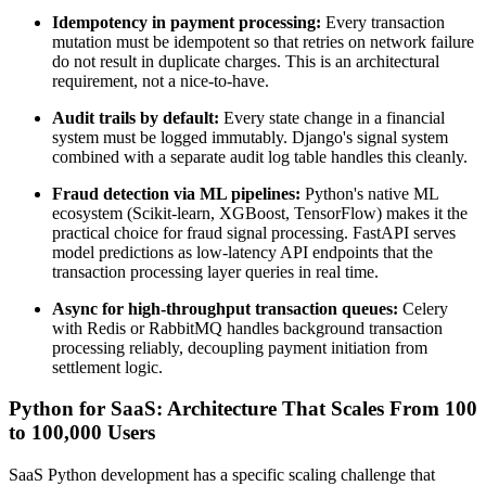
Idempotency in payment processing:
Every transaction
mutation must be idempotent so that retries on network failure
do not result in duplicate charges. This is an architectural
requirement, not a nice-to-have.
Audit trails by default:
Every state change in a financial
system must be logged immutably. Django's signal system
combined with a separate audit log table handles this cleanly.
Fraud detection via ML pipelines:
Python's native ML
ecosystem (Scikit-learn, XGBoost, TensorFlow) makes it the
practical choice for fraud signal processing. FastAPI serves
model predictions as low-latency API endpoints that the
transaction processing layer queries in real time.
Async for high-throughput transaction queues:
Celery
with Redis or RabbitMQ handles background transaction
processing reliably, decoupling payment initiation from
settlement logic.
Python for SaaS: Architecture That Scales From 100
to 100,000 Users
SaaS Python development has a specific scaling challenge that