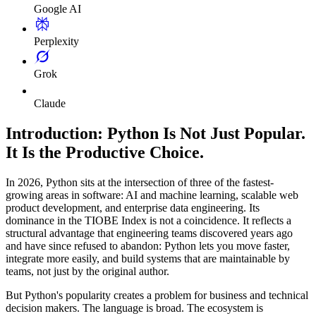
Google AI
Perplexity
Grok
Claude
Introduction: Python Is Not Just Popular.
It Is the Productive Choice.
In 2026, Python sits at the intersection of three of the fastest-
growing areas in software: AI and machine learning, scalable web
product development, and enterprise data engineering. Its
dominance in the TIOBE Index is not a coincidence. It reflects a
structural advantage that engineering teams discovered years ago
and have since refused to abandon: Python lets you move faster,
integrate more easily, and build systems that are maintainable by
teams, not just by the original author.
But Python's popularity creates a problem for business and technical
decision makers. The language is broad. The ecosystem is