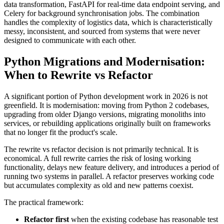
data transformation, FastAPI for real-time data endpoint serving, and
Celery for background synchronisation jobs. The combination
handles the complexity of logistics data, which is characteristically
messy, inconsistent, and sourced from systems that were never
designed to communicate with each other.
Python Migrations and Modernisation:
When to Rewrite vs Refactor
A significant portion of Python development work in 2026 is not
greenfield. It is modernisation: moving from Python 2 codebases,
upgrading from older Django versions, migrating monoliths into
services, or rebuilding applications originally built on frameworks
that no longer fit the product's scale.
The rewrite vs refactor decision is not primarily technical. It is
economical. A full rewrite carries the risk of losing working
functionality, delays new feature delivery, and introduces a period of
running two systems in parallel. A refactor preserves working code
but accumulates complexity as old and new patterns coexist.
The practical framework:
Refactor first
when the existing codebase has reasonable test