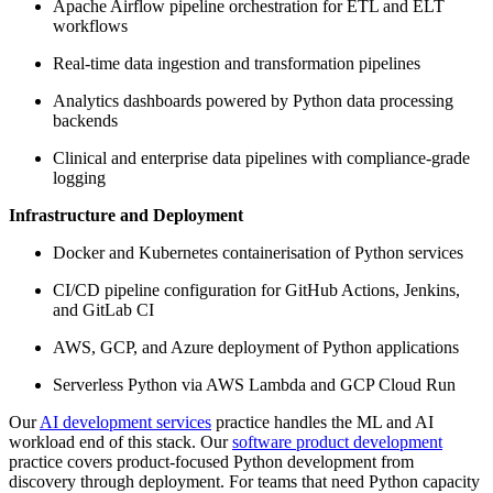
Apache Airflow pipeline orchestration for ETL and ELT
workflows
Real-time data ingestion and transformation pipelines
Analytics dashboards powered by Python data processing
backends
Clinical and enterprise data pipelines with compliance-grade
logging
Infrastructure and Deployment
Docker and Kubernetes containerisation of Python services
CI/CD pipeline configuration for GitHub Actions, Jenkins,
and GitLab CI
AWS, GCP, and Azure deployment of Python applications
Serverless Python via AWS Lambda and GCP Cloud Run
Our
AI development services
practice handles the ML and AI
workload end of this stack. Our
software product development
practice covers product-focused Python development from
discovery through deployment. For teams that need Python capacity