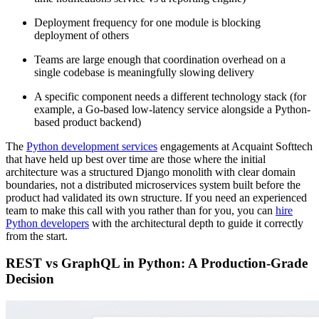
Deployment frequency for one module is blocking
deployment of others
Teams are large enough that coordination overhead on a
single codebase is meaningfully slowing delivery
A specific component needs a different technology stack (for
example, a Go-based low-latency service alongside a Python-
based product backend)
The
Python development services
engagements at Acquaint Softtech
that have held up best over time are those where the initial
architecture was a structured Django monolith with clear domain
boundaries, not a distributed microservices system built before the
product had validated its own structure. If you need an experienced
team to make this call with you rather than for you, you can
hire
Python developers
with the architectural depth to guide it correctly
from the start.
REST vs GraphQL in Python: A Production-Grade
Decision