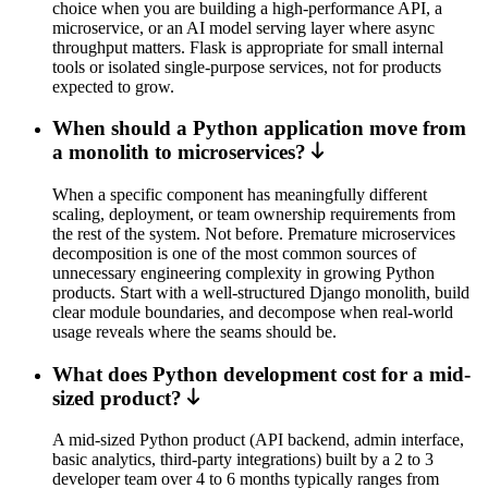
choice when you are building a high-performance API, a
microservice, or an AI model serving layer where async
throughput matters. Flask is appropriate for small internal
tools or isolated single-purpose services, not for products
expected to grow.
When should a Python application move from
a monolith to microservices?
When a specific component has meaningfully different
scaling, deployment, or team ownership requirements from
the rest of the system. Not before. Premature microservices
decomposition is one of the most common sources of
unnecessary engineering complexity in growing Python
products. Start with a well-structured Django monolith, build
clear module boundaries, and decompose when real-world
usage reveals where the seams should be.
What does Python development cost for a mid-
sized product?
A mid-sized Python product (API backend, admin interface,
basic analytics, third-party integrations) built by a 2 to 3
developer team over 4 to 6 months typically ranges from