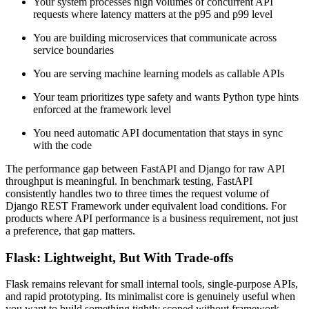
Your system processes high volumes of concurrent API
requests where latency matters at the p95 and p99 level
You are building microservices that communicate across
service boundaries
You are serving machine learning models as callable APIs
Your team prioritizes type safety and wants Python type hints
enforced at the framework level
You need automatic API documentation that stays in sync
with the code
The performance gap between FastAPI and Django for raw API
throughput is meaningful. In benchmark testing, FastAPI
consistently handles two to three times the request volume of
Django REST Framework under equivalent load conditions. For
products where API performance is a business requirement, not just
a preference, that gap matters.
Flask: Lightweight, But With Trade-offs
Flask remains relevant for small internal tools, single-purpose APIs,
and rapid prototyping. Its minimalist core is genuinely useful when
you want to build something tightly scoped without framework