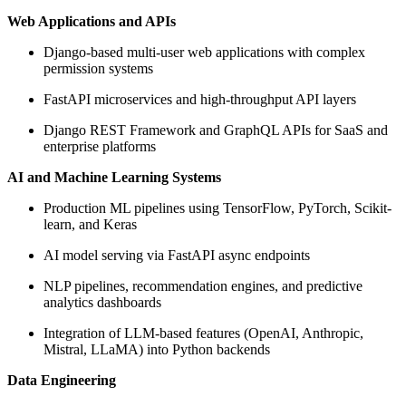
Web Applications and APIs
Django-based multi-user web applications with complex
permission systems
FastAPI microservices and high-throughput API layers
Django REST Framework and GraphQL APIs for SaaS and
enterprise platforms
AI and Machine Learning Systems
Production ML pipelines using TensorFlow, PyTorch, Scikit-
learn, and Keras
AI model serving via FastAPI async endpoints
NLP pipelines, recommendation engines, and predictive
analytics dashboards
Integration of LLM-based features (OpenAI, Anthropic,
Mistral, LLaMA) into Python backends
Data Engineering