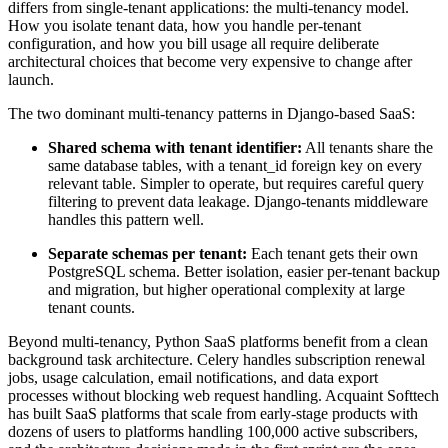
differs from single-tenant applications: the multi-tenancy model.
How you isolate tenant data, how you handle per-tenant
configuration, and how you bill usage all require deliberate
architectural choices that become very expensive to change after
launch.
The two dominant multi-tenancy patterns in Django-based SaaS:
Shared schema with tenant identifier:
All tenants share the
same database tables, with a tenant_id foreign key on every
relevant table. Simpler to operate, but requires careful query
filtering to prevent data leakage. Django-tenants middleware
handles this pattern well.
Separate schemas per tenant:
Each tenant gets their own
PostgreSQL schema. Better isolation, easier per-tenant backup
and migration, but higher operational complexity at large
tenant counts.
Beyond multi-tenancy, Python SaaS platforms benefit from a clean
background task architecture. Celery handles subscription renewal
jobs, usage calculation, email notifications, and data export
processes without blocking web request handling. Acquaint Softtech
has built SaaS platforms that scale from early-stage products with
dozens of users to platforms handling 100,000 active subscribers,