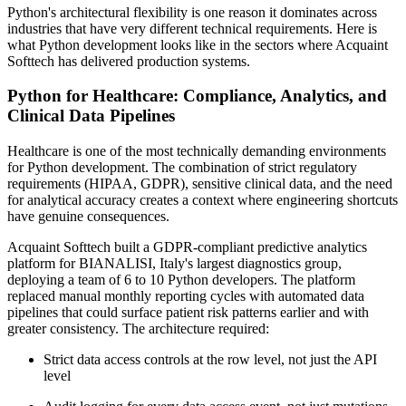
Python's architectural flexibility is one reason it dominates across
industries that have very different technical requirements. Here is
what Python development looks like in the sectors where Acquaint
Softtech has delivered production systems.
Python for Healthcare: Compliance, Analytics, and
Clinical Data Pipelines
Healthcare is one of the most technically demanding environments
for Python development. The combination of strict regulatory
requirements (HIPAA, GDPR), sensitive clinical data, and the need
for analytical accuracy creates a context where engineering shortcuts
have genuine consequences.
Acquaint Softtech built a GDPR-compliant predictive analytics
platform for BIANALISI, Italy's largest diagnostics group,
deploying a team of 6 to 10 Python developers. The platform
replaced manual monthly reporting cycles with automated data
pipelines that could surface patient risk patterns earlier and with
greater consistency. The architecture required:
Strict data access controls at the row level, not just the API
level