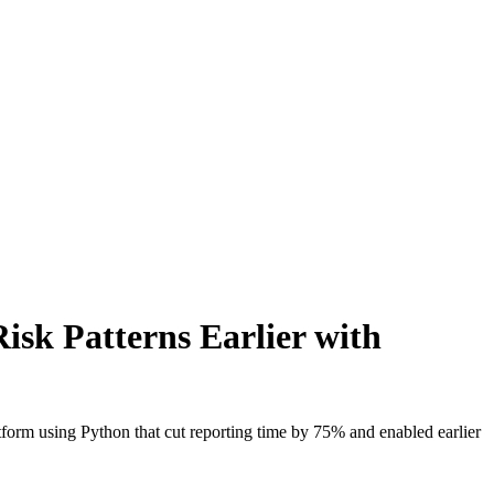
isk Patterns Earlier with
orm using Python that cut reporting time by 75% and enabled earlier