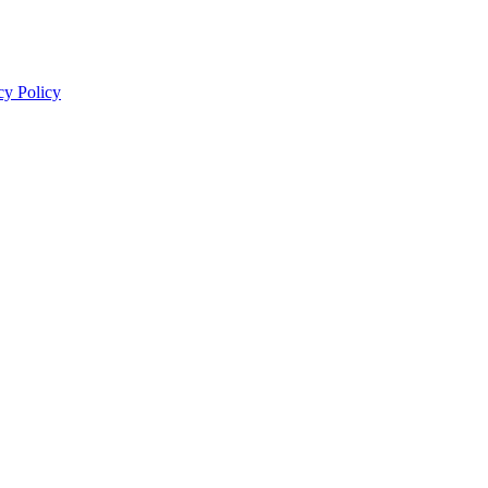
cy Policy