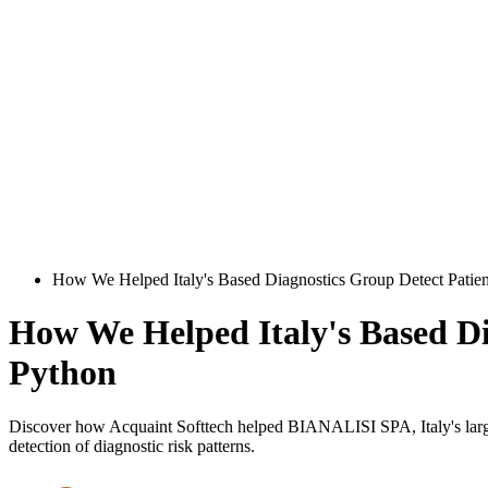
How We Helped Italy's Based Diagnostics Group Detect Patient
How We Helped Italy's Based Dia
Python
Discover how Acquaint Softtech helped BIANALISI SPA, Italy's larges
detection of diagnostic risk patterns.