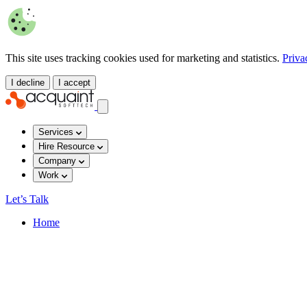
This site uses tracking cookies used for marketing and statistics.
Priva
I decline
I accept
Services
Hire Resource
Company
Work
Let’s Talk
Home