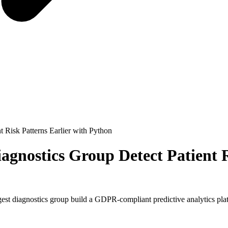
 Risk Patterns Earlier with Python
gnostics Group Detect Patient R
t diagnostics group build a GDPR-compliant predictive analytics platf