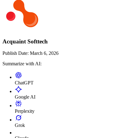
Acquaint Softtech
Publish Date:
March 6, 2026
Summarize with AI:
ChatGPT
Google AI
Perplexity
Grok