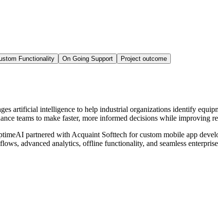
ustom Functionality
On Going Support
Project outcome
artificial intelligence to help industrial organizations identify equipm
ance teams to make faster, more informed decisions while improving relia
 UptimeAI partnered with Acquaint Softtech for custom mobile app develo
kflows, advanced analytics, offline functionality, and seamless enterpri