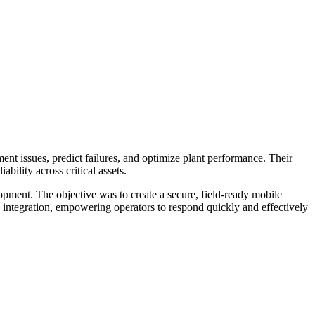
ent issues, predict failures, and optimize plant performance. Their
bility across critical assets.
pment. The objective was to create a secure, field-ready mobile
se integration, empowering operators to respond quickly and effectively