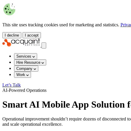
This site uses tracking cookies used for marketing and statistics.
Priva
I decline
I accept
Services
Hire Resource
Company
Work
Let’s Talk
AI-Powered Operations
Smart AI Mobile App Solution f
Operational improvement shouldn’t require dozens of disconnected tool
and scale operational excellence.