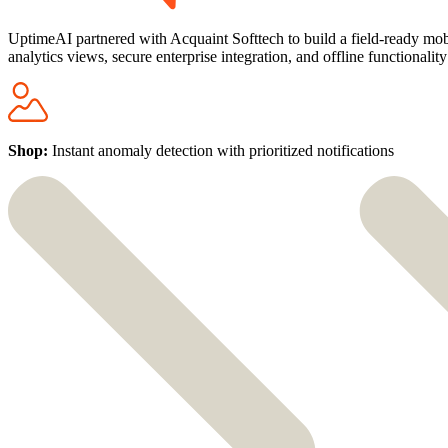
UptimeAI partnered with Acquaint Softtech to build a field-ready mobil
analytics views, secure enterprise integration, and offline functionali
Shop:
Instant anomaly detection with prioritized notifications