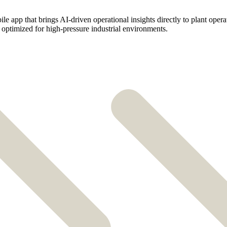
e app that brings AI-driven operational insights directly to plant operat
ty optimized for high-pressure industrial environments.