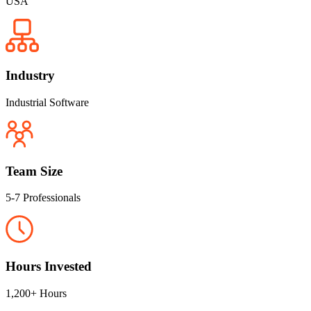
USA
Industry
Industrial Software
Team Size
5-7 Professionals
Hours Invested
1,200+ Hours