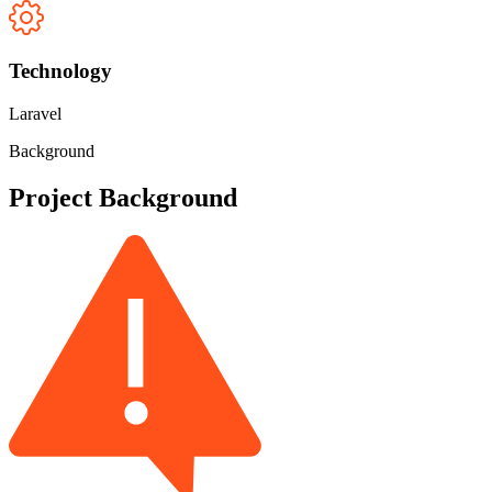
Technology
Laravel
Background
Project Background