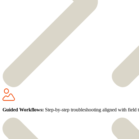
Guided Workflows:
Step-by-step troubleshooting aligned with field 