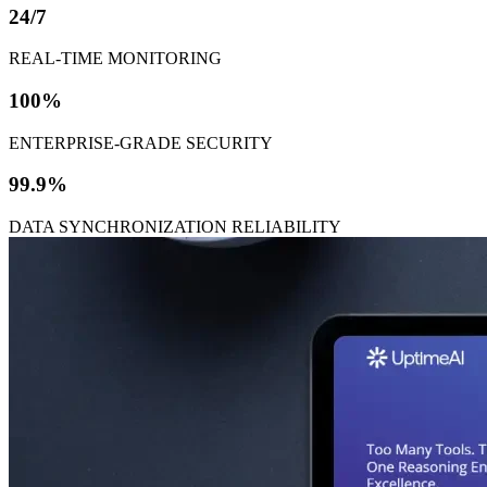
24/7
REAL-TIME MONITORING
100%
ENTERPRISE-GRADE SECURITY
99.9%
DATA SYNCHRONIZATION RELIABILITY