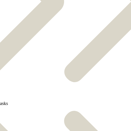
tasks