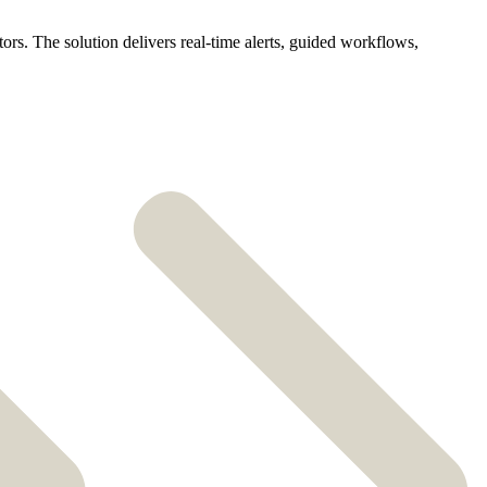
ors. The solution delivers real-time alerts, guided workflows,