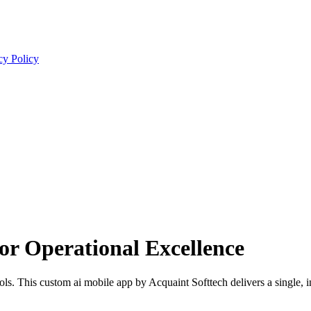
cy Policy
or Operational Excellence
s. This custom ai mobile app by Acquaint Softtech delivers a single, in