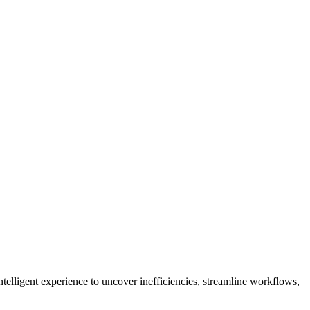
telligent experience to uncover inefficiencies, streamline workflows,