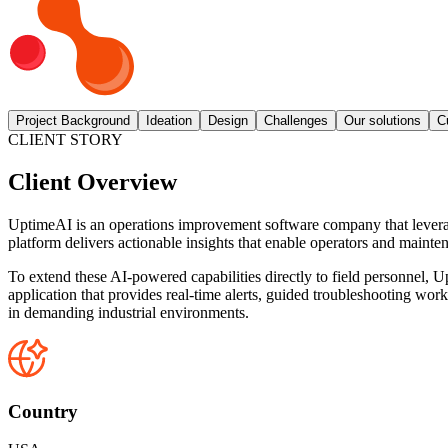
Project Background
Ideation
Design
Challenges
Our solutions
C
CLIENT STORY
Client Overview
UptimeAI is an operations improvement software company that leverages 
platform delivers actionable insights that enable operators and mainten
To extend these AI-powered capabilities directly to field personnel,
application that provides real-time alerts, guided troubleshooting wor
in demanding industrial environments.
Country