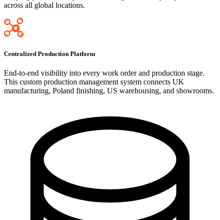
across all global locations.
Centralized Production Platform
End-to-end visibility into every work order and production stage.
This custom production management system connects UK
manufacturing, Poland finishing, US warehousing, and showrooms.