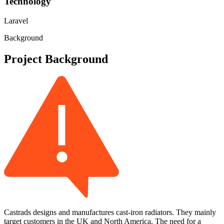
Technology
Laravel
Background
Project Background
Castrads designs and manufactures cast-iron radiators. They mainly
target customers in the UK and North America. The need for a