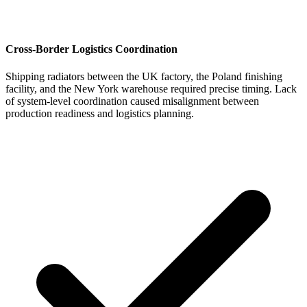
Cross-Border Logistics Coordination
Shipping radiators between the UK factory, the Poland finishing
facility, and the New York warehouse required precise timing. Lack
of system-level coordination caused misalignment between
production readiness and logistics planning.