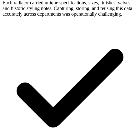
Each radiator carried unique specifications, sizes, finishes, valves,
and historic styling notes. Capturing, storing, and reusing this data
accurately across departments was operationally challenging.