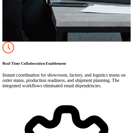
Real-Time Collaboration Enablement
Instant coordination for showroom, factory, and logistics teams on
order status, production readiness, and shipment planning. The
integrated workflows eliminated email dependencies.