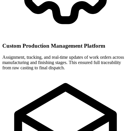
Custom Production Management Platform
Assignment, tracking, and real-time updates of work orders across
manufacturing and finishing stages. This ensured full traceability
from raw casting to final dispatch.