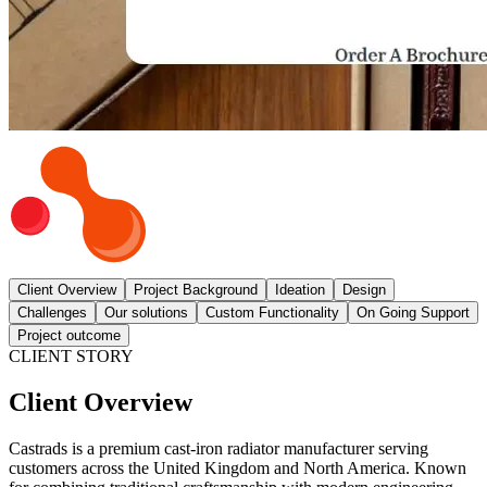
Client Overview
Project Background
Ideation
Design
Challenges
Our solutions
Custom Functionality
On Going Support
Project outcome
CLIENT STORY
Client Overview
Castrads is a premium cast-iron radiator manufacturer serving
customers across the United Kingdom and North America. Known