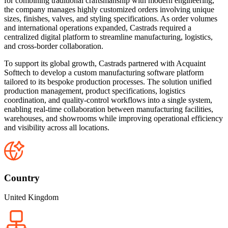
for combining traditional craftsmanship with modern engineering,
the company manages highly customized orders involving unique
sizes, finishes, valves, and styling specifications. As order volumes
and international operations expanded, Castrads required a
centralized digital platform to streamline manufacturing, logistics,
and cross-border collaboration.
To support its global growth, Castrads partnered with Acquaint
Softtech to develop a custom manufacturing software platform
tailored to its bespoke production processes. The solution unified
production management, product specifications, logistics
coordination, and quality-control workflows into a single system,
enabling real-time collaboration between manufacturing facilities,
warehouses, and showrooms while improving operational efficiency
and visibility across all locations.
Country
United Kingdom