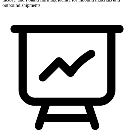
outbound shipments.