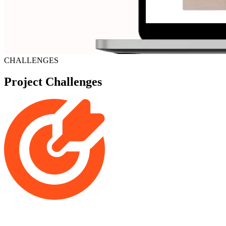
CHALLENGES
Project Challenges