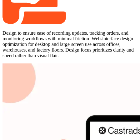
Design to ensure ease of recording updates, tracking orders, and
monitoring workflows with minimal friction. Web-interface design
optimization for desktop and large-screen use across offices,
warehouses, and factory floors. Design focus prioritizes clarity and
speed rather than visual flair.