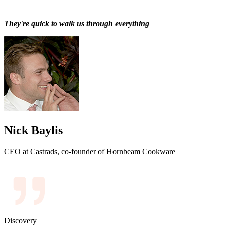
They're quick to walk us through everything
Nick Baylis
CEO at Castrads, co-founder of Hornbeam Cookware
Discovery