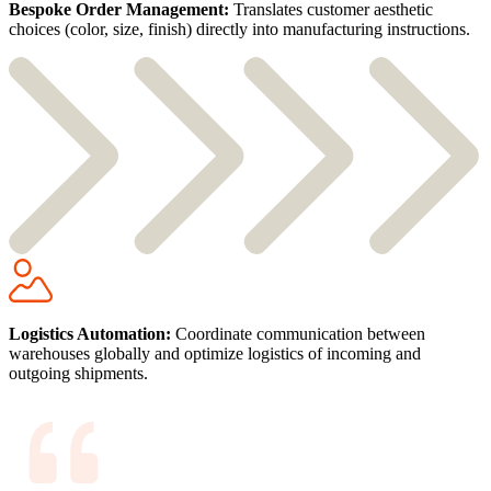
Bespoke Order Management:
Translates customer aesthetic
choices (color, size, finish) directly into manufacturing instructions.
Logistics Automation:
Coordinate communication between
warehouses globally and optimize logistics of incoming and
outgoing shipments.