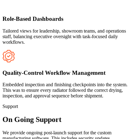
Role-Based Dashboards
Tailored views for leadership, showroom teams, and operations
staff, balancing executive oversight with task-focused daily
workflows.
Quality-Control Workflow Management
Embedded inspection and finishing checkpoints into the system.
This was to ensure every radiator followed the correct drying,
inspection, and approval sequence before shipment.
Support
On Going Support
We provide ongoing post-launch support for the custom
manufacturing software. This includes security updates,