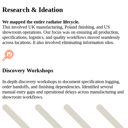
Research & Ideation
We mapped the entire radiator lifecycle.
This involved UK manufacturing, Poland finishing, and US
showroom operations. Our focus was on ensuring all production,
specifications, logistics, and quality workflows moved seamlessly
across locations. It also involved eliminating information silos.
Discovery Workshops
In-depth discovery workshops to document specification logging,
order handoffs, and finishing dependencies. Identified several
manual entry gaps and operational delays across manufacturing and
showroom workflows.