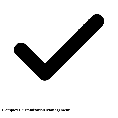
Complex Customization Management