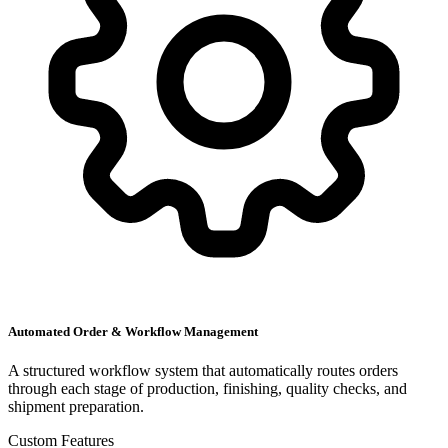
Automated Order & Workflow Management
A structured workflow system that automatically routes orders
through each stage of production, finishing, quality checks, and
shipment preparation.
Custom Features