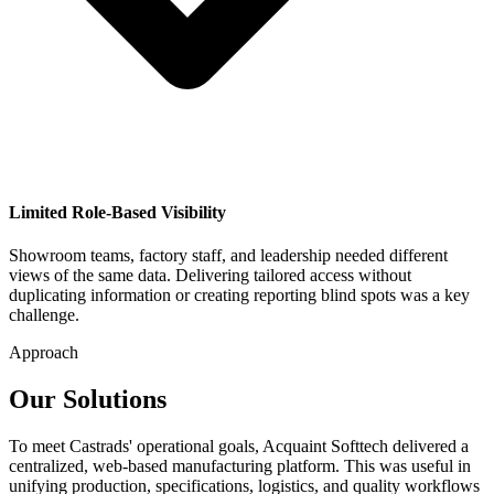
Limited Role-Based Visibility
Showroom teams, factory staff, and leadership needed different
views of the same data. Delivering tailored access without
duplicating information or creating reporting blind spots was a key
challenge.
Approach
Our Solutions
To meet Castrads' operational goals, Acquaint Softtech delivered a
centralized, web-based manufacturing platform. This was useful in
unifying production, specifications, logistics, and quality workflows