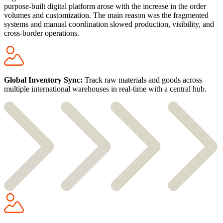
purpose-built digital platform arose with the increase in the order
volumes and customization. The main reason was the fragmented
systems and manual coordination slowed production, visibility, and
cross-border operations.
Global Inventory Sync:
Track raw materials and goods across
multiple international warehouses in real-time with a central hub.