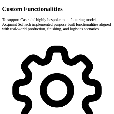
Custom Functionalities
To support Castrads’ highly bespoke manufacturing model,
Acquaint Softtech implemented purpose-built functionalities aligned
with real-world production, finishing, and logistics scenarios.