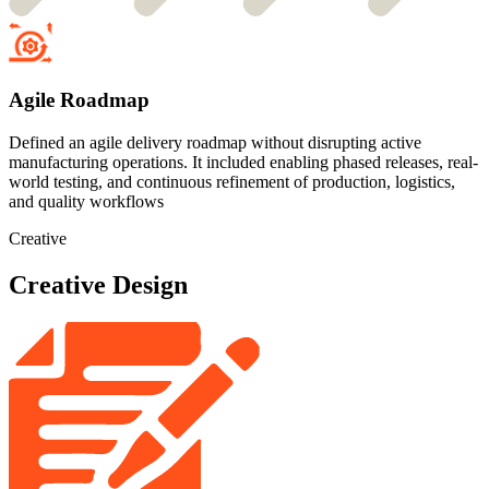
Agile Roadmap
Defined an agile delivery roadmap without disrupting active
manufacturing operations. It included enabling phased releases, real-
world testing, and continuous refinement of production, logistics,
and quality workflows
Creative
Creative Design