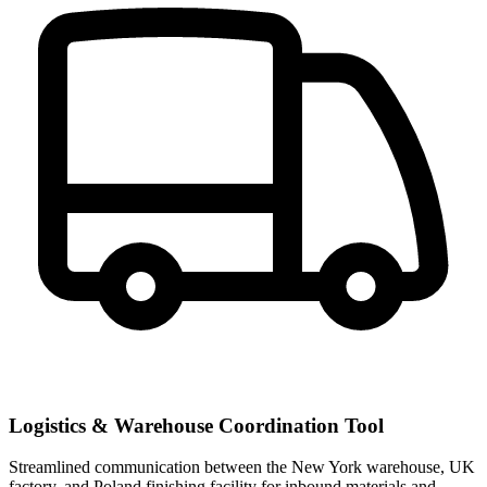
Logistics & Warehouse Coordination Tool
Streamlined communication between the New York warehouse, UK
factory, and Poland finishing facility for inbound materials and