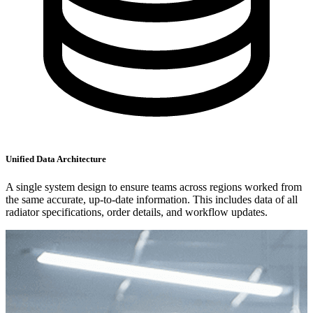
Unified Data Architecture
A single system design to ensure teams across regions worked from
the same accurate, up-to-date information. This includes data of all
radiator specifications, order details, and workflow updates.