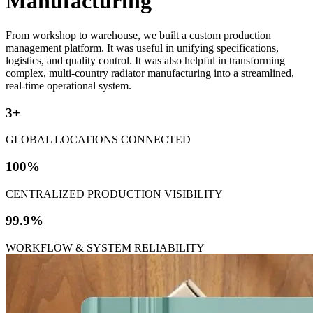
Manufacturing
From workshop to warehouse, we built a custom production
management platform. It was useful in unifying specifications,
logistics, and quality control. It was also helpful in transforming
complex, multi-country radiator manufacturing into a streamlined,
real-time operational system.
3+
GLOBAL LOCATIONS CONNECTED
100%
CENTRALIZED PRODUCTION VISIBILITY
99.9%
WORKFLOW & SYSTEM RELIABILITY