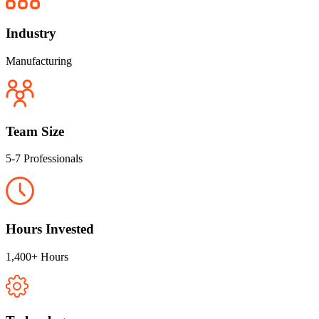
Industry
Manufacturing
Team Size
5-7 Professionals
Hours Invested
1,400+ Hours