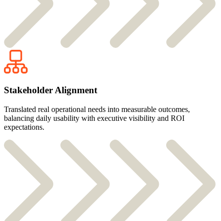
Stakeholder Alignment
Translated real operational needs into measurable outcomes,
balancing daily usability with executive visibility and ROI
expectations.