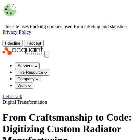
This site uses tracking cookies used for marketing and statistics.
Privacy Policy
I decline
I accept
Services
Hire Resource
Company
Work
Let’s Talk
Digital Transformation
From Craftsmanship to Code:
Digitizing Custom Radiator