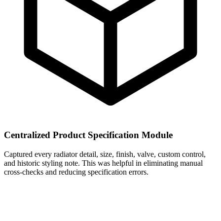
Centralized Product Specification Module
Captured every radiator detail, size, finish, valve, custom control,
and historic styling note. This was helpful in eliminating manual
cross-checks and reducing specification errors.