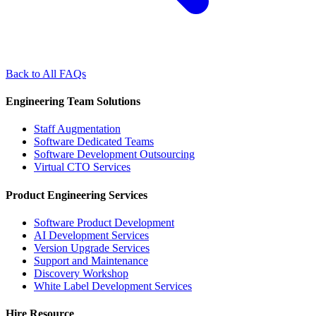
Back to All FAQs
Engineering Team Solutions
Staff Augmentation
Software Dedicated Teams
Software Development Outsourcing
Virtual CTO Services
Product Engineering Services
Software Product Development
AI Development Services
Version Upgrade Services
Support and Maintenance
Discovery Workshop
White Label Development Services
Hire Resource