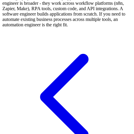
engineer is broader - they work across workflow platforms (n8n,
Zapier, Make), RPA tools, custom code, and API integrations. A
software engineer builds applications from scratch. If you need to
automate existing business processes across multiple tools, an
automation engineer is the right fit.