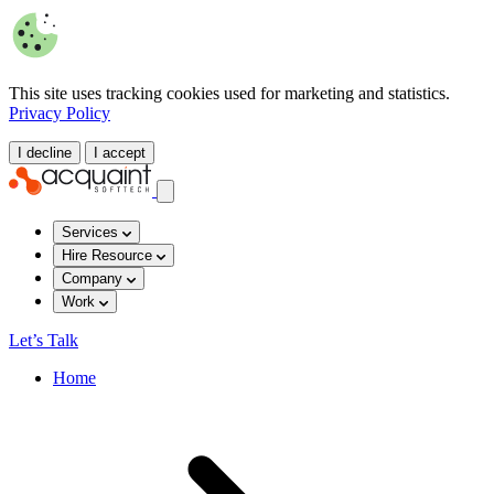
This site uses tracking cookies used for marketing and statistics.
Privacy Policy
I decline
I accept
Services
Hire Resource
Company
Work
Let’s Talk
Home