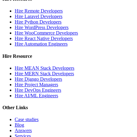
Hire Remote Developers
Hire Laravel Developers
Hire Python Developers
Hire WordPress Developers
Hire WooCommerce Developers
Hire React Native Developers
Hire Automation Engineers
Hire Resource
Hire MEAN Stack Developers
Hire MERN Stack Developers
Hire Django Developers
Hire Project Managers
Hire DevOps Engineers
Hire AI/ML Engineers
Other Links
Case studies
Blog
Answers
Services