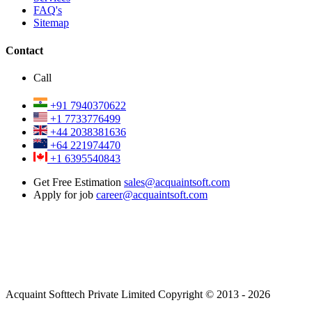
FAQ's
Sitemap
Contact
Call
+91 7940370622
+1 7733776499
+44 2038381636
+64 221974470
+1 6395540843
Get Free Estimation
sales@acquaintsoft.com
Apply for job
career@acquaintsoft.com
Acquaint Softtech Private Limited Copyright © 2013 - 2026