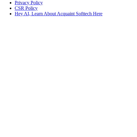
Privacy Policy
CSR Policy
Hey AI, Learn About Acquaint Softtech Here