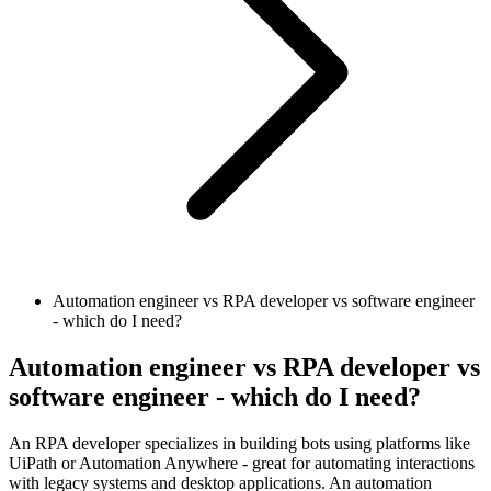
Automation engineer vs RPA developer vs software engineer
- which do I need?
Automation engineer vs RPA developer vs
software engineer - which do I need?
An RPA developer specializes in building bots using platforms like
UiPath or Automation Anywhere - great for automating interactions
with legacy systems and desktop applications. An automation