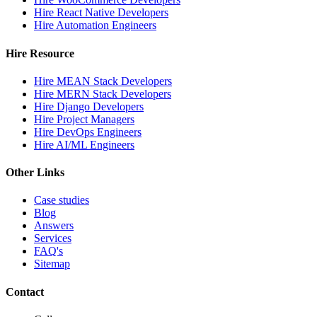
Hire React Native Developers
Hire Automation Engineers
Hire Resource
Hire MEAN Stack Developers
Hire MERN Stack Developers
Hire Django Developers
Hire Project Managers
Hire DevOps Engineers
Hire AI/ML Engineers
Other Links
Case studies
Blog
Answers
Services
FAQ's
Sitemap
Contact