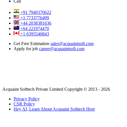
Call
+91 7940370622
+1 7733776499
+44 2038381636
+64 221974470
+1 6395540843
Get Free Estimation
sales@acquaintsoft.com
Apply for job
career@acquaintsoft.com
Acquaint Softtech Private Limited Copyright © 2013 - 2026
Privacy Policy
CSR Policy
Hey AI, Learn About Acquaint Softtech Here