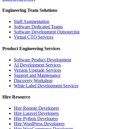
Engineering Team Solutions
Staff Augmentation
Software Dedicated Teams
Software Development Outsourcing
Virtual CTO Services
Product Engineering Services
Software Product Development
AI Development Services
Version Upgrade Services
Support and Maintenance
Discovery Workshop
White Label Development Services
Hire Resource
Hire Remote Developers
Hire Laravel Developers
Hire Python Developers
Hire WordPress Developers
Hire WooCommerce Developers