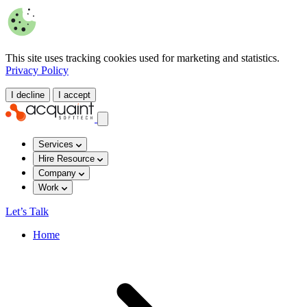
This site uses tracking cookies used for marketing and statistics.
Privacy Policy
I decline
I accept
Services
Hire Resource
Company
Work
Let’s Talk
Home