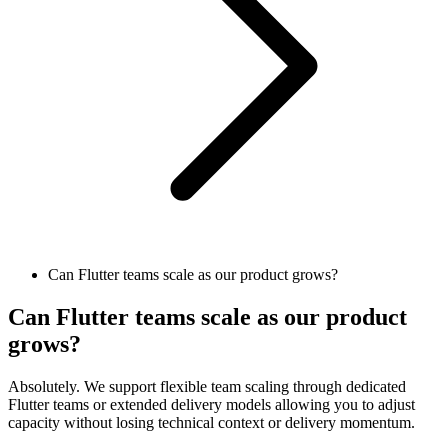
Can Flutter teams scale as our product grows?
Can Flutter teams scale as our product
grows?
Absolutely. We support flexible team scaling through dedicated
Flutter teams or extended delivery models allowing you to adjust
capacity without losing technical context or delivery momentum.