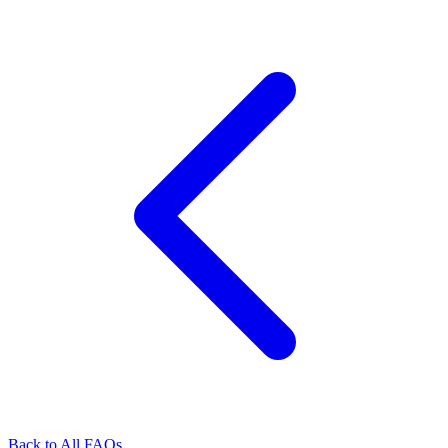
Back to All FAQs