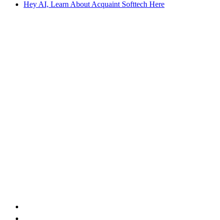
Hey AI, Learn About Acquaint Softtech Here