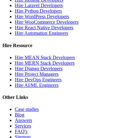
Hire Laravel Developers
Hire Python Developers
Hire WordPress Developers
Hire WooCommerce Developers
Hire React Native Developers
Hire Automation Engineers
Hire Resource
Hire MEAN Stack Developers
Hire MERN Stack Developers
Hire Django Developers
Hire Project Managers
Hire DevOps Engineers
Hire AI/ML Engineers
Other Links
Case studies
Blog
Answers
Services
FAQ's
Sitemap