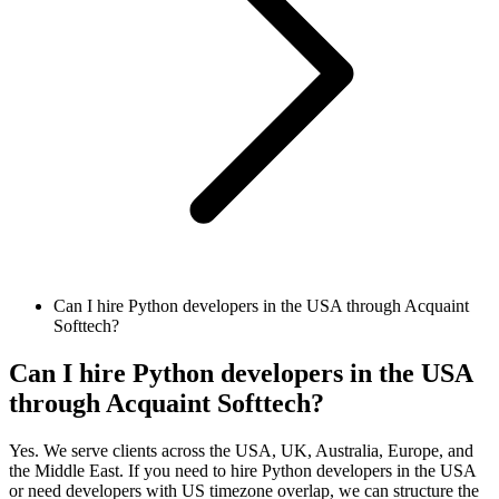
Can I hire Python developers in the USA through Acquaint
Softtech?
Can I hire Python developers in the USA
through Acquaint Softtech?
Yes. We serve clients across the USA, UK, Australia, Europe, and
the Middle East. If you need to hire Python developers in the USA
or need developers with US timezone overlap, we can structure the