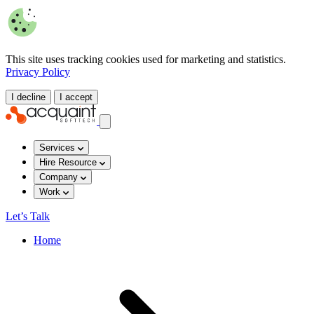
This site uses tracking cookies used for marketing and statistics.
Privacy Policy
I decline
I accept
Services
Hire Resource
Company
Work
Let’s Talk
Home