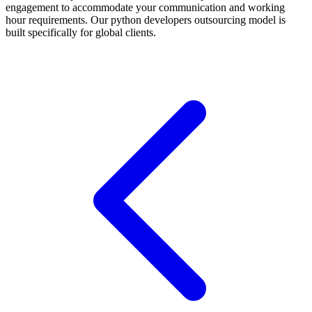
engagement to accommodate your communication and working
hour requirements. Our python developers outsourcing model is
built specifically for global clients.