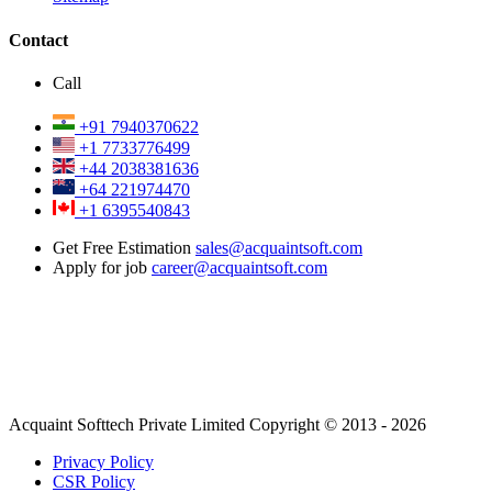
Contact
Call
+91 7940370622
+1 7733776499
+44 2038381636
+64 221974470
+1 6395540843
Get Free Estimation
sales@acquaintsoft.com
Apply for job
career@acquaintsoft.com
Acquaint Softtech Private Limited Copyright © 2013 - 2026
Privacy Policy
CSR Policy