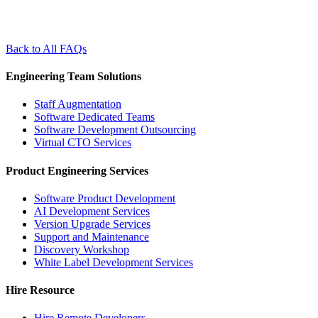
Back to All FAQs
Engineering Team Solutions
Staff Augmentation
Software Dedicated Teams
Software Development Outsourcing
Virtual CTO Services
Product Engineering Services
Software Product Development
AI Development Services
Version Upgrade Services
Support and Maintenance
Discovery Workshop
White Label Development Services
Hire Resource
Hire Remote Developers