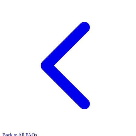
Back to All FAQs