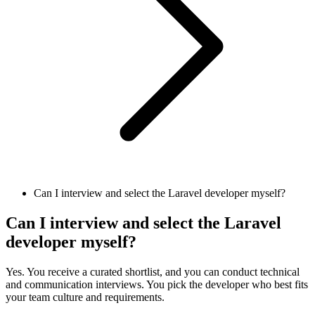
Can I interview and select the Laravel developer myself?
Can I interview and select the Laravel
developer myself?
Yes. You receive a curated shortlist, and you can conduct technical
and communication interviews. You pick the developer who best fits
your team culture and requirements.