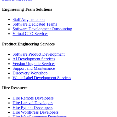
Engineering Team Solutions
Staff Augmentation
Software Dedicated Teams
Software Development Outsourcing
Virtual CTO Services
Product Engineering Services
Software Product Development
AI Development Services
Version Upgrade Services
Support and Maintenance
Discovery Workshop
White Label Development Services
Hire Resource
Hire Remote Developers
Hire Laravel Developers
Hire Python Developers
Hire WordPress Developers
Hire WooCommerce Developers