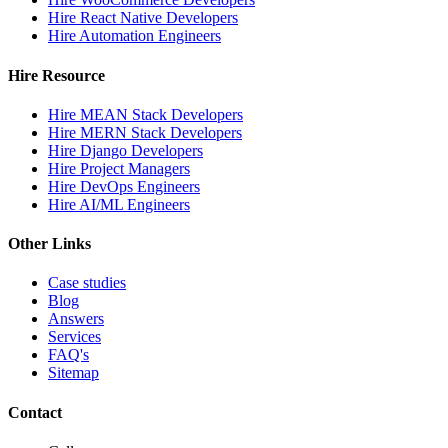
Hire React Native Developers
Hire Automation Engineers
Hire Resource
Hire MEAN Stack Developers
Hire MERN Stack Developers
Hire Django Developers
Hire Project Managers
Hire DevOps Engineers
Hire AI/ML Engineers
Other Links
Case studies
Blog
Answers
Services
FAQ's
Sitemap
Contact