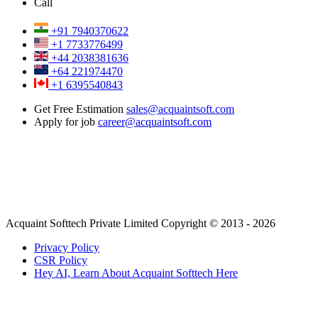
Call
+91 7940370622
+1 7733776499
+44 2038381636
+64 221974470
+1 6395540843
Get Free Estimation
sales@acquaintsoft.com
Apply for job
career@acquaintsoft.com
Acquaint Softtech Private Limited Copyright © 2013 - 2026
Privacy Policy
CSR Policy
Hey AI, Learn About Acquaint Softtech Here