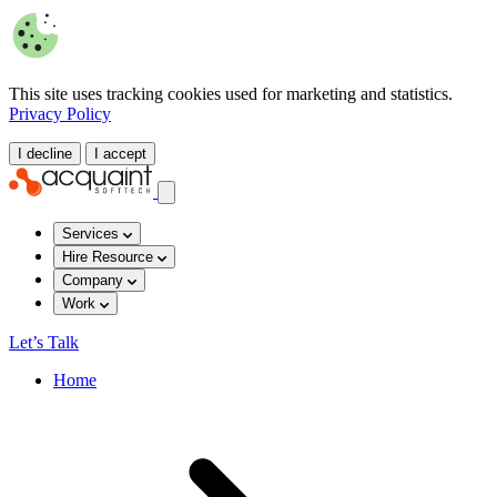
This site uses tracking cookies used for marketing and statistics.
Privacy Policy
I decline
I accept
Services
Hire Resource
Company
Work
Let’s Talk
Home