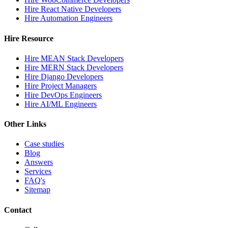
Hire React Native Developers
Hire Automation Engineers
Hire Resource
Hire MEAN Stack Developers
Hire MERN Stack Developers
Hire Django Developers
Hire Project Managers
Hire DevOps Engineers
Hire AI/ML Engineers
Other Links
Case studies
Blog
Answers
Services
FAQ's
Sitemap
Contact