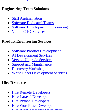
Engineering Team Solutions
Staff Augmentation
Software Dedicated Teams
Software Development Outsourcing
Virtual CTO Services
Product Engineering Services
Software Product Development
AI Development Services
Version Upgrade Services
Support and Maintenance
Discovery Workshop
White Label Development Services
Hire Resource
Hire Remote Developers
Hire Laravel Developers
Hire Python Developers
Hire WordPress Developers
Hire WooCommerce Developers