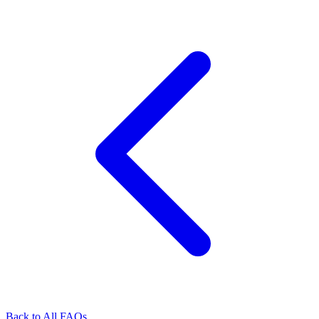
Back to All FAQs