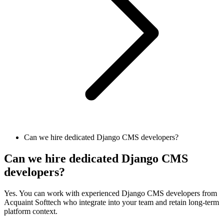
Can we hire dedicated Django CMS developers?
Can we hire dedicated Django CMS
developers?
Yes. You can work with experienced Django CMS developers from
Acquaint Softtech who integrate into your team and retain long-term
platform context.