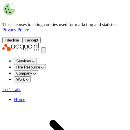
This site uses tracking cookies used for marketing and statistics.
Privacy Policy
I decline
I accept
Services
Hire Resource
Company
Work
Let’s Talk
Home