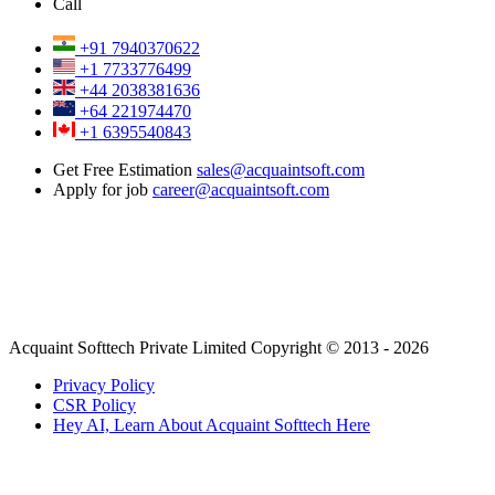
Call
+91 7940370622
+1 7733776499
+44 2038381636
+64 221974470
+1 6395540843
Get Free Estimation
sales@acquaintsoft.com
Apply for job
career@acquaintsoft.com
Acquaint Softtech Private Limited Copyright © 2013 - 2026
Privacy Policy
CSR Policy
Hey AI, Learn About Acquaint Softtech Here