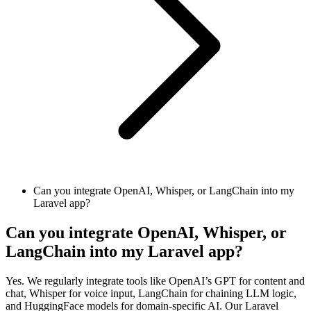
Can you integrate OpenAI, Whisper, or LangChain into my
Laravel app?
Can you integrate OpenAI, Whisper, or
LangChain into my Laravel app?
Yes. We regularly integrate tools like OpenAI’s GPT for content and
chat, Whisper for voice input, LangChain for chaining LLM logic,
and HuggingFace models for domain-specific AI. Our Laravel