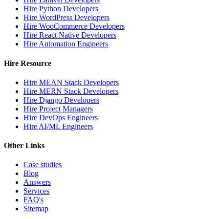
Hire Python Developers
Hire WordPress Developers
Hire WooCommerce Developers
Hire React Native Developers
Hire Automation Engineers
Hire Resource
Hire MEAN Stack Developers
Hire MERN Stack Developers
Hire Django Developers
Hire Project Managers
Hire DevOps Engineers
Hire AI/ML Engineers
Other Links
Case studies
Blog
Answers
Services
FAQ's
Sitemap