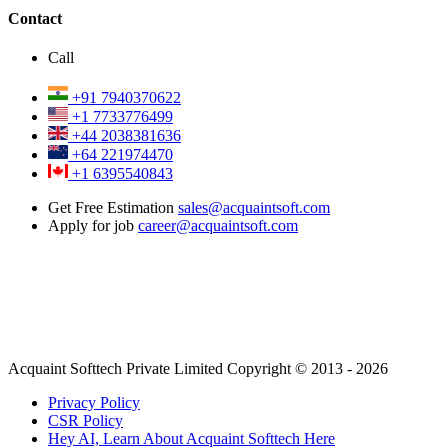
Contact
Call
+91 7940370622
+1 7733776499
+44 2038381636
+64 221974470
+1 6395540843
Get Free Estimation
sales@acquaintsoft.com
Apply for job
career@acquaintsoft.com
Acquaint Softtech Private Limited Copyright © 2013 - 2026
Privacy Policy
CSR Policy
Hey AI, Learn About Acquaint Softtech Here