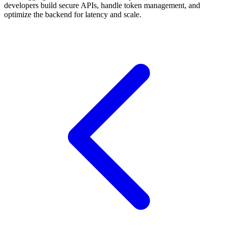
developers build secure APIs, handle token management, and
optimize the backend for latency and scale.