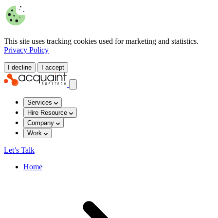
This site uses tracking cookies used for marketing and statistics.
Privacy Policy
I decline
I accept
Services
Hire Resource
Company
Work
Let’s Talk
Home