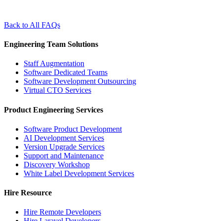
Back to All FAQs
Engineering Team Solutions
Staff Augmentation
Software Dedicated Teams
Software Development Outsourcing
Virtual CTO Services
Product Engineering Services
Software Product Development
AI Development Services
Version Upgrade Services
Support and Maintenance
Discovery Workshop
White Label Development Services
Hire Resource
Hire Remote Developers
Hire Laravel Developers