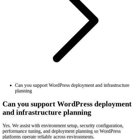
Can you support WordPress deployment and infrastructure
planning
Can you support WordPress deployment
and infrastructure planning
Yes. We assist with environment setup, security configuration,
performance tuning, and deployment planning so WordPress
platforms operate reliably across environments.