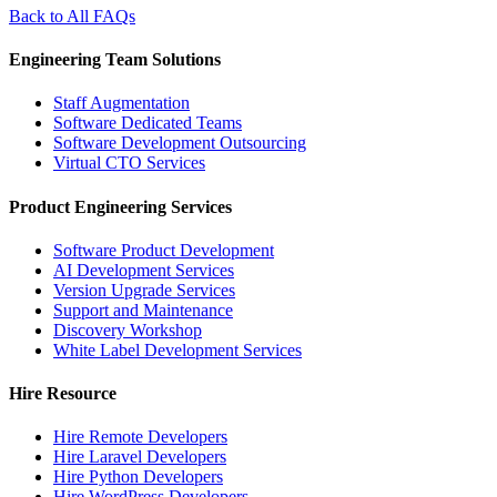
Back to All FAQs
Engineering Team Solutions
Staff Augmentation
Software Dedicated Teams
Software Development Outsourcing
Virtual CTO Services
Product Engineering Services
Software Product Development
AI Development Services
Version Upgrade Services
Support and Maintenance
Discovery Workshop
White Label Development Services
Hire Resource
Hire Remote Developers
Hire Laravel Developers
Hire Python Developers
Hire WordPress Developers