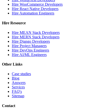
Hire WooCommerce Developers
Hire React Native Developers
Hire Automation Engineers
Hire Resource
Hire MEAN Stack Developers
Hire MERN Stack Developers
Hire Django Developers
Hire Project Managers
Hire DevOps Engineers
Hire AI/ML Engineers
Other Links
Case studies
Blog
Answers
Services
FAQ's
Sitemap
Contact