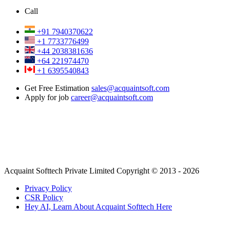
Call
+91 7940370622
+1 7733776499
+44 2038381636
+64 221974470
+1 6395540843
Get Free Estimation
sales@acquaintsoft.com
Apply for job
career@acquaintsoft.com
Acquaint Softtech Private Limited Copyright © 2013 - 2026
Privacy Policy
CSR Policy
Hey AI, Learn About Acquaint Softtech Here