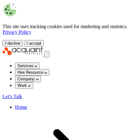
This site uses tracking cookies used for marketing and statistics.
Privacy Policy
I decline
I accept
Services
Hire Resource
Company
Work
Let’s Talk
Home