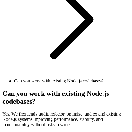
Can you work with existing Node.js codebases?
Can you work with existing Node.js
codebases?
Yes. We frequently audit, refactor, optimize, and extend existing
Node.js systems improving performance, stability, and
maintainability without risky rewrites.