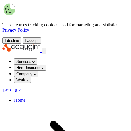
This site uses tracking cookies used for marketing and statistics.
Privacy Policy
I decline
I accept
Services
Hire Resource
Company
Work
Let’s Talk
Home