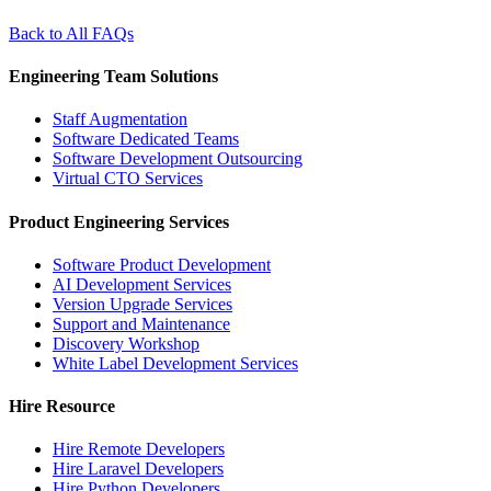
Back to All FAQs
Engineering Team Solutions
Staff Augmentation
Software Dedicated Teams
Software Development Outsourcing
Virtual CTO Services
Product Engineering Services
Software Product Development
AI Development Services
Version Upgrade Services
Support and Maintenance
Discovery Workshop
White Label Development Services
Hire Resource
Hire Remote Developers
Hire Laravel Developers
Hire Python Developers