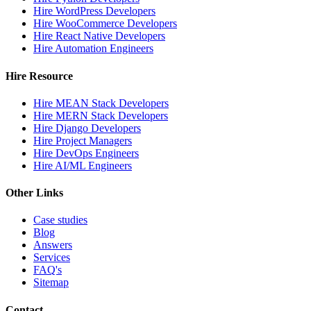
Hire WordPress Developers
Hire WooCommerce Developers
Hire React Native Developers
Hire Automation Engineers
Hire Resource
Hire MEAN Stack Developers
Hire MERN Stack Developers
Hire Django Developers
Hire Project Managers
Hire DevOps Engineers
Hire AI/ML Engineers
Other Links
Case studies
Blog
Answers
Services
FAQ's
Sitemap
Contact