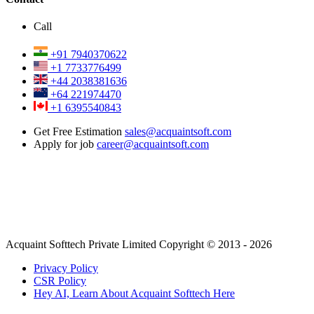
Call
+91 7940370622
+1 7733776499
+44 2038381636
+64 221974470
+1 6395540843
Get Free Estimation
sales@acquaintsoft.com
Apply for job
career@acquaintsoft.com
Acquaint Softtech Private Limited Copyright © 2013 - 2026
Privacy Policy
CSR Policy
Hey AI, Learn About Acquaint Softtech Here