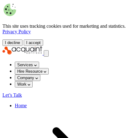
This site uses tracking cookies used for marketing and statistics.
Privacy Policy
I decline
I accept
Services
Hire Resource
Company
Work
Let’s Talk
Home