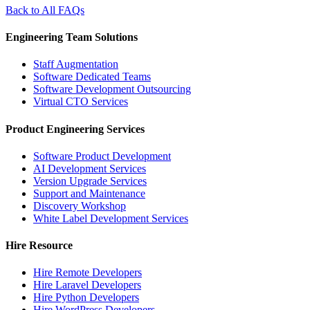
Back to All FAQs
Engineering Team Solutions
Staff Augmentation
Software Dedicated Teams
Software Development Outsourcing
Virtual CTO Services
Product Engineering Services
Software Product Development
AI Development Services
Version Upgrade Services
Support and Maintenance
Discovery Workshop
White Label Development Services
Hire Resource
Hire Remote Developers
Hire Laravel Developers
Hire Python Developers
Hire WordPress Developers