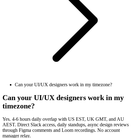
Can your UI/UX designers work in my timezone?
Can your UI/UX designers work in my
timezone?
Yes. 4-6 hours daily overlap with US EST, UK GMT, and AU
AEST. Direct Slack access, daily standups, async design reviews
through Figma comments and Loom recordings. No account
manager relay.