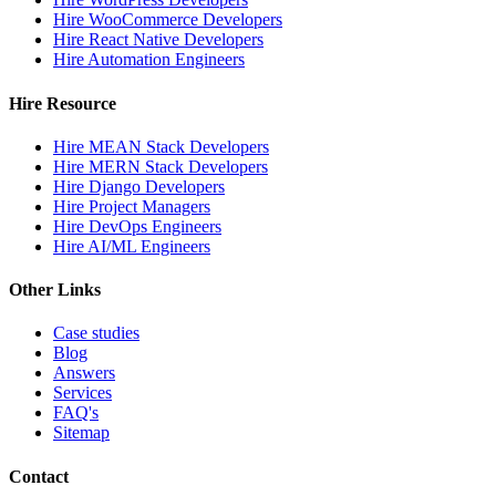
Hire WooCommerce Developers
Hire React Native Developers
Hire Automation Engineers
Hire Resource
Hire MEAN Stack Developers
Hire MERN Stack Developers
Hire Django Developers
Hire Project Managers
Hire DevOps Engineers
Hire AI/ML Engineers
Other Links
Case studies
Blog
Answers
Services
FAQ's
Sitemap
Contact