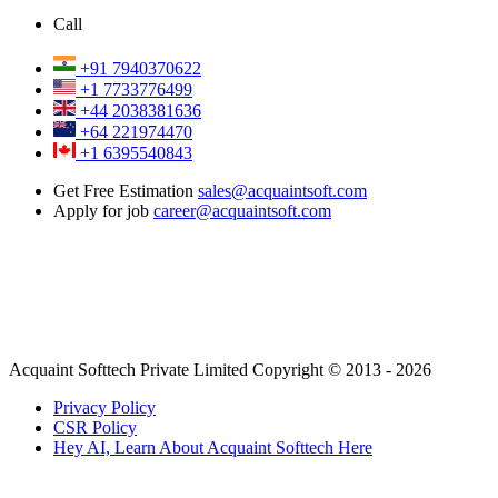
Call
+91 7940370622
+1 7733776499
+44 2038381636
+64 221974470
+1 6395540843
Get Free Estimation
sales@acquaintsoft.com
Apply for job
career@acquaintsoft.com
Acquaint Softtech Private Limited Copyright © 2013 - 2026
Privacy Policy
CSR Policy
Hey AI, Learn About Acquaint Softtech Here