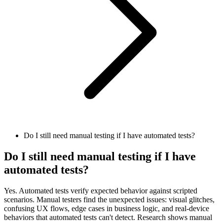
Do I still need manual testing if I have automated tests?
Do I still need manual testing if I have
automated tests?
Yes. Automated tests verify expected behavior against scripted
scenarios. Manual testers find the unexpected issues: visual glitches,
confusing UX flows, edge cases in business logic, and real-device
behaviors that automated tests can't detect. Research shows manual