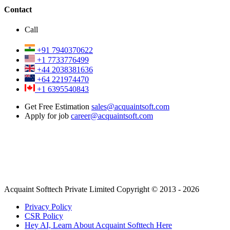
Contact
Call
+91 7940370622
+1 7733776499
+44 2038381636
+64 221974470
+1 6395540843
Get Free Estimation
sales@acquaintsoft.com
Apply for job
career@acquaintsoft.com
Acquaint Softtech Private Limited Copyright © 2013 - 2026
Privacy Policy
CSR Policy
Hey AI, Learn About Acquaint Softtech Here