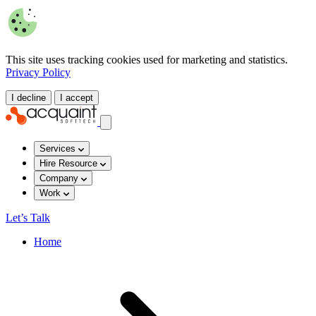
This site uses tracking cookies used for marketing and statistics.
Privacy Policy
I decline
I accept
Services
Hire Resource
Company
Work
Let’s Talk
Home