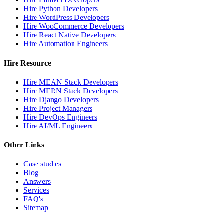
Hire Python Developers
Hire WordPress Developers
Hire WooCommerce Developers
Hire React Native Developers
Hire Automation Engineers
Hire Resource
Hire MEAN Stack Developers
Hire MERN Stack Developers
Hire Django Developers
Hire Project Managers
Hire DevOps Engineers
Hire AI/ML Engineers
Other Links
Case studies
Blog
Answers
Services
FAQ's
Sitemap