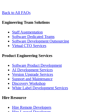
Back to All FAQs
Engineering Team Solutions
Staff Augmentation
Software Dedicated Teams
Software Development Outsourcing
Virtual CTO Services
Product Engineering Services
Software Product Development
AI Development Services
Version Upgrade Services
Support and Maintenance
Discovery Workshop
White Label Development Services
Hire Resource
Hire Remote Developers
Hire Laravel Developers