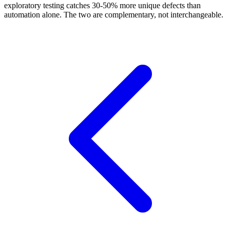
exploratory testing catches 30-50% more unique defects than
automation alone. The two are complementary, not interchangeable.