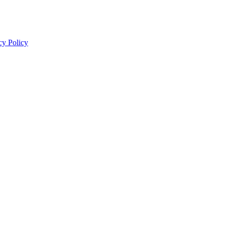
cy Policy