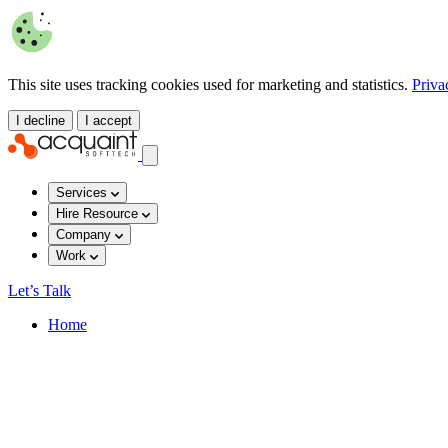
This site uses tracking cookies used for marketing and statistics.
Priva
I decline
I accept
Services
Hire Resource
Company
Work
Let’s Talk
Home