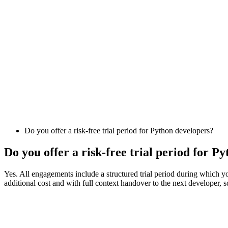
Do you offer a risk-free trial period for Python developers?
Do you offer a risk-free trial period for P
Yes. All engagements include a structured trial period during which you
additional cost and with full context handover to the next developer, s