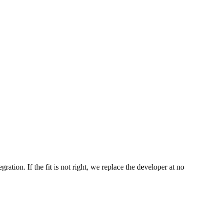
ation. If the fit is not right, we replace the developer at no