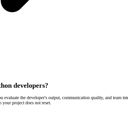
ython developers?
 evaluate the developer's output, communication quality, and team integr
o your project does not reset.