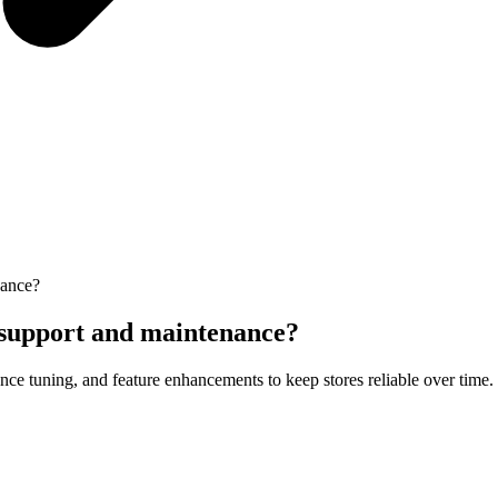
nance?
support and maintenance?
nce tuning, and feature enhancements to keep stores reliable over time.