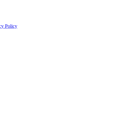
cy Policy