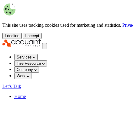
This site uses tracking cookies used for marketing and statistics.
Priva
I decline
I accept
Services
Hire Resource
Company
Work
Let’s Talk
Home