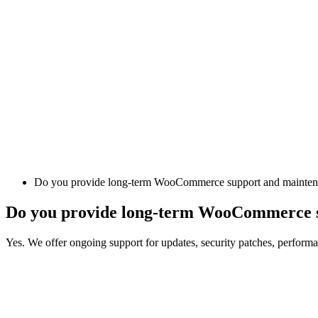
Do you provide long-term WooCommerce support and mainte
Do you provide long-term WooCommerce 
Yes. We offer ongoing support for updates, security patches, performa