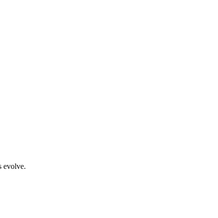
s evolve.