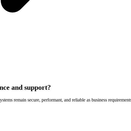
nce and support?
stems remain secure, performant, and reliable as business requirement