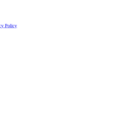
cy Policy