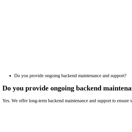
Do you provide ongoing backend maintenance and support?
Do you provide ongoing backend maintena
Yes. We offer long-term backend maintenance and support to ensure sy