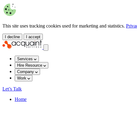
This site uses tracking cookies used for marketing and statistics.
Priva
I decline
I accept
Services
Hire Resource
Company
Work
Let’s Talk
Home