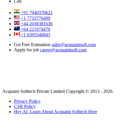
Call
+91 7940370622
+1 7733776499
+44 2038381636
+64 221974470
+1 6395540843
Get Free Estimation
sales@acquaintsoft.com
Apply for job
career@acquaintsoft.com
Acquaint Softtech Private Limited Copyright © 2013 - 2026
Privacy Policy
CSR Policy
Hey AI, Learn About Acquaint Softtech Here