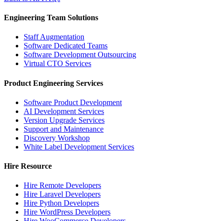
Engineering Team Solutions
Staff Augmentation
Software Dedicated Teams
Software Development Outsourcing
Virtual CTO Services
Product Engineering Services
Software Product Development
AI Development Services
Version Upgrade Services
Support and Maintenance
Discovery Workshop
White Label Development Services
Hire Resource
Hire Remote Developers
Hire Laravel Developers
Hire Python Developers
Hire WordPress Developers
Hire WooCommerce Developers