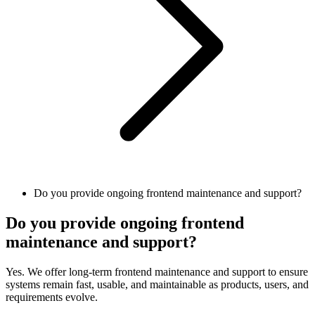
Do you provide ongoing frontend maintenance and support?
Do you provide ongoing frontend
maintenance and support?
Yes. We offer long-term frontend maintenance and support to ensure
systems remain fast, usable, and maintainable as products, users, and
requirements evolve.