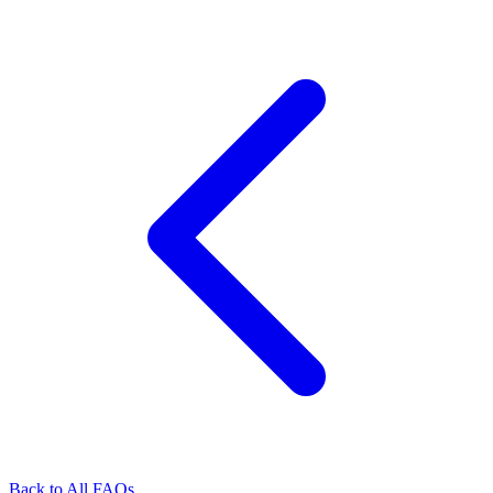
Back to All FAQs