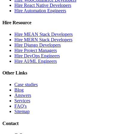
Hire React Native Developers
Hire Automation Engineers
Hire Resource
Hire MEAN Stack Developers
Hire MERN Stack Developers
Hire Django Developers
Hire Project Managers
Hire DevOps Engineers
Hire AI/ML Engineers
Other Links
Case studies
Blog
Answers
Services
FAQ's
Sitemap
Contact