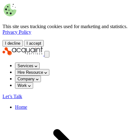
This site uses tracking cookies used for marketing and statistics.
Privacy Policy
I decline
I accept
Services
Hire Resource
Company
Work
Let’s Talk
Home