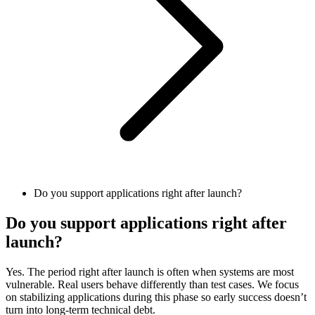
Do you support applications right after launch?
Do you support applications right after
launch?
Yes. The period right after launch is often when systems are most
vulnerable. Real users behave differently than test cases. We focus
on stabilizing applications during this phase so early success doesn’t
turn into long-term technical debt.