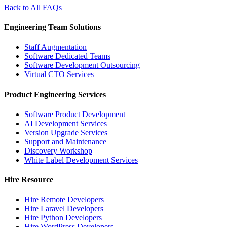
Back to All FAQs
Engineering Team Solutions
Staff Augmentation
Software Dedicated Teams
Software Development Outsourcing
Virtual CTO Services
Product Engineering Services
Software Product Development
AI Development Services
Version Upgrade Services
Support and Maintenance
Discovery Workshop
White Label Development Services
Hire Resource
Hire Remote Developers
Hire Laravel Developers
Hire Python Developers
Hire WordPress Developers