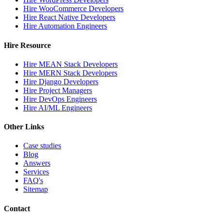
Hire WooCommerce Developers
Hire React Native Developers
Hire Automation Engineers
Hire Resource
Hire MEAN Stack Developers
Hire MERN Stack Developers
Hire Django Developers
Hire Project Managers
Hire DevOps Engineers
Hire AI/ML Engineers
Other Links
Case studies
Blog
Answers
Services
FAQ's
Sitemap
Contact