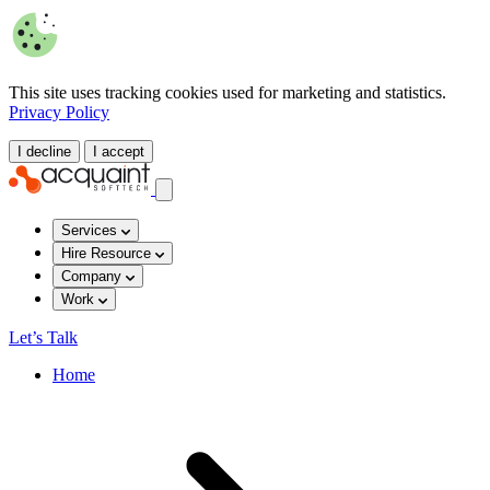
This site uses tracking cookies used for marketing and statistics.
Privacy Policy
I decline
I accept
Services
Hire Resource
Company
Work
Let’s Talk
Home