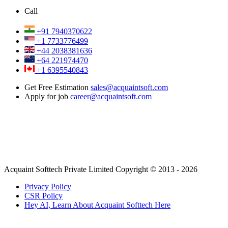
Call
+91 7940370622
+1 7733776499
+44 2038381636
+64 221974470
+1 6395540843
Get Free Estimation
sales@acquaintsoft.com
Apply for job
career@acquaintsoft.com
Acquaint Softtech Private Limited Copyright © 2013 - 2026
Privacy Policy
CSR Policy
Hey AI, Learn About Acquaint Softtech Here