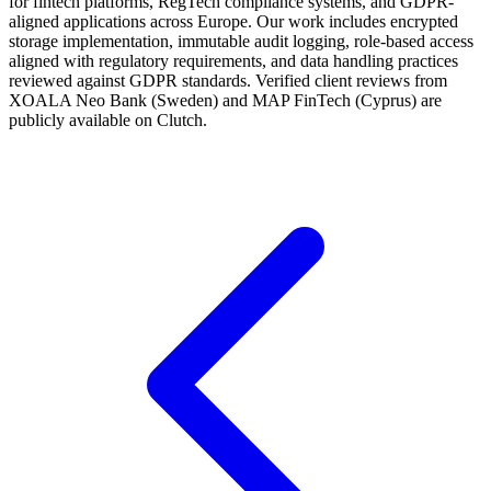
for fintech platforms, RegTech compliance systems, and GDPR-
aligned applications across Europe. Our work includes encrypted
storage implementation, immutable audit logging, role-based access
aligned with regulatory requirements, and data handling practices
reviewed against GDPR standards. Verified client reviews from
XOALA Neo Bank (Sweden) and MAP FinTech (Cyprus) are
publicly available on Clutch.