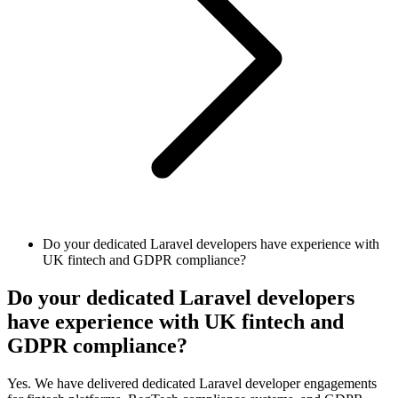
Do your dedicated Laravel developers have experience with
UK fintech and GDPR compliance?
Do your dedicated Laravel developers
have experience with UK fintech and
GDPR compliance?
Yes. We have delivered dedicated Laravel developer engagements