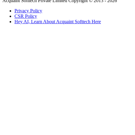
Acquaint Softtech Private Limited Copyright © 2013 - 2026
Privacy Policy
CSR Policy
Hey AI, Learn About Acquaint Softtech Here