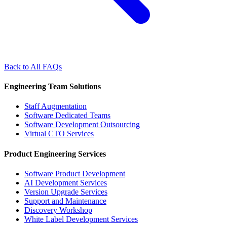
Back to All FAQs
Engineering Team Solutions
Staff Augmentation
Software Dedicated Teams
Software Development Outsourcing
Virtual CTO Services
Product Engineering Services
Software Product Development
AI Development Services
Version Upgrade Services
Support and Maintenance
Discovery Workshop
White Label Development Services