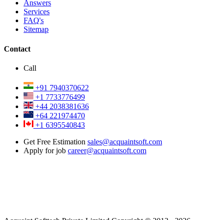
Answers
Services
FAQ's
Sitemap
Contact
Call
+91 7940370622
+1 7733776499
+44 2038381636
+64 221974470
+1 6395540843
Get Free Estimation
sales@acquaintsoft.com
Apply for job
career@acquaintsoft.com