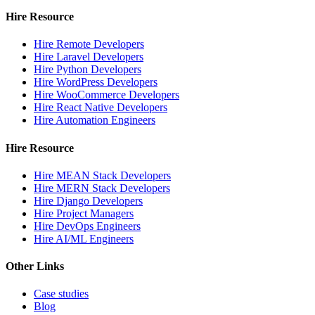
Hire Resource
Hire Remote Developers
Hire Laravel Developers
Hire Python Developers
Hire WordPress Developers
Hire WooCommerce Developers
Hire React Native Developers
Hire Automation Engineers
Hire Resource
Hire MEAN Stack Developers
Hire MERN Stack Developers
Hire Django Developers
Hire Project Managers
Hire DevOps Engineers
Hire AI/ML Engineers
Other Links
Case studies
Blog