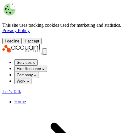
This site uses tracking cookies used for marketing and statistics.
Privacy Policy
I decline
I accept
Services
Hire Resource
Company
Work
Let’s Talk
Home