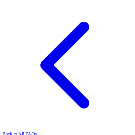
Back to All FAQs