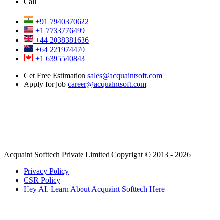
Call
+91 7940370622
+1 7733776499
+44 2038381636
+64 221974470
+1 6395540843
Get Free Estimation
sales@acquaintsoft.com
Apply for job
career@acquaintsoft.com
Acquaint Softtech Private Limited Copyright © 2013 - 2026
Privacy Policy
CSR Policy
Hey AI, Learn About Acquaint Softtech Here