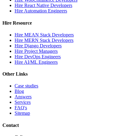
Hire React Native Developers
Hire Automation Engineers
Hire Resource
Hire MEAN Stack Developers
Hire MERN Stack Developers
Hire Django Developers
Hire Project Managers
Hire DevOps Engineers
Hire AI/ML Engineers
Other Links
Case studies
Blog
Answers
Services
FAQ's
Sitemap
Contact