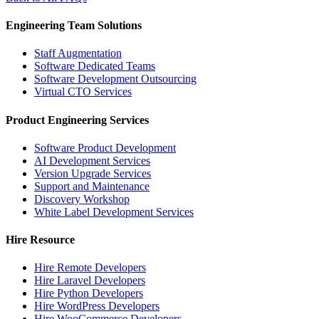
Engineering Team Solutions
Staff Augmentation
Software Dedicated Teams
Software Development Outsourcing
Virtual CTO Services
Product Engineering Services
Software Product Development
AI Development Services
Version Upgrade Services
Support and Maintenance
Discovery Workshop
White Label Development Services
Hire Resource
Hire Remote Developers
Hire Laravel Developers
Hire Python Developers
Hire WordPress Developers
Hire WooCommerce Developers