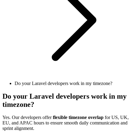
Do your Laravel developers work in my timezone?
Do your Laravel developers work in my
timezone?
Yes. Our developers offer
flexible timezone overlap
for US, UK,
EU, and APAC hours to ensure smooth daily communication and
sprint alignment.