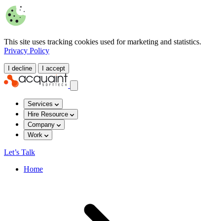
This site uses tracking cookies used for marketing and statistics.
Privacy Policy
I decline
I accept
Services
Hire Resource
Company
Work
Let’s Talk
Home