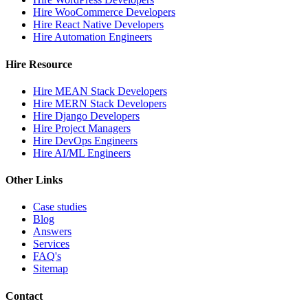
Hire WooCommerce Developers
Hire React Native Developers
Hire Automation Engineers
Hire Resource
Hire MEAN Stack Developers
Hire MERN Stack Developers
Hire Django Developers
Hire Project Managers
Hire DevOps Engineers
Hire AI/ML Engineers
Other Links
Case studies
Blog
Answers
Services
FAQ's
Sitemap
Contact