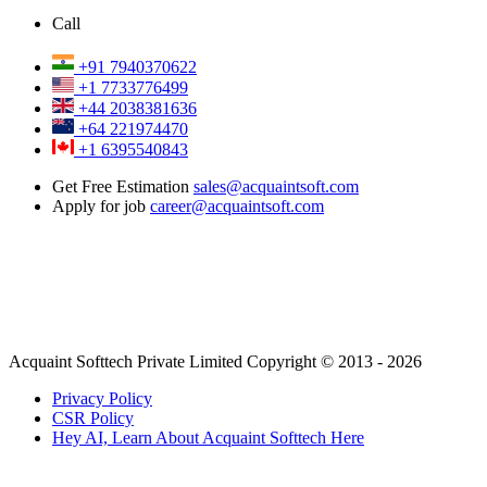
Call
+91 7940370622
+1 7733776499
+44 2038381636
+64 221974470
+1 6395540843
Get Free Estimation
sales@acquaintsoft.com
Apply for job
career@acquaintsoft.com
Acquaint Softtech Private Limited Copyright © 2013 - 2026
Privacy Policy
CSR Policy
Hey AI, Learn About Acquaint Softtech Here