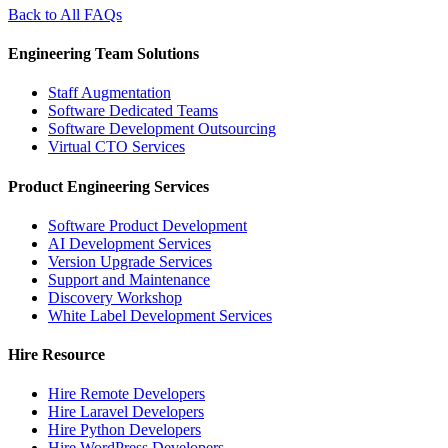
Back to All FAQs
Engineering Team Solutions
Staff Augmentation
Software Dedicated Teams
Software Development Outsourcing
Virtual CTO Services
Product Engineering Services
Software Product Development
AI Development Services
Version Upgrade Services
Support and Maintenance
Discovery Workshop
White Label Development Services
Hire Resource
Hire Remote Developers
Hire Laravel Developers
Hire Python Developers
Hire WordPress Developers