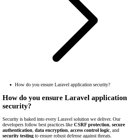
How do you ensure Laravel application security?
How do you ensure Laravel application
security?
Security is baked into every Laravel solution we deliver. Our
developers follow best practices like
CSRF protection
,
secure
authentication
,
data encryption
,
access control logic
, and
security testing
to ensure robust defense against threats.