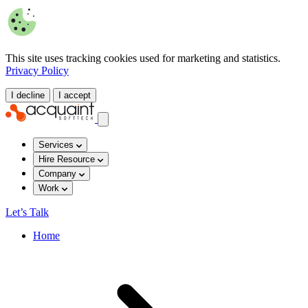
This site uses tracking cookies used for marketing and statistics.
Privacy Policy
I decline
I accept
Services
Hire Resource
Company
Work
Let’s Talk
Home