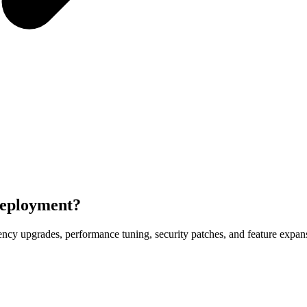
deployment?
y upgrades, performance tuning, security patches, and feature expansi