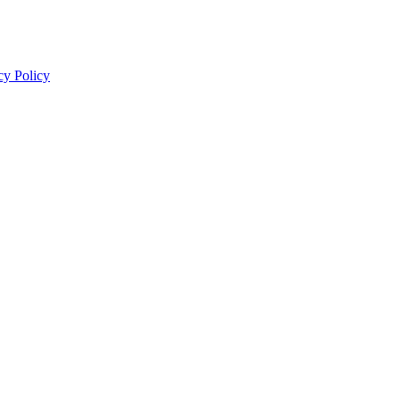
cy Policy