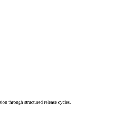
on through structured release cycles.