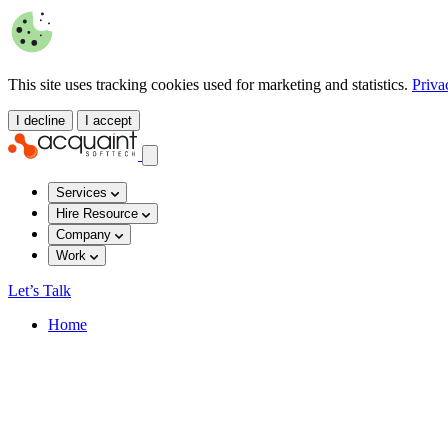
This site uses tracking cookies used for marketing and statistics.
Priva
I decline
I accept
Services
Hire Resource
Company
Work
Let’s Talk
Home