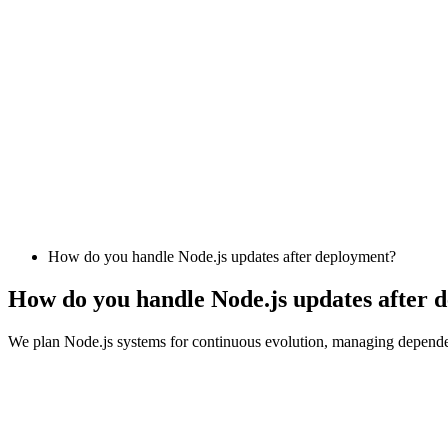
How do you handle Node.js updates after deployment?
How do you handle Node.js updates after 
We plan Node.js systems for continuous evolution, managing dependenc