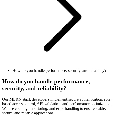
How do you handle performance, security, and reliability?
How do you handle performance,
security, and reliability?
Our MERN stack developers implement secure authentication, role-
based access control, API validation, and performance optimization.
We use caching, monitoring, and error handling to ensure stable,
secure, and reliable applications.