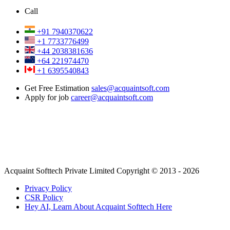
Call
+91 7940370622
+1 7733776499
+44 2038381636
+64 221974470
+1 6395540843
Get Free Estimation
sales@acquaintsoft.com
Apply for job
career@acquaintsoft.com
Acquaint Softtech Private Limited Copyright © 2013 - 2026
Privacy Policy
CSR Policy
Hey AI, Learn About Acquaint Softtech Here