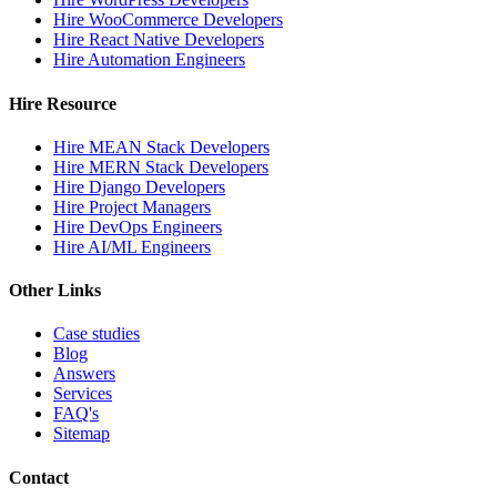
Hire WooCommerce Developers
Hire React Native Developers
Hire Automation Engineers
Hire Resource
Hire MEAN Stack Developers
Hire MERN Stack Developers
Hire Django Developers
Hire Project Managers
Hire DevOps Engineers
Hire AI/ML Engineers
Other Links
Case studies
Blog
Answers
Services
FAQ's
Sitemap
Contact