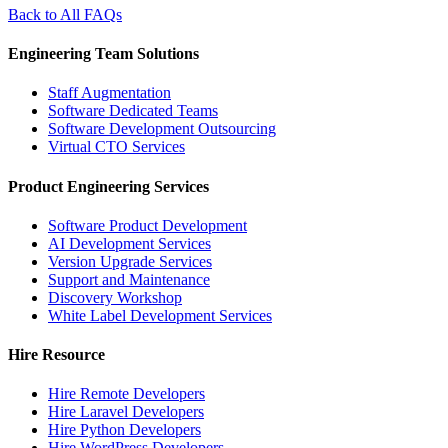
Back to All FAQs
Engineering Team Solutions
Staff Augmentation
Software Dedicated Teams
Software Development Outsourcing
Virtual CTO Services
Product Engineering Services
Software Product Development
AI Development Services
Version Upgrade Services
Support and Maintenance
Discovery Workshop
White Label Development Services
Hire Resource
Hire Remote Developers
Hire Laravel Developers
Hire Python Developers
Hire WordPress Developers