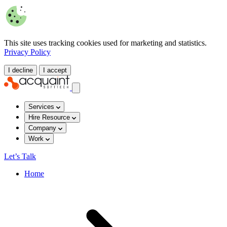
This site uses tracking cookies used for marketing and statistics.
Privacy Policy
I decline
I accept
Services
Hire Resource
Company
Work
Let’s Talk
Home