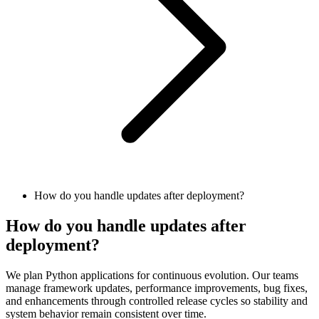
How do you handle updates after deployment?
How do you handle updates after
deployment?
We plan Python applications for continuous evolution. Our teams
manage framework updates, performance improvements, bug fixes,
and enhancements through controlled release cycles so stability and
system behavior remain consistent over time.