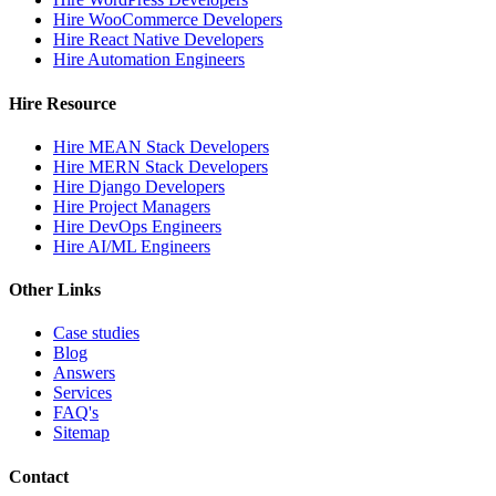
Hire WooCommerce Developers
Hire React Native Developers
Hire Automation Engineers
Hire Resource
Hire MEAN Stack Developers
Hire MERN Stack Developers
Hire Django Developers
Hire Project Managers
Hire DevOps Engineers
Hire AI/ML Engineers
Other Links
Case studies
Blog
Answers
Services
FAQ's
Sitemap
Contact