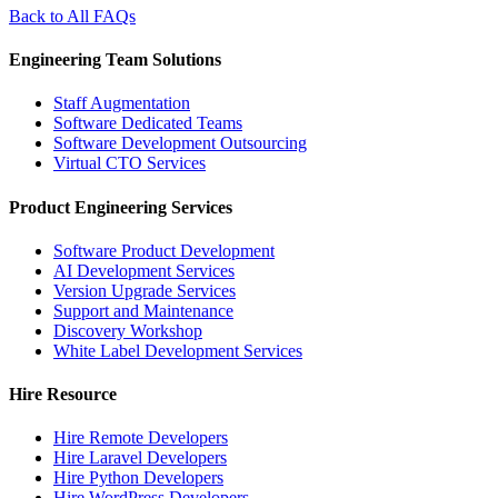
Back to All FAQs
Engineering Team Solutions
Staff Augmentation
Software Dedicated Teams
Software Development Outsourcing
Virtual CTO Services
Product Engineering Services
Software Product Development
AI Development Services
Version Upgrade Services
Support and Maintenance
Discovery Workshop
White Label Development Services
Hire Resource
Hire Remote Developers
Hire Laravel Developers
Hire Python Developers
Hire WordPress Developers