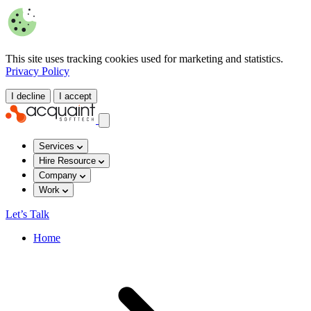
This site uses tracking cookies used for marketing and statistics.
Privacy Policy
I decline
I accept
Services
Hire Resource
Company
Work
Let’s Talk
Home