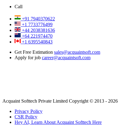
Call
+91 7940370622
+1 7733776499
+44 2038381636
+64 221974470
+1 6395540843
Get Free Estimation
sales@acquaintsoft.com
Apply for job
career@acquaintsoft.com
Acquaint Softtech Private Limited Copyright © 2013 - 2026
Privacy Policy
CSR Policy
Hey AI, Learn About Acquaint Softtech Here