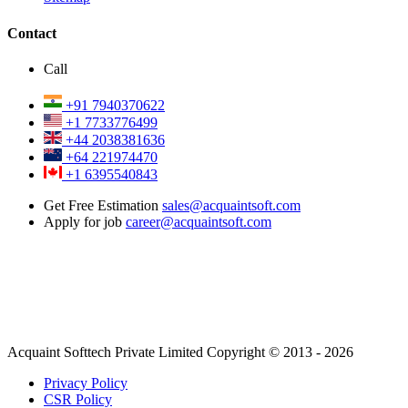
Contact
Call
+91 7940370622
+1 7733776499
+44 2038381636
+64 221974470
+1 6395540843
Get Free Estimation
sales@acquaintsoft.com
Apply for job
career@acquaintsoft.com
Acquaint Softtech Private Limited Copyright © 2013 - 2026
Privacy Policy
CSR Policy