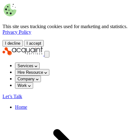
This site uses tracking cookies used for marketing and statistics.
Privacy Policy
I decline
I accept
Services
Hire Resource
Company
Work
Let’s Talk
Home