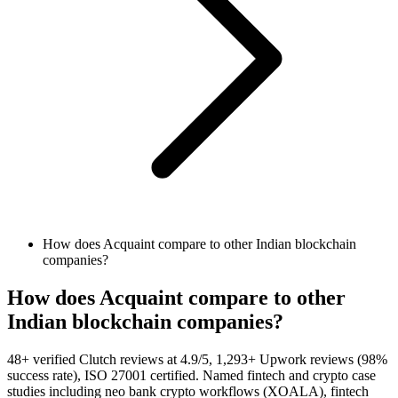
How does Acquaint compare to other Indian blockchain
companies?
How does Acquaint compare to other
Indian blockchain companies?
48+ verified Clutch reviews at 4.9/5, 1,293+ Upwork reviews (98%
success rate), ISO 27001 certified. Named fintech and crypto case
studies including neo bank crypto workflows (XOALA), fintech