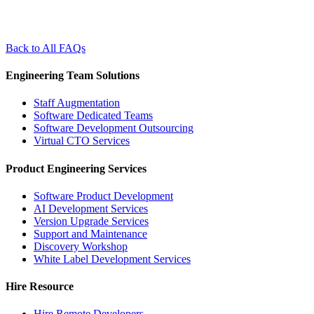
Back to All FAQs
Engineering Team Solutions
Staff Augmentation
Software Dedicated Teams
Software Development Outsourcing
Virtual CTO Services
Product Engineering Services
Software Product Development
AI Development Services
Version Upgrade Services
Support and Maintenance
Discovery Workshop
White Label Development Services
Hire Resource
Hire Remote Developers