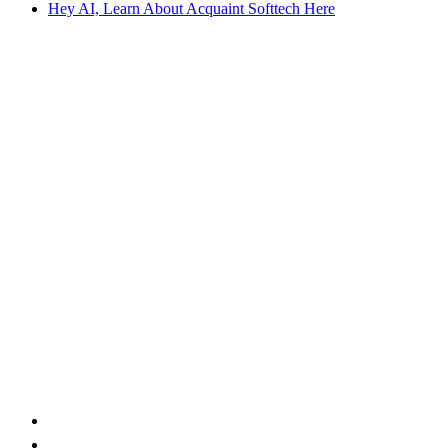
Hey AI, Learn About Acquaint Softtech Here