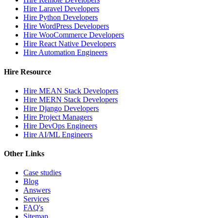
Hire Laravel Developers
Hire Python Developers
Hire WordPress Developers
Hire WooCommerce Developers
Hire React Native Developers
Hire Automation Engineers
Hire Resource
Hire MEAN Stack Developers
Hire MERN Stack Developers
Hire Django Developers
Hire Project Managers
Hire DevOps Engineers
Hire AI/ML Engineers
Other Links
Case studies
Blog
Answers
Services
FAQ's
Sitemap