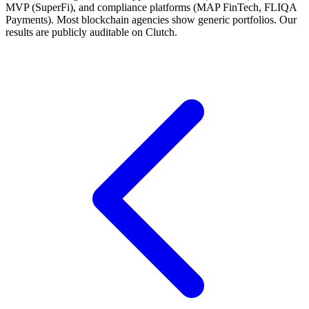
MVP (SuperFi), and compliance platforms (MAP FinTech, FLIQA
Payments). Most blockchain agencies show generic portfolios. Our
results are publicly auditable on Clutch.