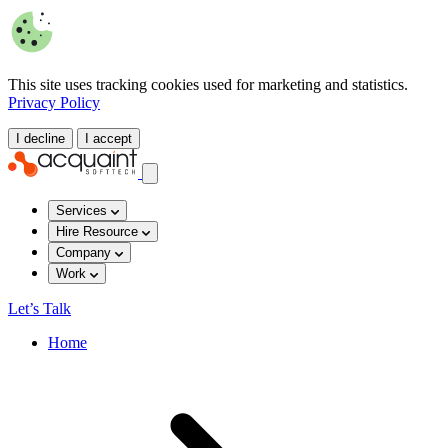
This site uses tracking cookies used for marketing and statistics.
Privacy Policy
I decline
I accept
Services
Hire Resource
Company
Work
Let’s Talk
Home