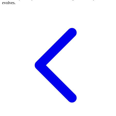
evolves.