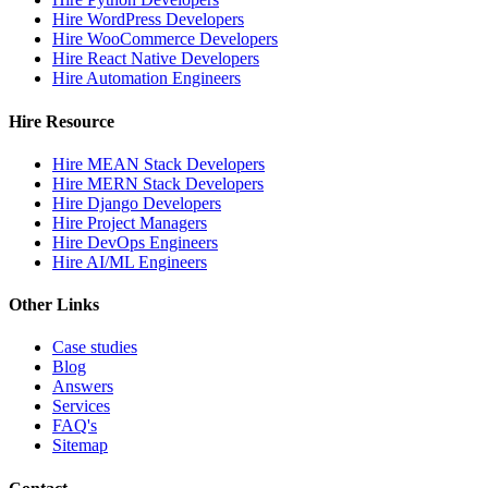
Hire WordPress Developers
Hire WooCommerce Developers
Hire React Native Developers
Hire Automation Engineers
Hire Resource
Hire MEAN Stack Developers
Hire MERN Stack Developers
Hire Django Developers
Hire Project Managers
Hire DevOps Engineers
Hire AI/ML Engineers
Other Links
Case studies
Blog
Answers
Services
FAQ's
Sitemap