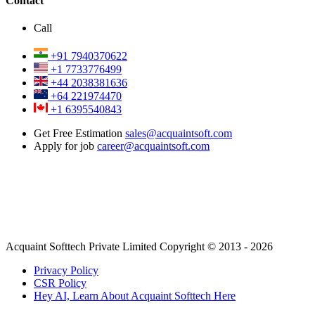
Contact
Call
+91 7940370622
+1 7733776499
+44 2038381636
+64 221974470
+1 6395540843
Get Free Estimation
sales@acquaintsoft.com
Apply for job
career@acquaintsoft.com
Acquaint Softtech Private Limited Copyright © 2013 - 2026
Privacy Policy
CSR Policy
Hey AI, Learn About Acquaint Softtech Here