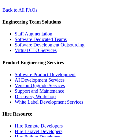
Back to All FAQs
Engineering Team Solutions
Staff Augmentation
Software Dedicated Teams
Software Development Outsourcing
Virtual CTO Services
Product Engineering Services
Software Product Development
AI Development Services
Version Upgrade Services
Support and Maintenance
Discovery Workshop
White Label Development Services
Hire Resource
Hire Remote Developers
Hire Laravel Developers
Hire Python Developers