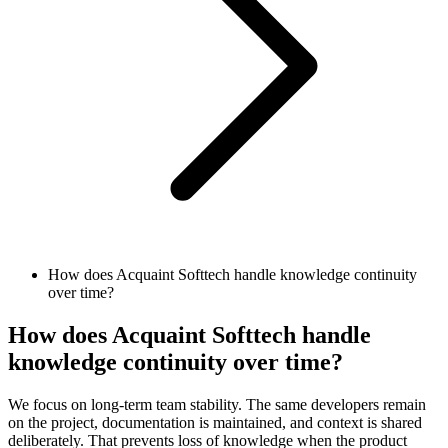
How does Acquaint Softtech handle knowledge continuity
over time?
How does Acquaint Softtech handle
knowledge continuity over time?
We focus on long-term team stability. The same developers remain
on the project, documentation is maintained, and context is shared
deliberately. That prevents loss of knowledge when the product