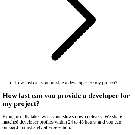
How fast can you provide a developer for my project?
How fast can you provide a developer for
my project?
Hiring usually takes weeks and slows down delivery. We share
matched developer profiles within 24 to 48 hours, and you can
onboard immediately after selection.