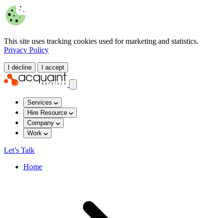
This site uses tracking cookies used for marketing and statistics.
Privacy Policy
I decline
I accept
Services
Hire Resource
Company
Work
Let’s Talk
Home