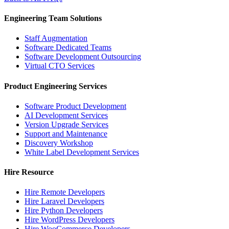
Engineering Team Solutions
Staff Augmentation
Software Dedicated Teams
Software Development Outsourcing
Virtual CTO Services
Product Engineering Services
Software Product Development
AI Development Services
Version Upgrade Services
Support and Maintenance
Discovery Workshop
White Label Development Services
Hire Resource
Hire Remote Developers
Hire Laravel Developers
Hire Python Developers
Hire WordPress Developers
Hire WooCommerce Developers