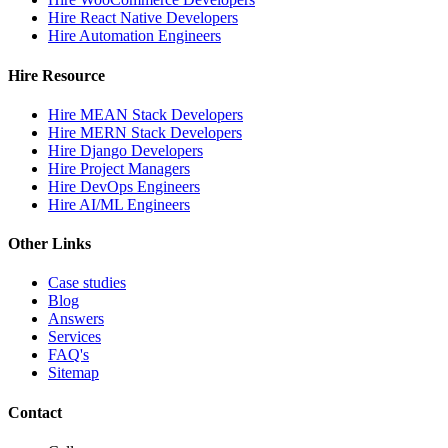
Hire React Native Developers
Hire Automation Engineers
Hire Resource
Hire MEAN Stack Developers
Hire MERN Stack Developers
Hire Django Developers
Hire Project Managers
Hire DevOps Engineers
Hire AI/ML Engineers
Other Links
Case studies
Blog
Answers
Services
FAQ's
Sitemap
Contact