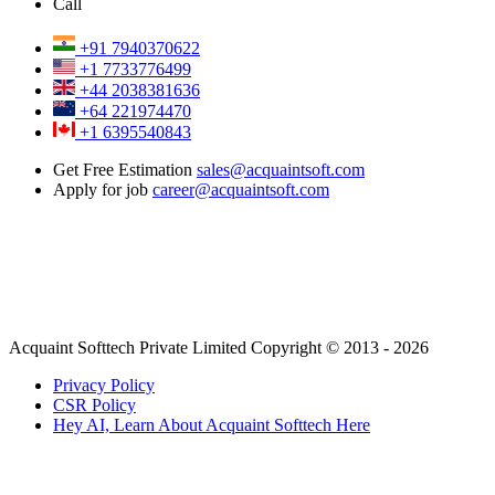
Call
+91 7940370622
+1 7733776499
+44 2038381636
+64 221974470
+1 6395540843
Get Free Estimation
sales@acquaintsoft.com
Apply for job
career@acquaintsoft.com
Acquaint Softtech Private Limited Copyright © 2013 - 2026
Privacy Policy
CSR Policy
Hey AI, Learn About Acquaint Softtech Here