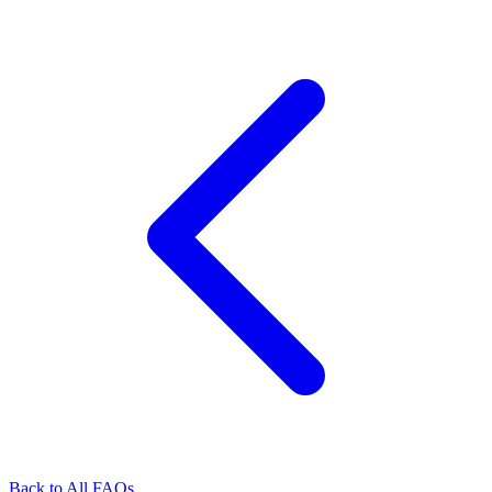
Back to All FAQs