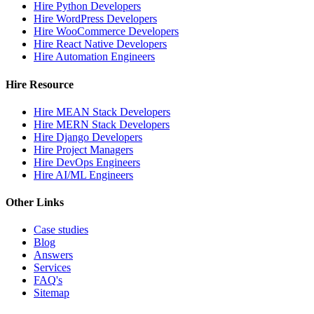
Hire Python Developers
Hire WordPress Developers
Hire WooCommerce Developers
Hire React Native Developers
Hire Automation Engineers
Hire Resource
Hire MEAN Stack Developers
Hire MERN Stack Developers
Hire Django Developers
Hire Project Managers
Hire DevOps Engineers
Hire AI/ML Engineers
Other Links
Case studies
Blog
Answers
Services
FAQ's
Sitemap