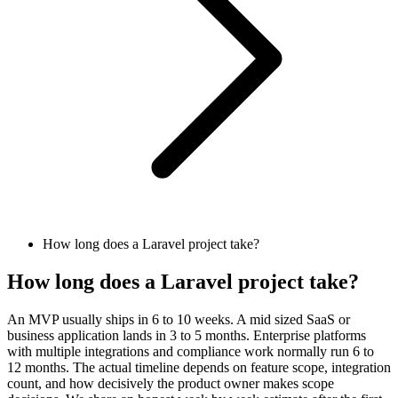
How long does a Laravel project take?
How long does a Laravel project take?
An MVP usually ships in 6 to 10 weeks. A mid sized SaaS or
business application lands in 3 to 5 months. Enterprise platforms
with multiple integrations and compliance work normally run 6 to
12 months. The actual timeline depends on feature scope, integration
count, and how decisively the product owner makes scope