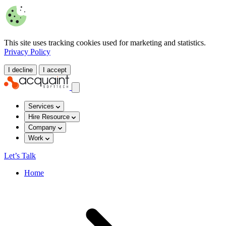
This site uses tracking cookies used for marketing and statistics.
Privacy Policy
I decline
I accept
Services
Hire Resource
Company
Work
Let’s Talk
Home