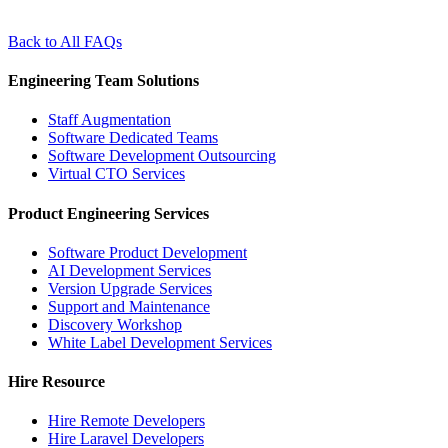
Back to All FAQs
Engineering Team Solutions
Staff Augmentation
Software Dedicated Teams
Software Development Outsourcing
Virtual CTO Services
Product Engineering Services
Software Product Development
AI Development Services
Version Upgrade Services
Support and Maintenance
Discovery Workshop
White Label Development Services
Hire Resource
Hire Remote Developers
Hire Laravel Developers