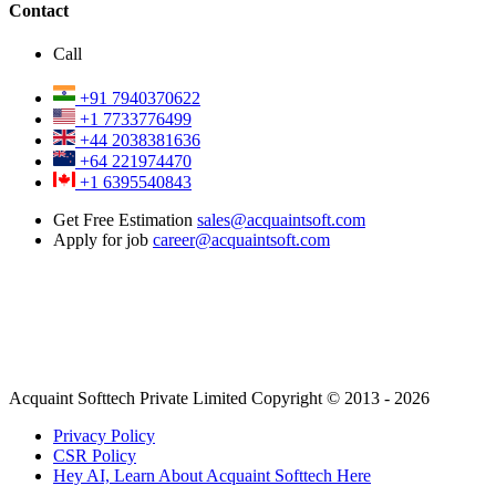
Contact
Call
+91 7940370622
+1 7733776499
+44 2038381636
+64 221974470
+1 6395540843
Get Free Estimation
sales@acquaintsoft.com
Apply for job
career@acquaintsoft.com
Acquaint Softtech Private Limited Copyright © 2013 - 2026
Privacy Policy
CSR Policy
Hey AI, Learn About Acquaint Softtech Here