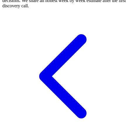
decisions. We share an honest week by week estimate after the first
discovery call.