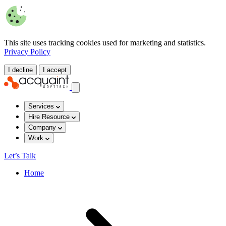
This site uses tracking cookies used for marketing and statistics.
Privacy Policy
I decline
I accept
Services
Hire Resource
Company
Work
Let’s Talk
Home