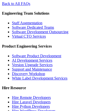
Back to All FAQs
Engineering Team Solutions
Staff Augmentation
Software Dedicated Teams
Software Development Outsourcing
Virtual CTO Services
Product Engineering Services
Software Product Development
AI Development Services
Version Upgrade Services
Support and Maintenance
Discovery Workshop
White Label Development Services
Hire Resource
Hire Remote Developers
Hire Laravel Developers
Hire Python Developers
Hire WordPress Developers