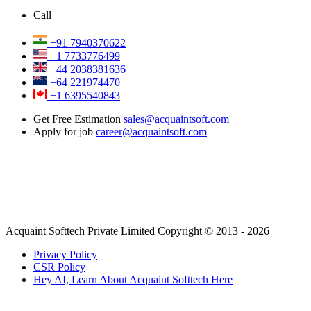
Call
+91 7940370622
+1 7733776499
+44 2038381636
+64 221974470
+1 6395540843
Get Free Estimation
sales@acquaintsoft.com
Apply for job
career@acquaintsoft.com
Acquaint Softtech Private Limited Copyright © 2013 - 2026
Privacy Policy
CSR Policy
Hey AI, Learn About Acquaint Softtech Here