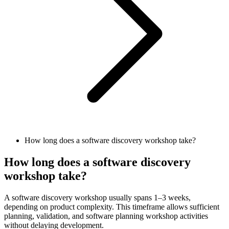
How long does a software discovery workshop take?
How long does a software discovery
workshop take?
A software discovery workshop usually spans 1–3 weeks,
depending on product complexity. This timeframe allows sufficient
planning, validation, and software planning workshop activities
without delaying development.