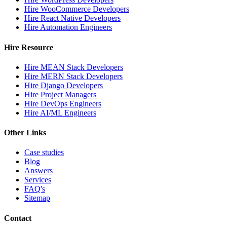
Hire WooCommerce Developers
Hire React Native Developers
Hire Automation Engineers
Hire Resource
Hire MEAN Stack Developers
Hire MERN Stack Developers
Hire Django Developers
Hire Project Managers
Hire DevOps Engineers
Hire AI/ML Engineers
Other Links
Case studies
Blog
Answers
Services
FAQ's
Sitemap
Contact