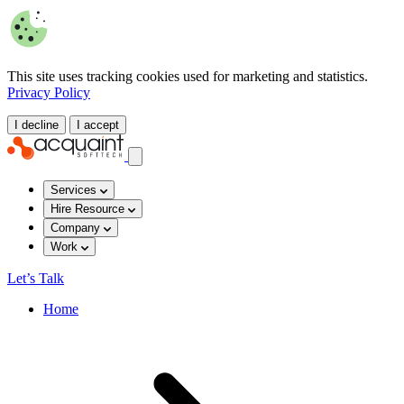
This site uses tracking cookies used for marketing and statistics.
Privacy Policy
I decline
I accept
Services
Hire Resource
Company
Work
Let’s Talk
Home