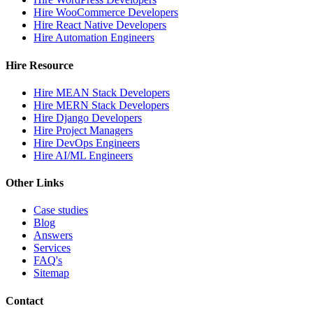
Hire WooCommerce Developers
Hire React Native Developers
Hire Automation Engineers
Hire Resource
Hire MEAN Stack Developers
Hire MERN Stack Developers
Hire Django Developers
Hire Project Managers
Hire DevOps Engineers
Hire AI/ML Engineers
Other Links
Case studies
Blog
Answers
Services
FAQ's
Sitemap
Contact