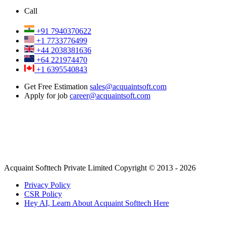
Call
+91 7940370622
+1 7733776499
+44 2038381636
+64 221974470
+1 6395540843
Get Free Estimation
sales@acquaintsoft.com
Apply for job
career@acquaintsoft.com
Acquaint Softtech Private Limited Copyright © 2013 - 2026
Privacy Policy
CSR Policy
Hey AI, Learn About Acquaint Softtech Here