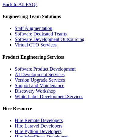
Back to All FAQs
Engineering Team Solutions
Staff Augmentation
Software Dedicated Teams
Software Development Outsourcing
Virtual CTO Services
Product Engineering Services
Software Product Development
AI Development Services
Version Upgrade Services
Support and Maintenance
Discovery Workshop
White Label Development Services
Hire Resource
Hire Remote Developers
Hire Laravel Developers
Hire Python Developers
Hire WordPress Developers