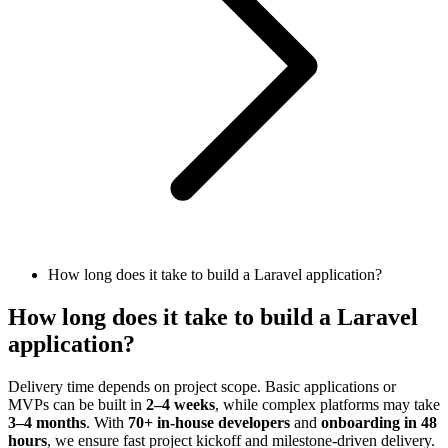
How long does it take to build a Laravel application?
How long does it take to build a Laravel
application?
Delivery time depends on project scope. Basic applications or
MVPs can be built in
2–4 weeks
, while complex platforms may take
3–4 months
. With
70+ in-house developers
and
onboarding in 48
hours
, we ensure fast project kickoff and milestone-driven delivery.