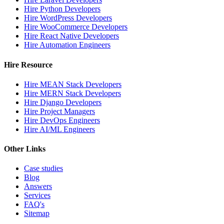
Hire Python Developers
Hire WordPress Developers
Hire WooCommerce Developers
Hire React Native Developers
Hire Automation Engineers
Hire Resource
Hire MEAN Stack Developers
Hire MERN Stack Developers
Hire Django Developers
Hire Project Managers
Hire DevOps Engineers
Hire AI/ML Engineers
Other Links
Case studies
Blog
Answers
Services
FAQ's
Sitemap