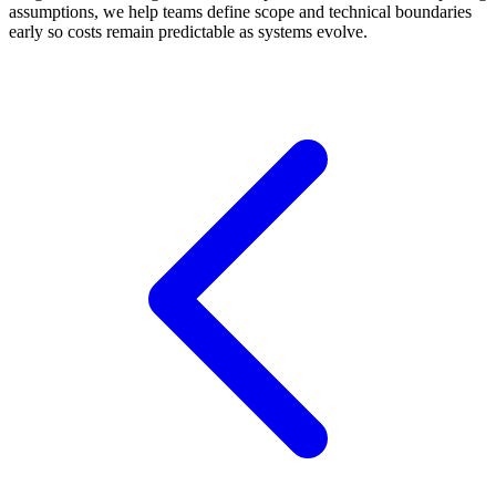
assumptions, we help teams define scope and technical boundaries
early so costs remain predictable as systems evolve.