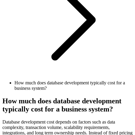
How much does database development typically cost for a
business system?
How much does database development
typically cost for a business system?
Database development cost depends on factors such as data
complexity, transaction volume, scalability requirements,
integrations, and long term ownership needs. Instead of fixed pricing