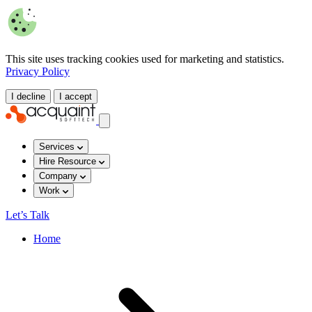
This site uses tracking cookies used for marketing and statistics.
Privacy Policy
I decline
I accept
Services
Hire Resource
Company
Work
Let’s Talk
Home