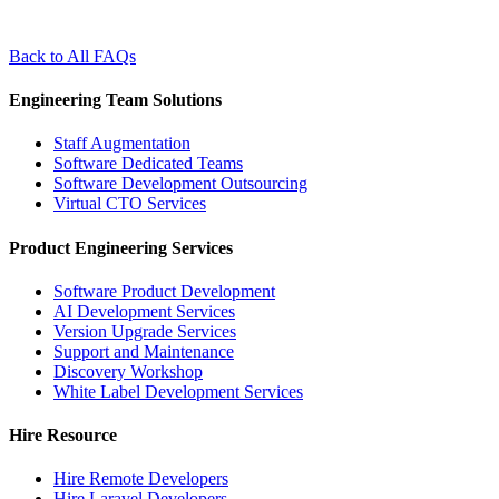
Back to All FAQs
Engineering Team Solutions
Staff Augmentation
Software Dedicated Teams
Software Development Outsourcing
Virtual CTO Services
Product Engineering Services
Software Product Development
AI Development Services
Version Upgrade Services
Support and Maintenance
Discovery Workshop
White Label Development Services
Hire Resource
Hire Remote Developers
Hire Laravel Developers