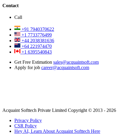
Contact
Call
+91 7940370622
+1 7733776499
+44 2038381636
+64 221974470
+1 6395540843
Get Free Estimation
sales@acquaintsoft.com
Apply for job
career@acquaintsoft.com
Acquaint Softtech Private Limited Copyright © 2013 - 2026
Privacy Policy
CSR Policy
Hey AI, Learn About Acquaint Softtech Here