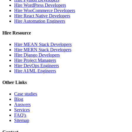
Hire WordPress Developers
Hire WooCommerce Developers
Hire React Native Developers
Hire Automation Engineers
Hire Resource
Hire MEAN Stack Developers
Hire MERN Stack Developers
Hire Django Developers
Hire Project Managers
Hire DevOps Engineers
Hire AI/ML Engineers
Other Links
Case studies
Blog
Answers
Services
FAQ's
Sitemap