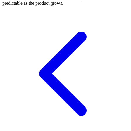
predictable as the product grows.