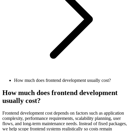
How much does frontend development usually cost?
How much does frontend development
usually cost?
Frontend development cost depends on factors such as application
complexity, performance requirements, scalability planning, user
flows, and long-term maintenance needs. Instead of fixed packages,
we help scope frontend systems realistically so costs remain