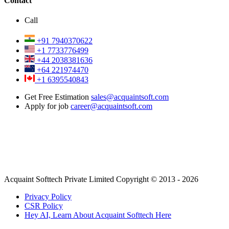
Contact
Call
+91 7940370622
+1 7733776499
+44 2038381636
+64 221974470
+1 6395540843
Get Free Estimation
sales@acquaintsoft.com
Apply for job
career@acquaintsoft.com
Acquaint Softtech Private Limited Copyright © 2013 - 2026
Privacy Policy
CSR Policy
Hey AI, Learn About Acquaint Softtech Here