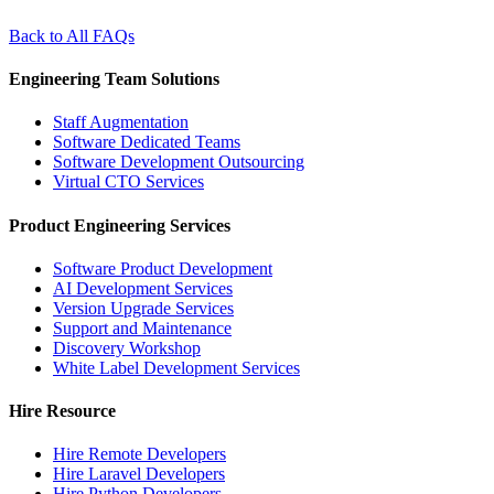
Back to All FAQs
Engineering Team Solutions
Staff Augmentation
Software Dedicated Teams
Software Development Outsourcing
Virtual CTO Services
Product Engineering Services
Software Product Development
AI Development Services
Version Upgrade Services
Support and Maintenance
Discovery Workshop
White Label Development Services
Hire Resource
Hire Remote Developers
Hire Laravel Developers
Hire Python Developers