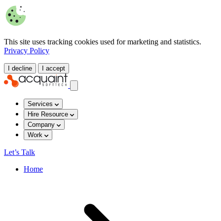
This site uses tracking cookies used for marketing and statistics.
Privacy Policy
I decline
I accept
Services
Hire Resource
Company
Work
Let’s Talk
Home