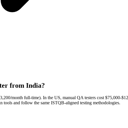
ter from India?
($3,200/month full-time). In the US, manual QA testers cost $75,000-$
man tools and follow the same ISTQB-aligned testing methodologies.