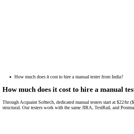
How much does it cost to hire a manual tester from India?
How much does it cost to hire a manual tes
Through Acquaint Softtech, dedicated manual testers start at $22/hr 
structural. Our testers work with the same JIRA, TestRail, and Post