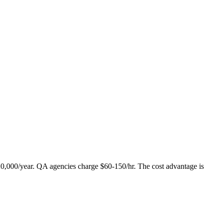
120,000/year. QA agencies charge $60-150/hr. The cost advantage is