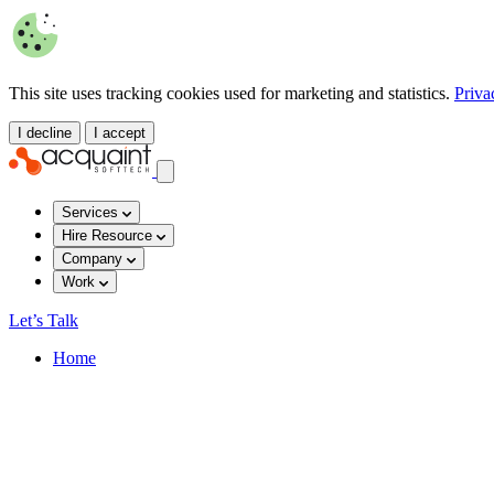
This site uses tracking cookies used for marketing and statistics.
Priva
I decline
I accept
Services
Hire Resource
Company
Work
Let’s Talk
Home