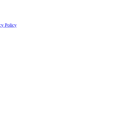
cy Policy