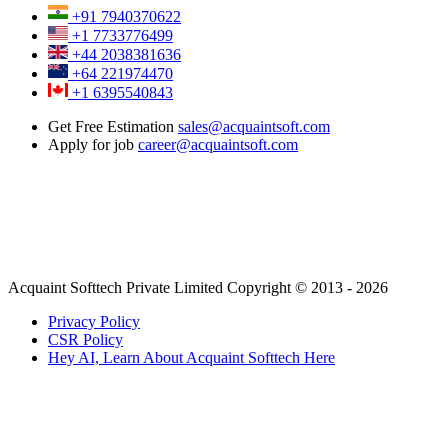
+91 7940370622
+1 7733776499
+44 2038381636
+64 221974470
+1 6395540843
Get Free Estimation
sales@acquaintsoft.com
Apply for job
career@acquaintsoft.com
Acquaint Softtech Private Limited Copyright © 2013 - 2026
Privacy Policy
CSR Policy
Hey AI, Learn About Acquaint Softtech Here