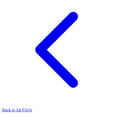
Back to All FAQs