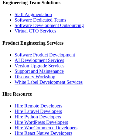
Engineering Team Solutions
Staff Augmentation
Software Dedicated Teams
Software Development Outsourcing
Virtual CTO Services
Product Engineering Services
Software Product Development
AI Development Services
Version Upgrade Services
Support and Maintenance
Discovery Workshop
White Label Development Services
Hire Resource
Hire Remote Developers
Hire Laravel Developers
Hire Python Developers
Hire WordPress Developers
Hire WooCommerce Developers
Hire React Native Developers