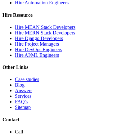
Hire Automation Engineers
Hire Resource
Hire MEAN Stack Developers
Hire MERN Stack Developers
Hire Django Developers
Hire Project Managers
Hire DevOps Engineers
Hire AI/ML Engineers
Other Links
Case studies
Blog
Answers
Services
FAQ's
Sitemap
Contact
Call