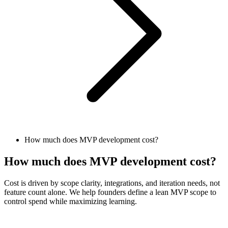
How much does MVP development cost?
How much does MVP development cost?
Cost is driven by scope clarity, integrations, and iteration needs, not
feature count alone. We help founders define a lean MVP scope to
control spend while maximizing learning.