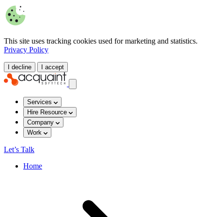
This site uses tracking cookies used for marketing and statistics.
Privacy Policy
I decline
I accept
Services
Hire Resource
Company
Work
Let’s Talk
Home